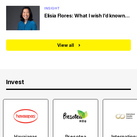
INSIGHT
Elisia Flores: What I wish I’d known…
View all
Invest
Havaianas
Presotea
Internation