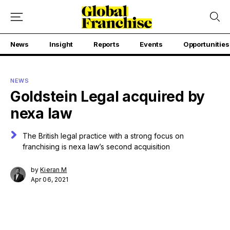
News
Insight
Reports
Events
Opportunities
NEWS
Goldstein Legal acquired by
nexa law
The British legal practice with a strong focus on
franchising is nexa law’s second acquisition
by
Kieran M
Apr 06, 2021