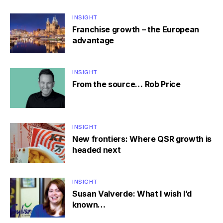
INSIGHT
Franchise growth – the European
advantage
INSIGHT
From the source… Rob Price
INSIGHT
New frontiers: Where QSR growth is
headed next
INSIGHT
Susan Valverde: What I wish I’d
known…