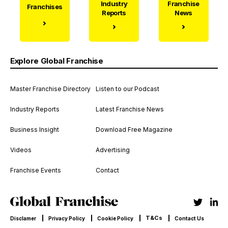
Industry
Franchise
Franchises
Reports
News
Explore Global Franchise
Master Franchise Directory
Listen to our Podcast
Industry Reports
Latest Franchise News
Business Insight
Download Free Magazine
Videos
Advertising
Franchise Events
Contact
T&Cs
Disclamer
Privacy Policy
Cookie Policy
Contact Us