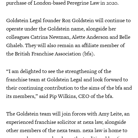
purchase of London-based Peregrine Law in 2020.
Goldstein Legal founder Roz Goldstein will continue to
operate under the Goldstein name, alongside her
colleagues Catrina Newman, Alette Anderson and Belle
Ghaleb. They will also remain an affiliate member of
the British Franchise Association (bfa).
“I am delighted to see the strengthening of the
franchise team at Goldstein Legal and look forward to
their continuing contribution to the aims of the bfa and
its members,” said Pip Wilkins, CEO of the bfa.
The Goldstein team will join forces with Amy Leite, an
experienced franchise solicitor at nexa law, alongside
other members of the nexa team. nexa law is home to