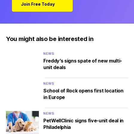
Join Free Today
You might also be interested in
NEWS
Freddy’s signs spate of new multi-
unit deals
NEWS
School of Rock opens first location
in Europe
NEWS
PetWellClinic signs five-unit deal in
Philadelphia