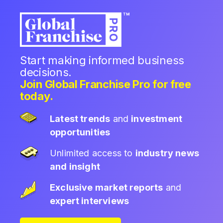
Start making informed business
decisions.
Join Global Franchise Pro for free
today.
Latest trends
and
investment
opportunities
Unlimited access to
industry news
and insight
Exclusive market reports
and
expert interviews