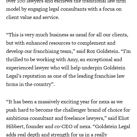
over 100 lawyers and eschews the traditional law firm
model by engaging legal consultants with a focus on
client value and service.
“This is very much business as usual for all our clients,
but with enhanced resources to complement and
develop our franchising team,” said Roz Goldstein. “I’m
thrilled to be working with Amy, an exceptional and
experienced lawyer who will help underpin Goldstein
Legal’s reputation as one of the leading franchise law
firms in the country”.
“It has been a massively exciting year for nexa as we
push hard to become the challenger brand of choice for
ambitious consultant and freelance lawyers,” said Eliot
Hibbert, founder and co-CEO of nexa. “Goldstein Legal
adds real depth and strength for us in a really