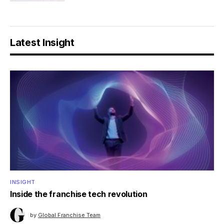
Latest Insight
INSIGHT
Inside the franchise tech revolution
by
Global Franchise Team