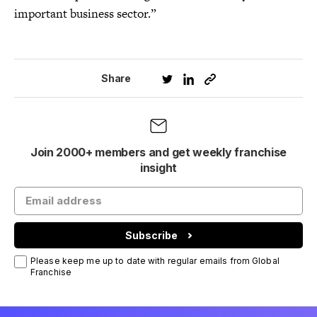
important business sector.”
Share
Join 2000+ members and get weekly franchise
insight
Subscribe
Please keep me up to date with regular emails from Global
Franchise