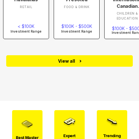
Canadian
RETAIL
FOOD & DRINK
Academy
CHILDREN &
EDUCATION
< $100K
$100K - $500K
$100K - $50
Investment Range
Investment Range
Investment Ran
View all
Expert
Trending
Best Master