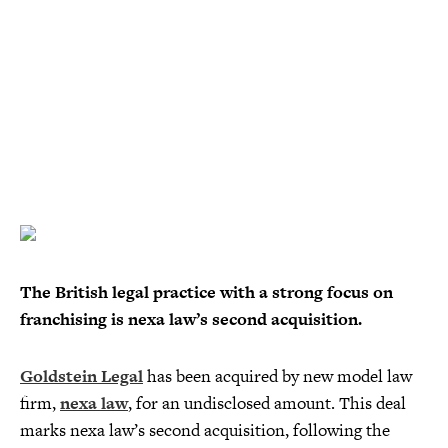
The British legal practice with a strong focus on
franchising is nexa law’s second acquisition.
Goldstein Legal
has been acquired by new model law
firm,
nexa law
, for an undisclosed amount. This deal
marks nexa law’s second acquisition, following the