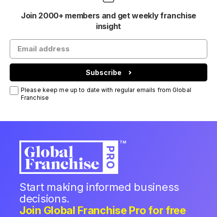
Join 2000+ members and get weekly franchise
insight
Subscribe
Please keep me up to date with regular emails from Global
Franchise
Start making informed business
decisions.
Join Global Franchise Pro for free