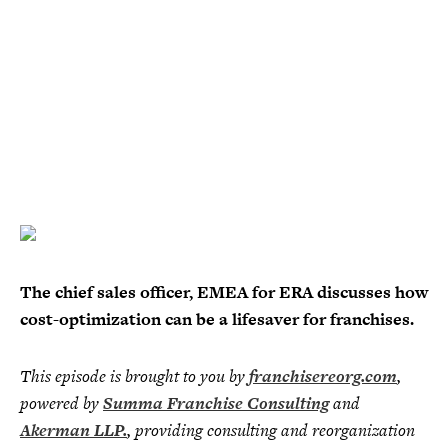
The chief sales officer, EMEA for ERA discusses how
cost-optimization can be a lifesaver for franchises.
This episode is brought to you by
franchisereorg.com
,
powered by
Summa Franchise Consulting
and
Akerman LLP.
, providing consulting and reorganization