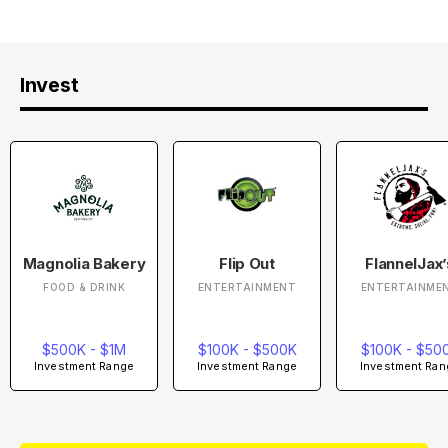
Invest
Magnolia Bakery
Flip Out
FlannelJax’
FOOD & DRINK
ENTERTAINMENT
ENTERTAINME
$500K - $1M
$100K - $500K
$100K - $50
Investment Range
Investment Range
Investment Ran