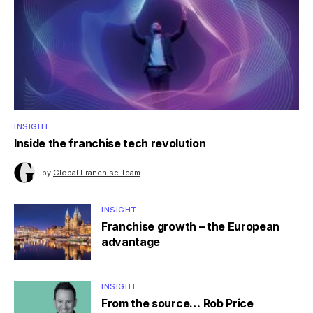
INSIGHT
Inside the franchise tech revolution
by
Global Franchise Team
INSIGHT
Franchise growth – the European
advantage
INSIGHT
From the source… Rob Price