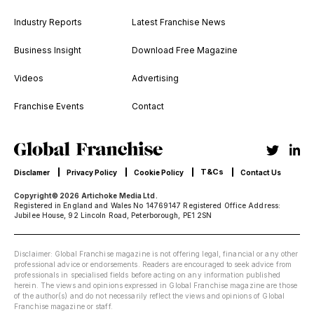
Industry Reports
Latest Franchise News
Business Insight
Download Free Magazine
Videos
Advertising
Franchise Events
Contact
T&Cs
Disclamer
Privacy Policy
Cookie Policy
Contact Us
Copyright© 2026 Artichoke Media Ltd.
Registered in England and Wales No 14769147 Registered Office Address:
Jubilee House, 92 Lincoln Road, Peterborough, PE1 2SN
Disclaimer: Global Franchise magazine is not offering legal, financial or any other
professional advice or endorsements. Readers are encouraged to seek advice from
professionals in specialised fields before acting on any information published
herein. The views and opinions expressed in Global Franchise magazine are those
of the author(s) and do not necessarily reflect the views and opinions of Global
Franchise magazine or staff.