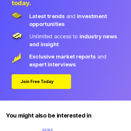
today.
Latest trends
and
investment
opportunities
Unlimited access to
industry news
and insight
Exclusive market reports
and
expert interviews
Join Free Today
You might also be interested in
NEWS