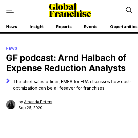
News
Insight
Reports
Events
Opportunities
NEWS
GF podcast: Arnd Halbach of
Expense Reduction Analysts
The chief sales officer, EMEA for ERA discusses how cost-
optimization can be a lifesaver for franchises
by
Amanda Peters
Sep 25, 2020