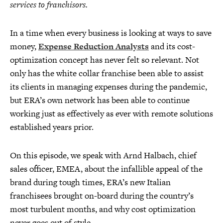
services to franchisors.
In a time when every business is looking at ways to save
money,
Expense Reduction Analysts
and its cost-
optimization concept has never felt so relevant. Not
only has the white collar franchise been able to assist
its clients in managing expenses during the pandemic,
but ERA’s own network has been able to continue
working just as effectively as ever with remote solutions
established years prior.
On this episode, we speak with Arnd Halbach, chief
sales officer, EMEA, about the infallible appeal of the
brand during tough times, ERA’s new Italian
franchisees brought on-board during the country’s
most turbulent months, and why cost optimization
never goes out of style.