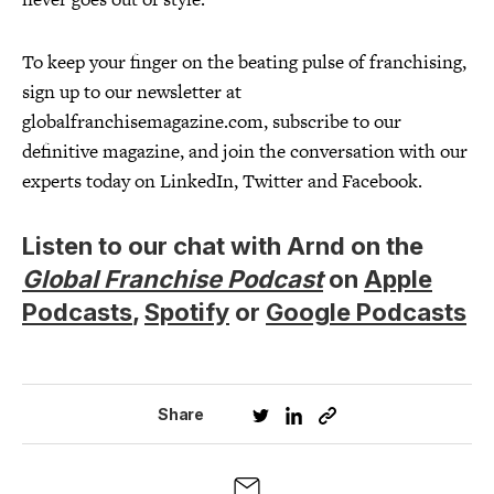
To keep your finger on the beating pulse of franchising,
sign up to our newsletter at
globalfranchisemagazine.com, subscribe to our
definitive magazine, and join the conversation with our
experts today on LinkedIn, Twitter and Facebook.
Listen to our chat with Arnd on the
Global Franchise Podcast
on
Apple
Podcasts
,
Spotify
or
Google Podcasts
Share