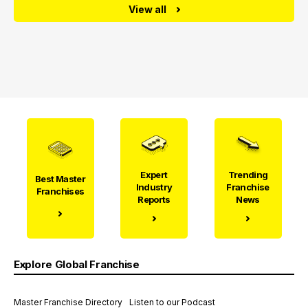
View all
Expert
Trending
Best Master
Industry
Franchise
Franchises
Reports
News
Explore Global Franchise
Master Franchise Directory
Listen to our Podcast