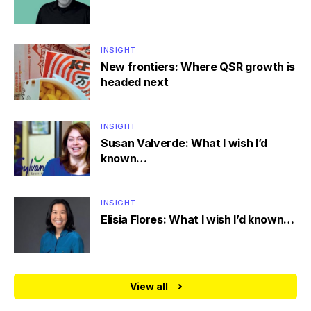
INSIGHT
New frontiers: Where QSR growth is
headed next
INSIGHT
Susan Valverde: What I wish I’d
known…
INSIGHT
Elisia Flores: What I wish I’d known…
View all