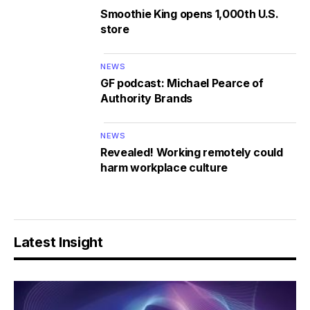
Smoothie King opens 1,000th U.S.
store
NEWS
GF podcast: Michael Pearce of
Authority Brands
NEWS
Revealed! Working remotely could
harm workplace culture
Latest Insight