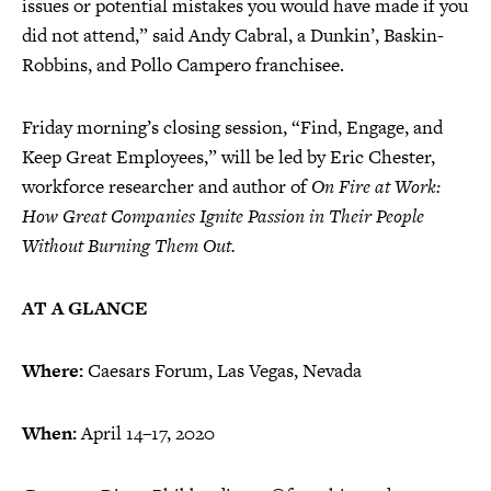
issues or potential mistakes you would have made if you
did not attend,” said Andy Cabral, a Dunkin’, Baskin-
Robbins, and Pollo Campero franchisee.
Friday morning’s closing session, “Find, Engage, and
Keep Great Employees,” will be led by Eric Chester,
workforce researcher and author of
On Fire at Work:
How Great Companies Ignite Passion in Their People
Without Burning Them Out.
AT A GLANCE
Where:
Caesars Forum, Las Vegas, Nevada
When:
April 14–17, 2020