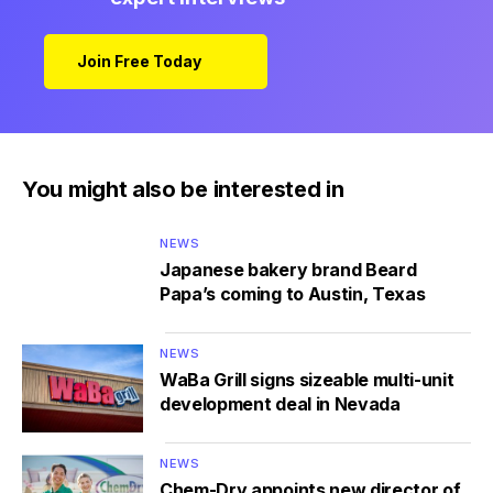
Join Free Today
You might also be interested in
NEWS
Japanese bakery brand Beard
Papa’s coming to Austin, Texas
NEWS
WaBa Grill signs sizeable multi-unit
development deal in Nevada
NEWS
Chem-Dry appoints new director of