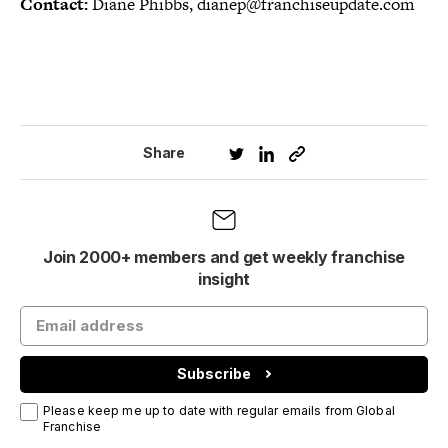
Contact:
Diane Phibbs, dianep@franchiseupdate.com
Share
Join 2000+ members and get weekly franchise
insight
Subscribe
Please keep me up to date with regular emails from Global
Franchise