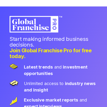
Start making informed business
decisions.
Join Global Franchise Pro for free
today.
Latest trends
and
investment
opportunities
Unlimited access to
industry news
and insight
Exclusive market reports
and
expert interviews