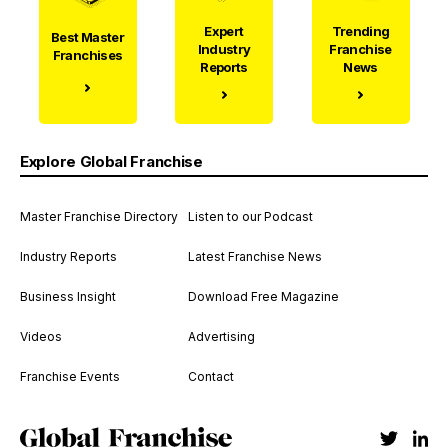
Expert
Trending
Best Master
Industry
Franchise
Franchises
Reports
News
Explore Global Franchise
Master Franchise Directory
Listen to our Podcast
Industry Reports
Latest Franchise News
Business Insight
Download Free Magazine
Videos
Advertising
Franchise Events
Contact