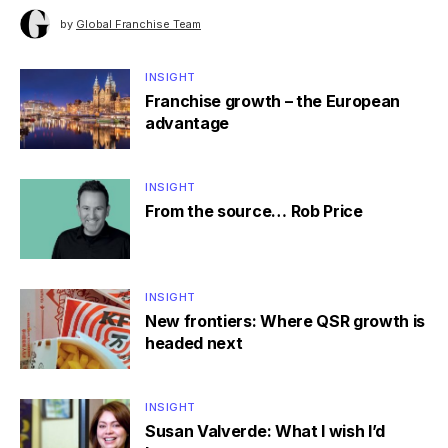
by
Global Franchise Team
INSIGHT
Franchise growth – the European
advantage
INSIGHT
From the source… Rob Price
INSIGHT
New frontiers: Where QSR growth is
headed next
INSIGHT
Susan Valverde: What I wish I’d