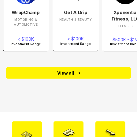
WrapChamp
Get A Drip
Xponentia
Fitness, LL
MOTORING &
HEALTH & BEAUTY
AUTOMOTIVE
FITNESS
< $100K
< $100K
$500K - $1
Investment Range
Investment Range
Investment Ran
View all