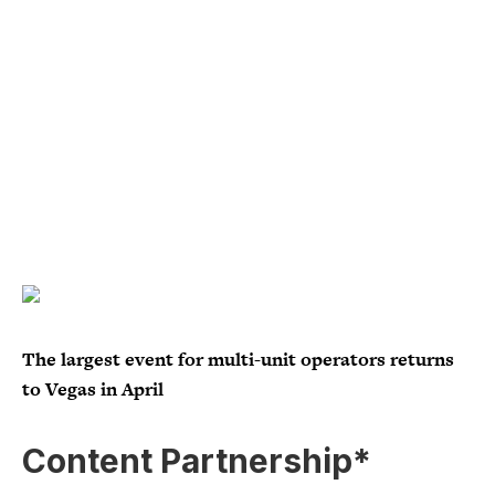
The largest event for multi-unit operators returns
to Vegas in April
Content Partnership*