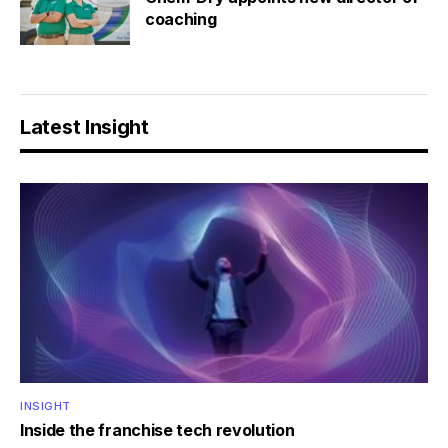
coaching
Latest Insight
INSIGHT
Inside the franchise tech revolution