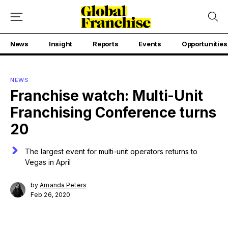
News
Insight
Reports
Events
Opportunities
NEWS
Franchise watch: Multi-Unit
Franchising Conference turns
20
The largest event for multi-unit operators returns to
Vegas in April
by
Amanda Peters
Feb 26, 2020