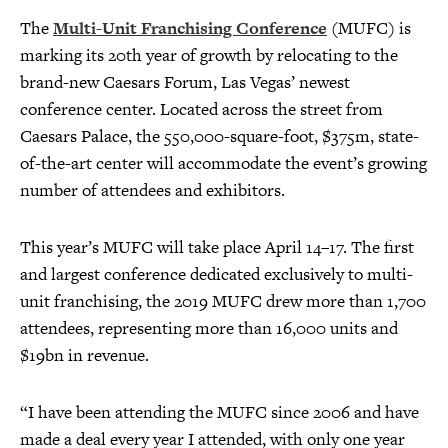
The
Multi-Unit Franchising Conference
(MUFC) is
marking its 20th year of growth by relocating to the
brand-new Caesars Forum, Las Vegas’ newest
conference center. Located across the street from
Caesars Palace, the 550,000-square-foot, $375m, state-
of-the-art center will accommodate the event’s growing
number of attendees and exhibitors.
This year’s MUFC will take place April 14–17. The first
and largest conference dedicated exclusively to multi-
unit franchising, the 2019 MUFC drew more than 1,700
attendees, representing more than 16,000 units and
$19bn in revenue.
“I have been attending the MUFC since 2006 and have
made a deal every year I attended, with only one year