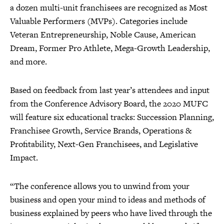
a dozen multi-unit franchisees are recognized as Most
Valuable Performers (MVPs). Categories include
Veteran Entrepreneurship, Noble Cause, American
Dream, Former Pro Athlete, Mega-Growth Leadership,
and more.
Based on feedback from last year’s attendees and input
from the Conference Advisory Board, the 2020 MUFC
will feature six educational tracks: Succession Planning,
Franchisee Growth, Service Brands, Operations &
Profitability, Next-Gen Franchisees, and Legislative
Impact.
“The conference allows you to unwind from your
business and open your mind to ideas and methods of
business explained by peers who have lived through the