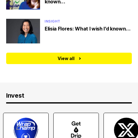
known…
INSIGHT
Elisia Flores: What I wish I’d known…
View all
Invest