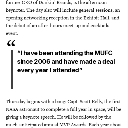
former CEO of Dunkin’ Brands, is the afternoon
keynoter. The day also will include general sessions, an
opening networking reception in the Exhibit Hall, and
the debut of an after-hours meet-up and cocktails
event.
“I have been attending the MUFC
since 2006 and have made a deal
every year I attended”
Thursday begins with a bang: Capt. Scott Kelly, the first
NASA astronaut to complete a full year in space, will be
giving a keynote speech. He will be followed by the
much-anticipated annual MVP Awards. Each year about