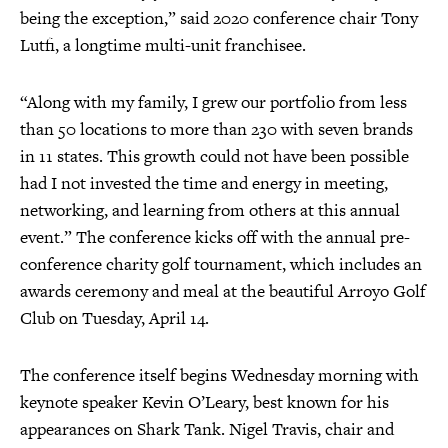
being the exception,” said 2020 conference chair Tony
Lutfi, a longtime multi-unit franchisee.
“Along with my family, I grew our portfolio from less
than 50 locations to more than 230 with seven brands
in 11 states. This growth could not have been possible
had I not invested the time and energy in meeting,
networking, and learning from others at this annual
event.” The conference kicks off with the annual pre-
conference charity golf tournament, which includes an
awards ceremony and meal at the beautiful Arroyo Golf
Club on Tuesday, April 14.
The conference itself begins Wednesday morning with
keynote speaker Kevin O’Leary, best known for his
appearances on Shark Tank. Nigel Travis, chair and