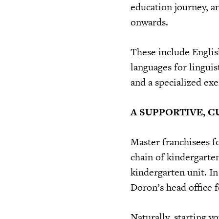
education journey, an
onwards.
These include Englis
languages for linguis
and a specialized exe
A SUPPORTIVE, 
Master franchisees f
chain of kindergarten
kindergarten unit. In
Doron’s head office f
Naturally, starting y