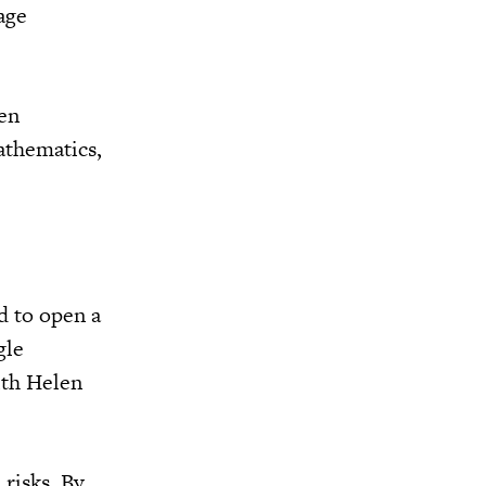
age
ven
mathematics,
d to open a
gle
ith Helen
 risks. By