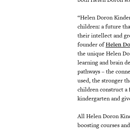
“Helen Doron Kinderg
children: a future th
their intellect and g
founder of
Helen Do
the unique Helen Dor
learning and brain d
pathways – the conne
used, the stronger t
children construct a
kindergarten and give
All Helen Doron Kind
boosting courses and 