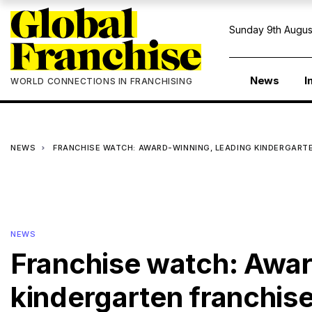
Sunday 9th Augus
News
I
WORLD CONNECTIONS IN FRANCHISING
NEWS
FRANCHISE WATCH: AWARD-WINNING, LEADING KINDERGART
NEWS
Franchise watch: Awar
kindergarten franchise