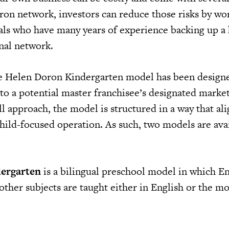
ron network, investors can reduce those risks by wo
als who have many years of experience backing up a 
onal network.
he Helen Doron Kindergarten model has been designe
 to a potential master franchisee’s designated marke
all approach, the model is structured in a way that al
hild-focused operation. As such, two models are ava
ergarten
is a bilingual preschool model in which En
 other subjects are taught either in English or the m