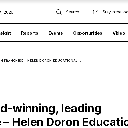
Search
Stay in the lo
t, 2026
nsight
Reports
Events
Opportunities
Video
EN FRANCHISE – HELEN DORON EDUCATIONAL…
d-winning, leading
 – Helen Doron Educati