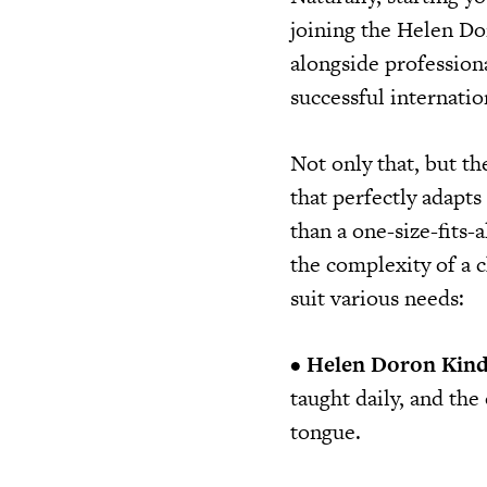
joining the Helen Do
alongside profession
successful internati
Not only that, but t
that perfectly adapts
than a one-size-fits-
the complexity of a c
suit various needs:
•
Helen Doron Kind
taught daily, and the
tongue.