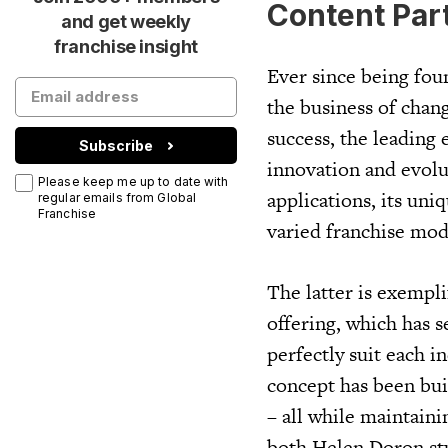
Content Par
and get weekly
franchise insight
Ever since being fou
the business of chang
success, the leading 
Subscribe
innovation and evolu
Please keep me up to date with
applications, its uni
regular emails from Global
Franchise
varied franchise mode
The latter is exempl
offering, which has s
perfectly suit each i
concept has been bui
– all while maintain
both Helen Doron st