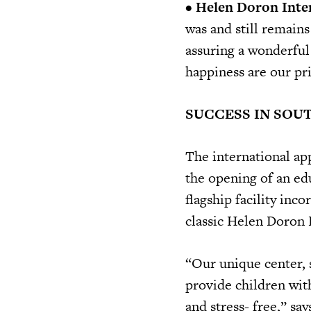
•
Helen Doron Inte
was and still remains
assuring a wonderful
happiness are our pri
SUCCESS IN SOU
The international ap
the opening of an edu
flagship facility inc
classic Helen Doron 
“Our unique center, s
provide children wit
and stress- free,” sa