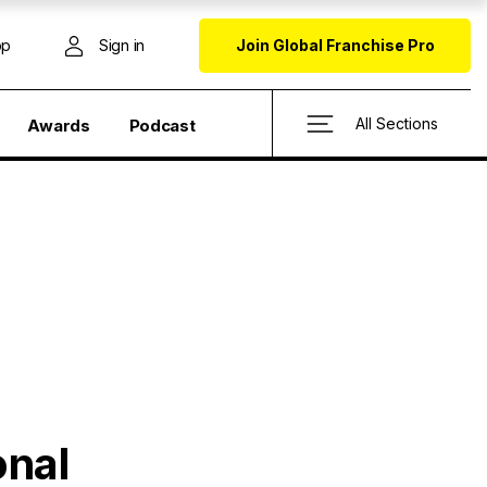
op
Sign in
Join Global Franchise Pro
All Sections
Awards
Podcast
onal