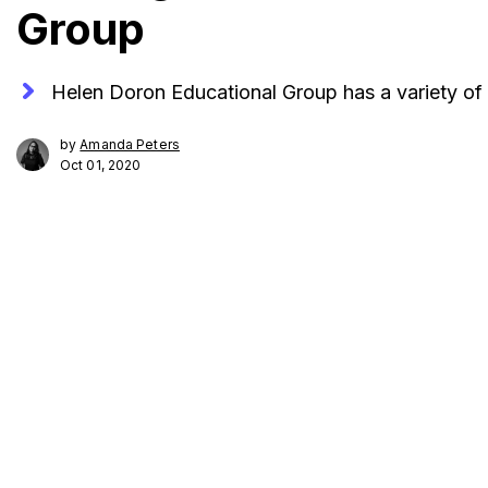
Group
Helen Doron Educational Group has a variety of f
by
Amanda Peters
Oct 01, 2020