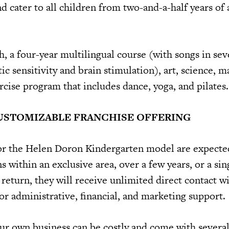
d cater to all children from two-and-a-half years of 
h, a four-year multilingual course (with songs in se
tic sensitivity and brain stimulation), art, science, 
rcise program that includes dance, yoga, and pilates.
CUSTOMIZABLE FRANCHISE OFFERING
or the Helen Doron Kindergarten model are expecte
s within an exclusive area, over a few years, or a sin
 return, they will receive unlimited direct contact w
or administrative, financial, and marketing support.
our own business can be costly and come with several