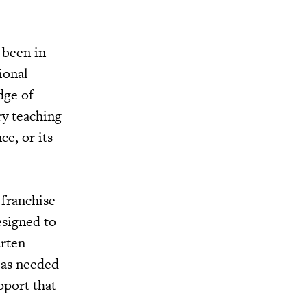
 been in
ional
dge of
ry teaching
ce, or its
 franchise
esigned to
arten
 as needed
pport that