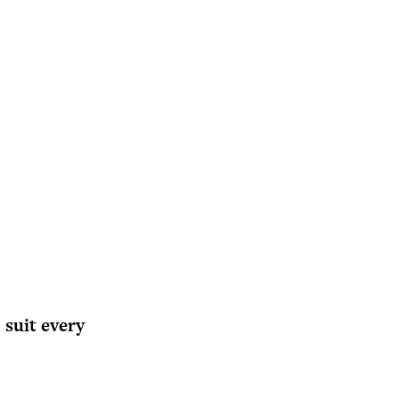
 suit every