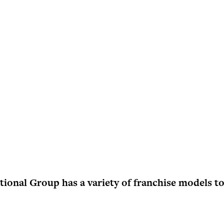
onal Group has a variety of franchise models to