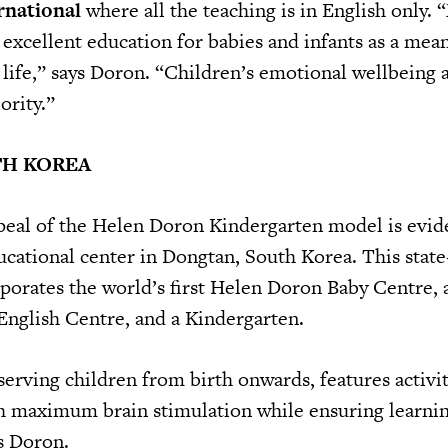
rnational
where all the teaching is in English only. 
 excellent education for babies and infants as a mean
 life,” says Doron. “Children’s emotional wellbeing 
ority.”
TH KOREA
peal of the Helen Doron Kindergarten model is evid
cational center in Dongtan, South Korea. This state-
orporates the world’s first Helen Doron Baby Centre, a
English Centre, and a Kindergarten.
erving children from birth onwards, features activit
h maximum brain stimulation while ensuring learning
ys Doron.