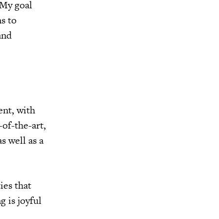
“My goal
s to
and
ent, with
of-the-art,
s well as a
ies that
 is joyful