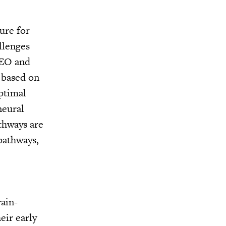
ure for
allenges
CEO and
, based on
ptimal
neural
thways are
pathways,
ain-
eir early