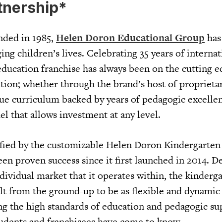
tnership*
nded in 1985,
Helen Doron Educational Group
has
ing children’s lives. Celebrating 35 years of internat
education franchise has always been on the cutting e
tion; whether through the brand’s host of proprieta
que curriculum backed by years of pedagogic excellen
l that allows investment at any level.
ified by the customizable Helen Doron Kindergarten
een proven success since it first launched in 2014. D
ndividual market that it operates within, the kinderg
lt from the ground-up to be as flexible and dynamic
ing the high standards of education and pedagogic su
udents and franchisees have come to know.