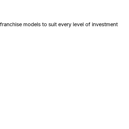
ranchise models to suit every level of investment