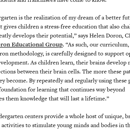
arten is the realization of my dream of a better fut
at gives children a stress-free education that also ch
reatly develops their potential,” says Helen Doron, 
ron Educational Group
. “As such, our curriculum
on methodology, is carefully designed to support o
evelopment. As children learn, their brains develop 
ctions between their brain cells. The more these pa
hey become. By repeatedly and regularly using these 
 foundation for learning that continues way beyond
s them knowledge that will last a lifetime.”
ergarten centers provide a whole host of unique, br
activities to stimulate young minds and bodies in th