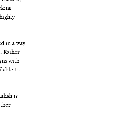
rking
highly
d in a way
t. Rather
igns with
ilable to
glish is
other