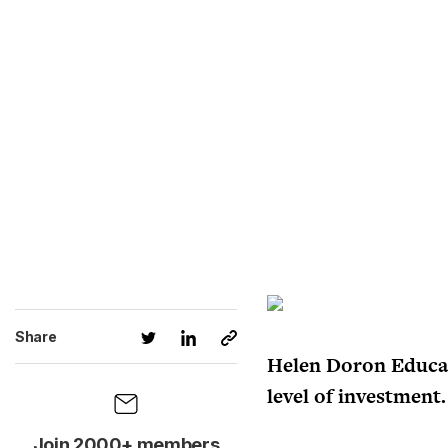
Share
Helen Doron Educati
level of investment.
Join 2000+ members