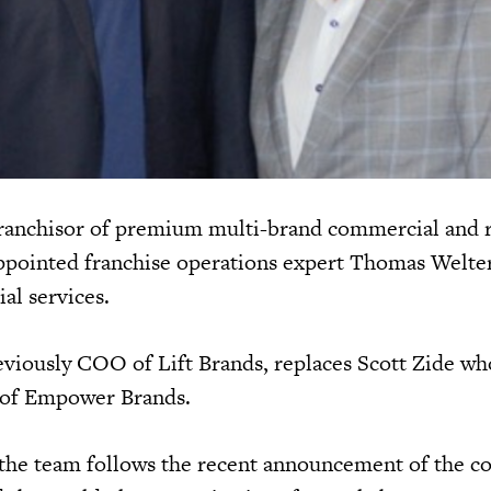
franchisor of premium multi-brand commercial and r
ppointed franchise operations expert Thomas Welte
ial services.
iously COO of Lift Brands, replaces Scott Zide wh
 of Empower Brands.
 the team follows the recent announcement of the c