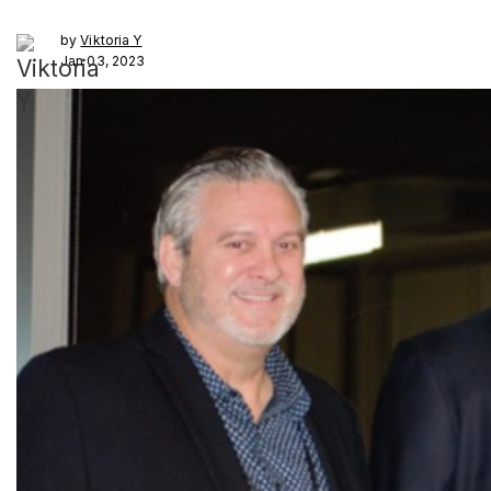
by
Viktoria Y
Jan 03, 2023