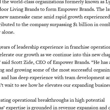
 the world-class organizations formerly known as L
door Living Brands to form Empower Brands. The l
new namesake came amid rapid growth experienced 
ributed to the company surpassing $1 billion in com
r alone.
ears of leadership experience in franchise operatio
celerate our growth as we continue into this new cha
 said Scott Zide, CEO of Empower Brands. “He has 
ing and growing some of the most successful organiz
e and has deep experience with team development an
 wait to see how he elevates our expanding busine
ating operational breakthroughs in high potential
s’ expertise is grounded in revenue expansion and 