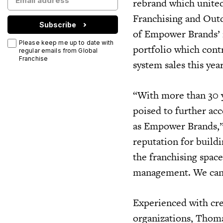
rebrand which united
Franchising and Out
Subscribe
of Empower Brands’ 
Please keep me up to date with
portfolio which cont
regular emails from Global
Franchise
system sales this yea
“With more than 30 y
poised to further ac
as Empower Brands,”
reputation for build
the franchising spac
management. We can’t
Experienced with cre
organizations, Thoma