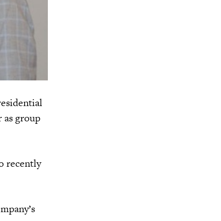
esidential
r as group
o recently
ompany’s