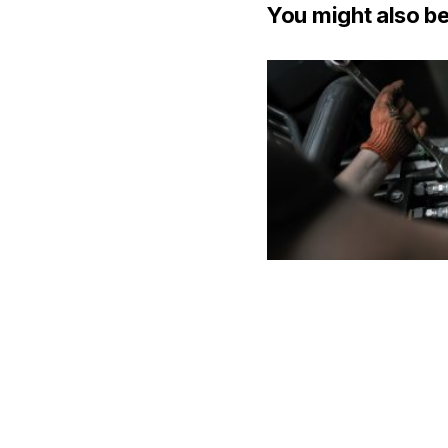
You might also be