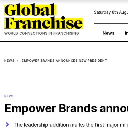
Saturday 8th Augu
News
I
WORLD CONNECTIONS IN FRANCHISING
NEWS
EMPOWER BRANDS ANNOUNCES NEW PRESIDENT
NEWS
Empower Brands anno
The leadership addition marks the first major mi