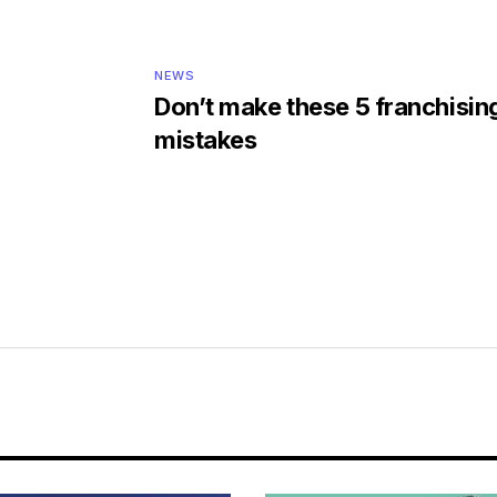
NEWS
Don’t make these 5 franchisin
mistakes