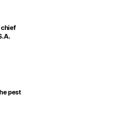
chief
S.A.
the pest