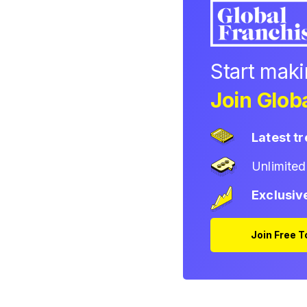
Start mak
Join Globa
Latest t
Unlimite
Exclusiv
Join Free 