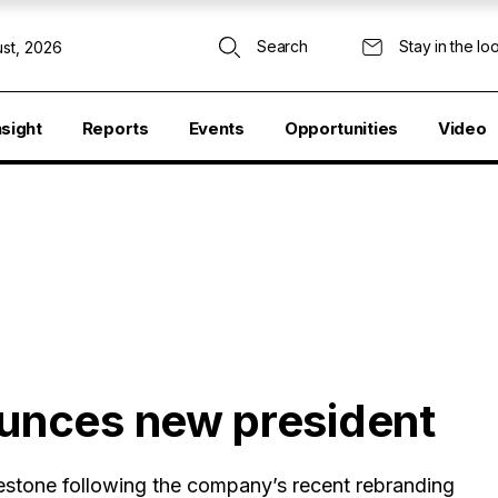
Search
Stay in the lo
st, 2026
nsight
Reports
Events
Opportunities
Video
unces new president
lestone following the company’s recent rebranding