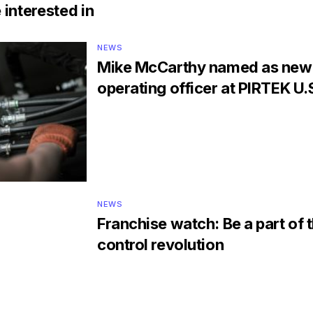
 interested in
NEWS
Mike McCarthy named as new 
operating officer at PIRTEK U.
NEWS
Franchise watch: Be a part of 
control revolution