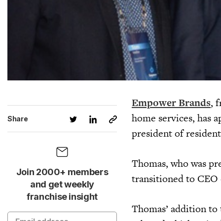
Empower Brands
, 
home services, has a
Share
president of resident
Thomas, who was prev
Join 2000+ members
transitioned to CEO
and get weekly
franchise insight
Thomas’ addition to