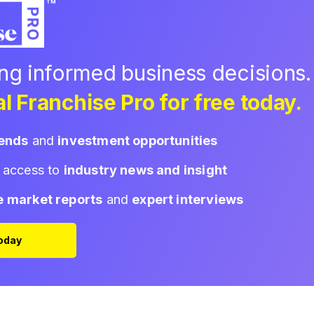
ing informed business decisions.
l Franchise Pro for free today.
rends
and
investment opportunities
d access to
industry news and insight
e market reports
and
expert interviews
Today