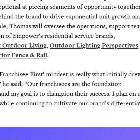
ptional at piecing segments of opportunity togethe
ehind the brand to drive exponential unit growth and
ole, Thomas will oversee the operations, support te
on of Empower’s residential service brands,
 Outdoor Living
,
Outdoor Lighting Perspectives
ior Fence & Rail
.
Franchisee First’ mindset is really what initially dr
he said. “Our franchisees are the foundation
nd my goal is to champion their success. I plan on 
while continuing to cultivate our brand’s differentia