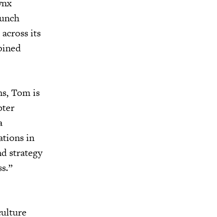
ynx
aunch
across its
bined
ns, Tom is
pter
a
ations in
d strategy
ss.”
culture