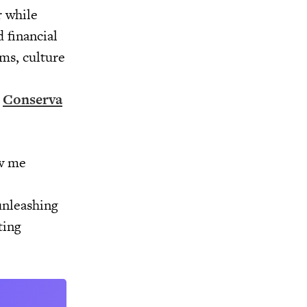
r while
 financial
ams, culture
,
Conserva
ew me
unleashing
ting