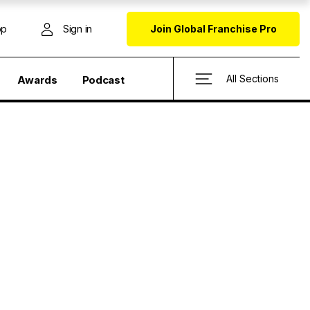
op
Sign in
Join Global Franchise Pro
All Sections
Awards
Podcast