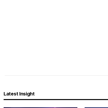
Latest Insight