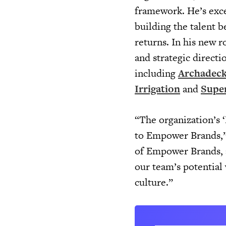
framework. He’s exce
building the talent b
returns. In his new r
and strategic directi
including
Archadeck
Irrigation
and
Super
“The organization’s ‘
to Empower Brands,” 
of Empower Brands, a
our team’s potential 
culture.”