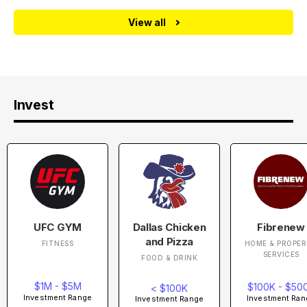
View all
Invest
UFC GYM
Dallas Chicken
Fibrenew
and Pizza
FITNESS
HOME & PROPE
SERVICES
FOOD & DRINK
$1M - $5M
$100K - $50
< $100K
Investment Range
Investment Ran
Investment Range