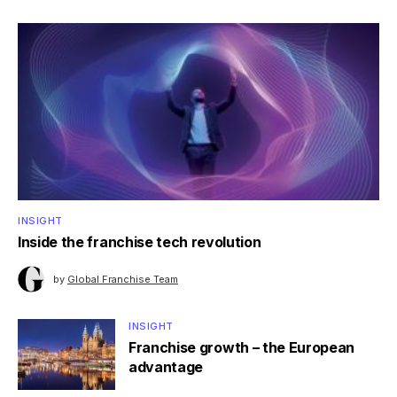
INSIGHT
Inside the franchise tech revolution
by
Global Franchise Team
INSIGHT
Franchise growth – the European
advantage