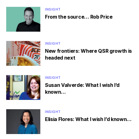
INSIGHT
From the source… Rob Price
INSIGHT
New frontiers: Where QSR growth is
headed next
INSIGHT
Susan Valverde: What I wish I’d
known…
INSIGHT
Elisia Flores: What I wish I’d known…