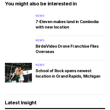
You might also be interested in
NEWS
7-Eleven makes land in Cambodia
with new location
NEWS
BirdsiVideo Drone Franchise Flies
Overseas
NEWS
School of Rock opens newest
location in Grand Rapids, Michigan
Latest Insight