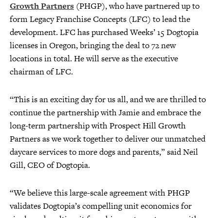
Growth Partners
(PHGP), who have partnered up to
form Legacy Franchise Concepts (LFC) to lead the
development. LFC has purchased Weeks’ 15 Dogtopia
licenses in Oregon, bringing the deal to 72 new
locations in total. He will serve as the executive
chairman of LFC.
“This is an exciting day for us all, and we are thrilled to
continue the partnership with Jamie and embrace the
long-term partnership with Prospect Hill Growth
Partners as we work together to deliver our unmatched
daycare services to more dogs and parents,” said Neil
Gill, CEO of Dogtopia.
“We believe this large-scale agreement with PHGP
validates Dogtopia’s compelling unit economics for