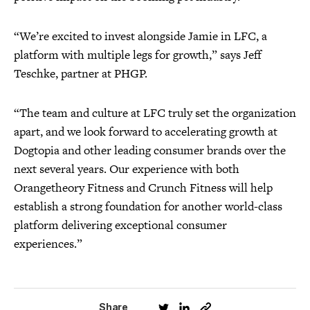
“We’re excited to invest alongside Jamie in LFC, a
platform with multiple legs for growth,” says Jeff
Teschke, partner at PHGP.
“The team and culture at LFC truly set the organization
apart, and we look forward to accelerating growth at
Dogtopia and other leading consumer brands over the
next several years. Our experience with both
Orangetheory Fitness and Crunch Fitness will help
establish a strong foundation for another world-class
platform delivering exceptional consumer
experiences.”
Share