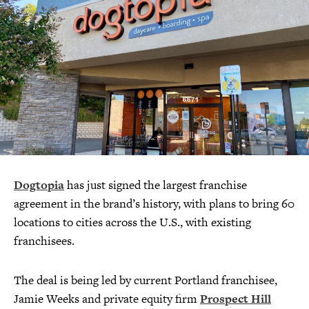
Dogtopia
has just signed the largest franchise
agreement in the brand’s history, with plans to bring 60
locations to cities across the U.S., with existing
franchisees.
The deal is being led by current Portland franchisee,
Jamie Weeks and private equity firm
Prospect Hill