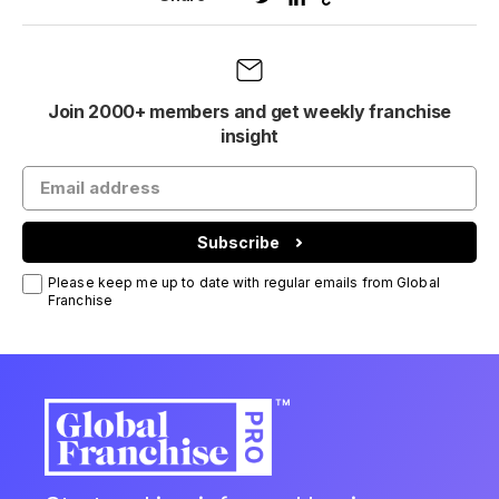
Join 2000+ members and get weekly franchise
insight
Subscribe
Please keep me up to date with regular emails from Global
Franchise