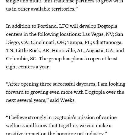
single and multi-unit franchise partners to grow with
us in other available territories.”
In addition to Portland, LFC will develop Dogtopia
centers in the following locations: Las Vegas, NV; San
Diego, CA; Cincinnati, OH; Tampa, FL; Chattanooga,
TN; Little Rock, AR; Huntsville, AL; Augusta, GA; and
Columbia, SC. The group has plans to open at least
eight centers a year.
“After opening three successful daycares, I am looking
forward to growing even more with Dogtopia over the
next several years,” said Weeks.
“I believe strongly in Dogtopia’s mission of canine
wellness and know that together, we can make a
positive impact on the booming pet industry.”