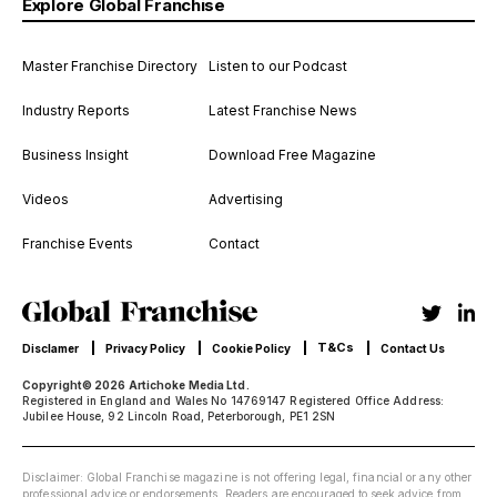
Explore Global Franchise
Master Franchise Directory
Listen to our Podcast
Industry Reports
Latest Franchise News
Business Insight
Download Free Magazine
Videos
Advertising
Franchise Events
Contact
T&Cs
Disclamer
Privacy Policy
Cookie Policy
Contact Us
Copyright© 2026 Artichoke Media Ltd.
Registered in England and Wales No 14769147 Registered Office Address:
Jubilee House, 92 Lincoln Road, Peterborough, PE1 2SN
Disclaimer: Global Franchise magazine is not offering legal, financial or any other
professional advice or endorsements. Readers are encouraged to seek advice from