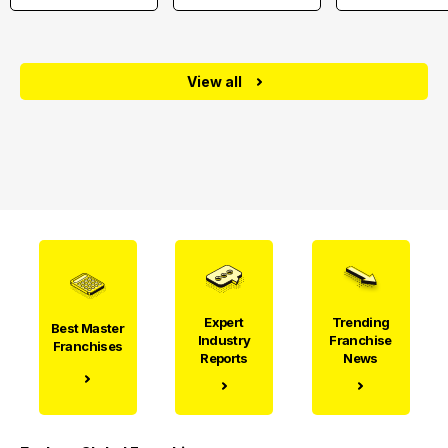
View all
Expert
Trending
Best Master
Industry
Franchise
Franchises
Reports
News