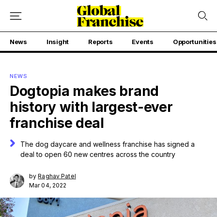
News
Insight
Reports
Events
Opportunities
NEWS
Dogtopia makes brand
history with largest-ever
franchise deal
The dog daycare and wellness franchise has signed a
deal to open 60 new centres across the country
by
Raghav Patel
Mar 04, 2022