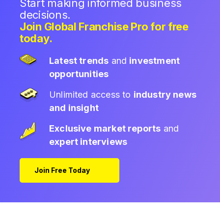
Start making informed business
decisions.
Join Global Franchise Pro for free
today.
Latest trends
and
investment
opportunities
Unlimited access to
industry news
and insight
Exclusive market reports
and
expert interviews
Join Free Today