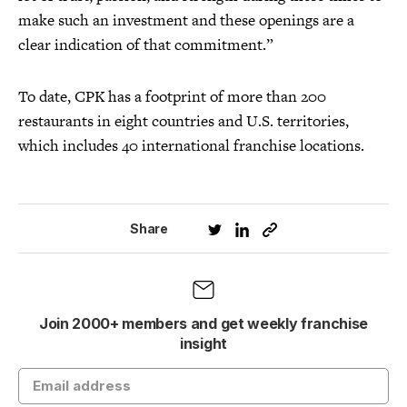
make such an investment and these openings are a
clear indication of that commitment.”
To date, CPK has a footprint of more than 200
restaurants in eight countries and U.S. territories,
which includes 40 international franchise locations.
Share
Join 2000+ members and get weekly franchise
insight