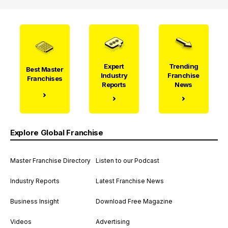
Expert
Trending
Best Master
Industry
Franchise
Franchises
Reports
News
Explore Global Franchise
Master Franchise Directory
Listen to our Podcast
Industry Reports
Latest Franchise News
Business Insight
Download Free Magazine
Videos
Advertising