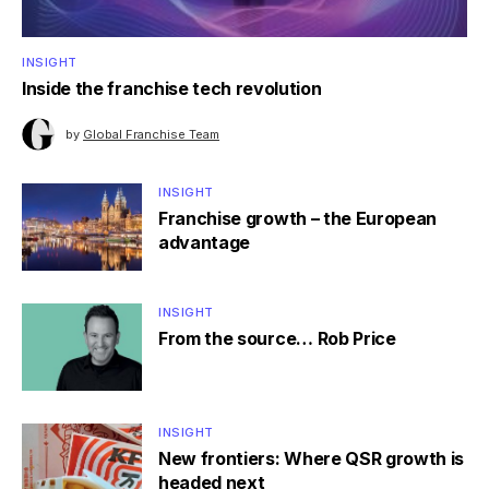
INSIGHT
Inside the franchise tech revolution
by
Global Franchise Team
INSIGHT
Franchise growth – the European
advantage
INSIGHT
From the source… Rob Price
INSIGHT
New frontiers: Where QSR growth is
headed next