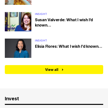
INSIGHT
Susan Valverde: What I wish I’d
known…
INSIGHT
Elisia Flores: What I wish I’d known…
View all
Invest