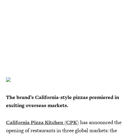
The brand’s California-style pizzas premiered in
exciting overseas markets.
California Pizza Kitchen (CPK)
has announced the
opening of restaurants in three global markets: the