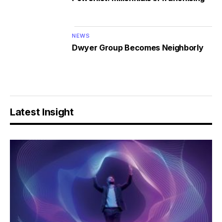
NEWS
Dwyer Group Becomes Neighborly
Latest Insight