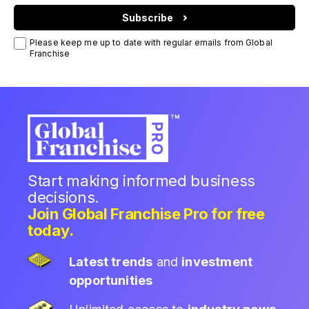
Subscribe
Please keep me up to date with regular emails from Global
Franchise
Start making informed business
decisions.
Join Global Franchise Pro for free
today.
Latest trends
and
investment
opportunities