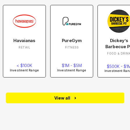
Havaianas
PureGym
Dickey’s
Barbecue P
RETAIL
FITNESS
FOOD & DRIN
< $100K
$1M - $5M
$500K - $1
Investment Range
Investment Range
Investment Ran
View all