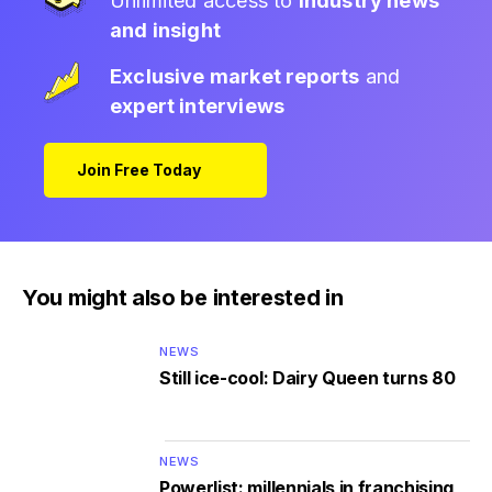
Unlimited access to
industry news
and insight
Exclusive market reports
and
expert interviews
Join Free Today
You might also be interested in
NEWS
Still ice-cool: Dairy Queen turns 80
NEWS
Powerlist: millennials in franchising