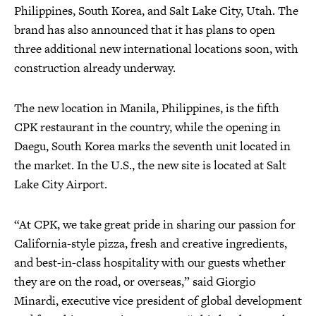
Philippines, South Korea, and Salt Lake City, Utah. The
brand has also announced that it has plans to open
three additional new international locations soon, with
construction already underway.
The new location in Manila, Philippines, is the fifth
CPK restaurant in the country, while the opening in
Daegu, South Korea marks the seventh unit located in
the market. In the U.S., the new site is located at Salt
Lake City Airport.
“At CPK, we take great pride in sharing our passion for
California-style pizza, fresh and creative ingredients,
and best-in-class hospitality with our guests whether
they are on the road, or overseas,” said Giorgio
Minardi, executive vice president of global development