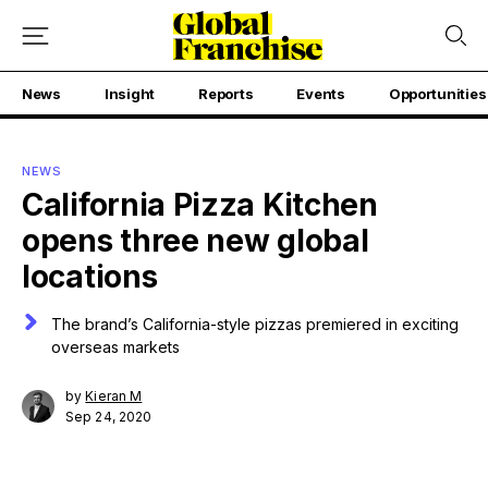
News
Insight
Reports
Events
Opportunities
NEWS
California Pizza Kitchen
opens three new global
locations
The brand’s California-style pizzas premiered in exciting
overseas markets
by
Kieran M
Sep 24, 2020