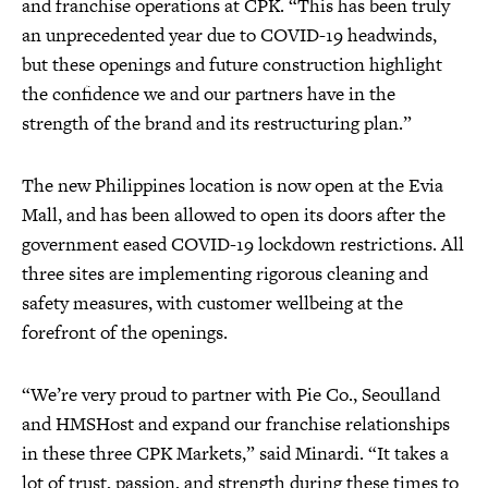
and franchise operations at CPK. “This has been truly
an unprecedented year due to COVID-19 headwinds,
but these openings and future construction highlight
the confidence we and our partners have in the
strength of the brand and its restructuring plan.”
The new Philippines location is now open at the Evia
Mall, and has been allowed to open its doors after the
government eased COVID-19 lockdown restrictions. All
three sites are implementing rigorous cleaning and
safety measures, with customer wellbeing at the
forefront of the openings.
“We’re very proud to partner with Pie Co., Seoulland
and HMSHost and expand our franchise relationships
in these three CPK Markets,” said Minardi. “It takes a
lot of trust, passion, and strength during these times to