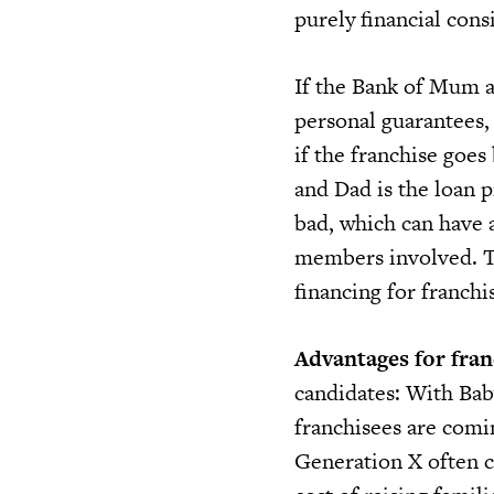
purely financial cons
If the Bank of Mum a
personal guarantees, 
if the franchise goes
and Dad is the loan p
bad, which can have a
members involved. T
financing for franchi
Advantages for fran
candidates: With Ba
franchisees are comi
Generation X often ca