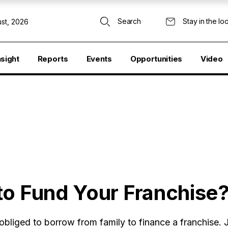
Search
Stay in the lo
st, 2026
nsight
Reports
Events
Opportunities
Video
to Fund Your Franchise
bliged to borrow from family to finance a franchise.