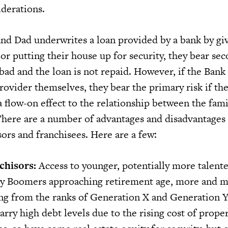
iderations.
nd Dad underwrites a loan provided by a bank by gi
or putting their house up for security, they bear sec
 bad and the loan is not repaid. However, if the Ba
rovider themselves, they bear the primary risk if th
 flow-on effect to the relationship between the fami
here are a number of advantages and disadvantag
sors and franchisees. Here are a few:
chisors:
Access to younger, potentially more talent
by Boomers approaching retirement age, more and 
ng from the ranks of Generation X and Generation Y
rry high debt levels due to the rising cost of prope