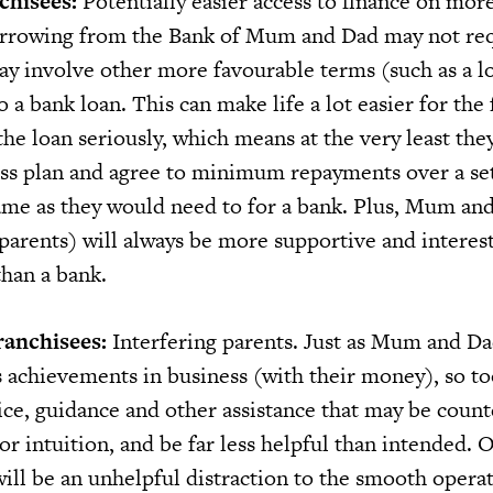
chisees:
Potentially easier access to finance on mor
orrowing from the Bank of Mum and Dad may not req
may involve other more favourable terms (such as a l
 a bank loan. This can make life a lot easier for the 
 the loan seriously, which means at the very least the
ness plan and agree to minimum repayments over a se
ame as they would need to for a bank. Plus, Mum an
parents) will always be more supportive and interest
than a bank.
ranchisees:
Interfering parents. Just as Mum and Da
s achievements in business (with their money), so to
ice, guidance and other assistance that may be count
 or intuition, and be far less helpful than intended. O
ill be an unhelpful distraction to the smooth operat