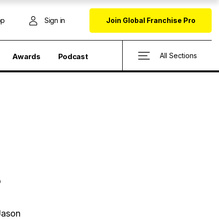
op
Sign in
Join Global Franchise Pro
All Sections
Awards
Podcast
?
 Jason