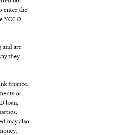
often not
o enter the
nce YOLO
g and are
way they
ank finance.
yments or
D loan,
arties.
eed may also
 money,