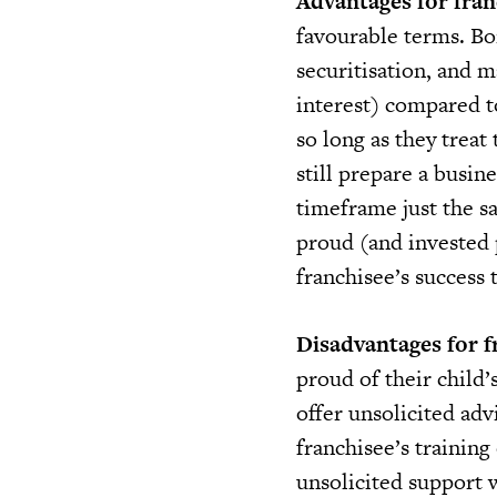
Advantages for fran
favourable terms. B
securitisation, and 
interest) compared to
so long as they treat
still prepare a busi
timeframe just the s
proud (and invested 
franchisee’s success 
Disadvantages for f
proud of their child’
offer unsolicited adv
franchisee’s training
unsolicited support w