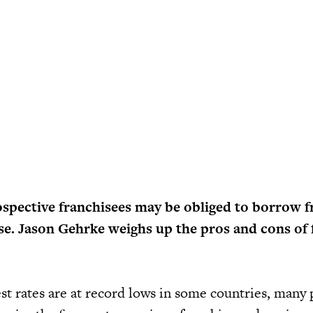
ospective franchisees may be obliged to borrow 
ise. Jason Gehrke weighs up the pros and cons of 
st rates are at record lows in some countries, many 