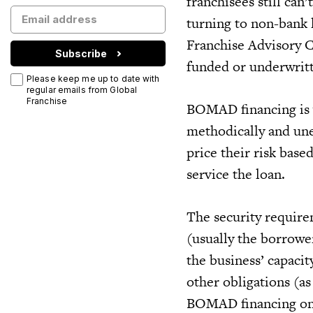
franchisees still can’
turning to non-bank 
Franchise Advisory 
Subscribe
funded or underwritt
Please keep me up to date with
regular emails from Global
Franchise
BOMAD financing is v
methodically and une
price their risk base
service the loan.
The security require
(usually the borrowe
the business’ capacit
other obligations (as
BOMAD financing on t