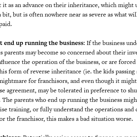
 it as an advance on their inheritance, which might 
 bit, but is often nowhere near as severe as what wil
paid.
 end up running the business
: If the business un
e’s parents may become so concerned about their in
influence the operation of the business, or are forced
his form of reverse inheritance (ie. the kids passin
a nightmare for franchisors, and even though it might
ise agreement, may be tolerated in preference to sh
r. The parents who end up running the business migh
se training, or fully understand the operations and 
or the franchisor, this makes a bad situation worse.