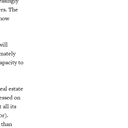
easingly
ers. The
 now
will
imately
apacity to
eal estate
sessed on
all its
or).
 than