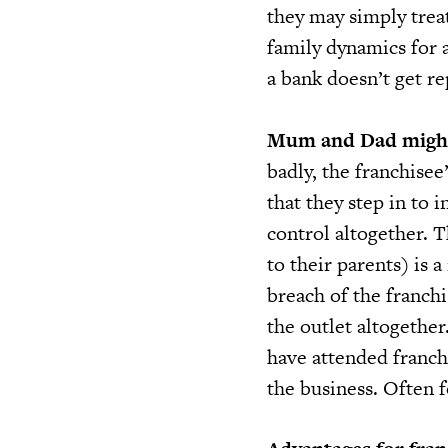
they may simply treat
family dynamics for a
a bank doesn’t get re
Mum and Dad might
badly, the franchise
that they step in to 
control altogether. T
to their parents) is 
breach of the franch
the outlet altogethe
have attended franchi
the business. Often f