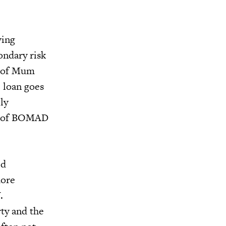
ving
ondary risk
nk of Mum
e loan goes
ly
es of BOMAD
ed
more
.
rty and the