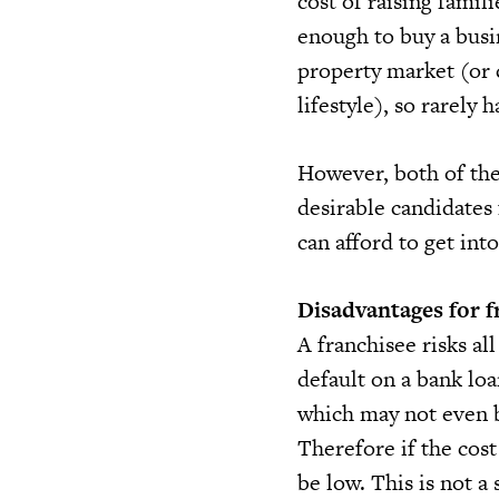
cost of raising famil
enough to buy a busi
property market (or 
lifestyle), so rarely 
However, both of the
desirable candidates
can afford to get int
Disadvantages for f
A franchisee risks a
default on a bank lo
which may not even 
Therefore if the cost
be low. This is not a