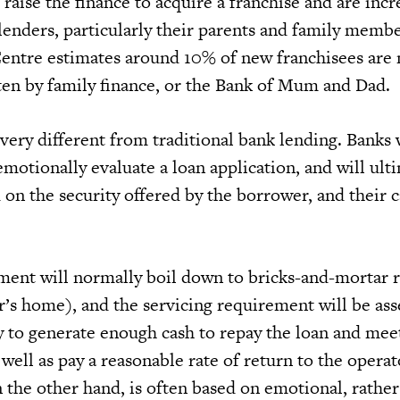
t raise the finance to acquire a franchise and are incr
lenders, particularly their parents and family memb
Centre estimates around 10% of new franchisees are
en by family finance, or the Bank of Mum and Dad.
ery different from traditional bank lending. Banks 
motionally evaluate a loan application, and will ult
d on the security offered by the borrower, and their c
ment will normally boil down to bricks-and-mortar r
r’s home), and the servicing requirement will be as
y to generate enough cash to repay the loan and meet 
 well as pay a reasonable rate of return to the operat
he other hand, is often based on emotional, rather