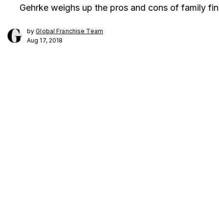
Gehrke weighs up the pros and cons of family fi
by
Global Franchise Team
Aug 17, 2018