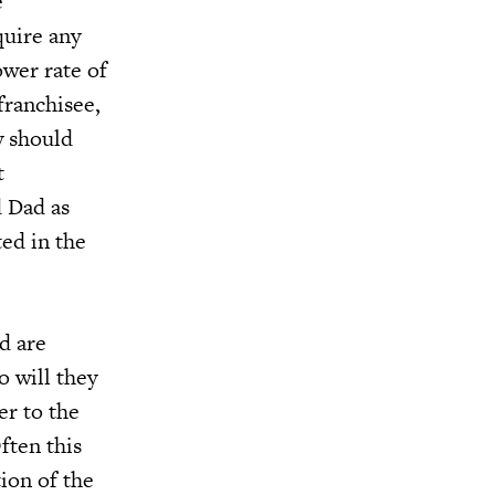
e
uire any
ower rate of
franchisee,
y should
t
d Dad as
ed in the
d are
o will they
er to the
ften this
ion of the