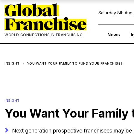
Saturday 8th Augu
News
I
WORLD CONNECTIONS IN FRANCHISING
INSIGHT
YOU WANT YOUR FAMILY TO FUND YOUR FRANCHISE?
INSIGHT
You Want Your Family 
Next generation prospective franchisees may be o