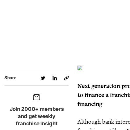
Share
Next generation pr
to finance a franch
financing
Join 2000+ members
and get weekly
Although bank intere
franchise insight