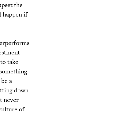
upset the
l happen if
derperforms
vestment
 to take
g something
 be a
utting down
t never
culture of