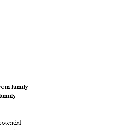
from family
family
potential