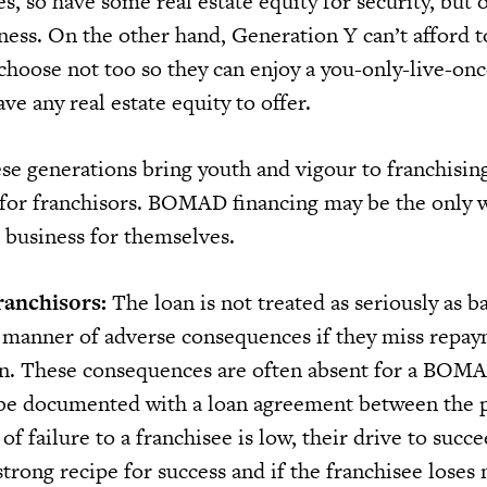
ies, so have some real estate equity for security, but 
ness. On the other hand, Generation Y can’t afford t
choose not too so they can enjoy a you-only-live-o
have any real estate equity to offer.
se generations bring youth and vigour to franchisin
 for franchisors. BOMAD financing may be the only 
o business for themselves.
ranchisors:
The loan is not treated as seriously as b
ll manner of adverse consequences if they miss repa
an. These consequences are often absent for a BOMA
be documented with a loan agreement between the p
 of failure to a franchisee is low, their drive to succ
 strong recipe for success and if the franchisee loses