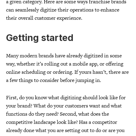
a given category. Here are some ways franchise brands
can seamlessly digitize their operations to enhance
their overall customer experience.
Getting started
Many modern brands have already digitized in some
way, whether it’s rolling out a mobile app, or offering
online scheduling or ordering. If yours hasn’t, there are
a few things to consider before jumping in.
First, do you know what digitizing should look like for
your brand? What do your customers want and what
functions do they need? Second, what does the
competitive landscape look like? Has a competitor
already done what you are setting out to do or are you