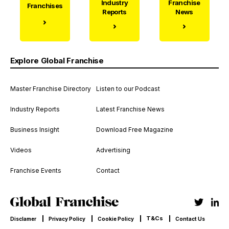
Industry
Franchise
Franchises
Reports
News
Explore Global Franchise
Master Franchise Directory
Listen to our Podcast
Industry Reports
Latest Franchise News
Business Insight
Download Free Magazine
Videos
Advertising
Franchise Events
Contact
T&Cs
Disclamer
Privacy Policy
Cookie Policy
Contact Us