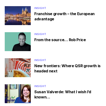
INSIGHT
Franchise growth – the European
advantage
INSIGHT
From the source… Rob Price
INSIGHT
New frontiers: Where QSR growth is
headed next
INSIGHT
Susan Valverde: What I wish I’d
known…