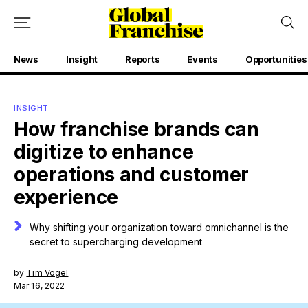
News
Insight
Reports
Events
Opportunities
INSIGHT
How franchise brands can
digitize to enhance
operations and customer
experience
Why shifting your organization toward omnichannel is the
secret to supercharging development
by
Tim Vogel
Mar 16, 2022