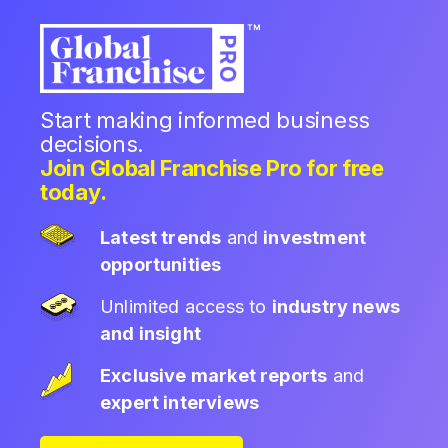
Start making informed business
decisions.
Join Global Franchise Pro for free
today.
Latest trends
and
investment
opportunities
Unlimited access to
industry news
and insight
Exclusive market reports
and
expert interviews