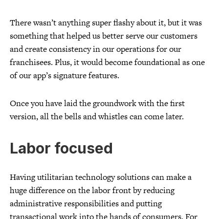
There wasn’t anything super flashy about it, but it was
something that helped us better serve our customers
and create consistency in our operations for our
franchisees. Plus, it would become foundational as one
of our app’s signature features.
Once you have laid the groundwork with the first
version, all the bells and whistles can come later.
Labor focused
Having utilitarian technology solutions can make a
huge difference on the labor front by reducing
administrative responsibilities and putting
transactional work into the hands of consumers. For