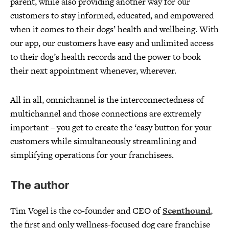
parent, while also providing another way for our
customers to stay informed, educated, and empowered
when it comes to their dogs’ health and wellbeing. With
our app, our customers have easy and unlimited access
to their dog’s health records and the power to book
their next appointment whenever, wherever.
All in all, omnichannel is the interconnectedness of
multichannel and those connections are extremely
important – you get to create the ‘easy button for your
customers while simultaneously streamlining and
simplifying operations for your franchisees.
The author
Tim Vogel is the co-founder and CEO of
Scenthound
,
the first and only wellness-focused dog care franchise