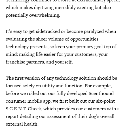
which makes digitizing incredibly exciting but also
potentially overwhelming.
It’s easy to get sidetracked or become paralyzed when
evaluating the sheer volume of opportunities
technology presents, so keep your primary goal top of
mind: making life easier for your customers, your
franchise partners, and yourself.
The first version of any technology solution should be
focused solely on utility and function. For example,
before we rolled out our fully developed Scenthound
consumer mobile app, we first built out our six-point
S.C.E.N.T. Check, which provides our customers with a
report detailing our assessment of their dog’s overall
external health.