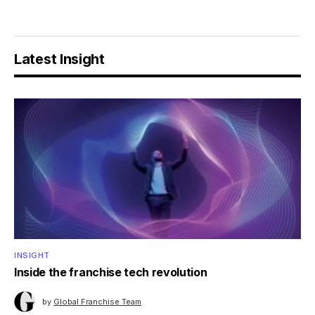
Latest Insight
INSIGHT
Inside the franchise tech revolution
by
Global Franchise Team