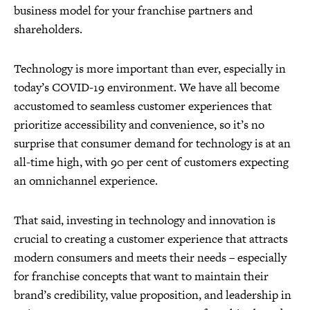
business model for your franchise partners and
shareholders.
Technology is more important than ever, especially in
today’s COVID-19 environment. We have all become
accustomed to seamless customer experiences that
prioritize accessibility and convenience, so it’s no
surprise that consumer demand for technology is at an
all-time high, with 90 per cent of customers expecting
an omnichannel experience.
That said, investing in technology and innovation is
crucial to creating a customer experience that attracts
modern consumers and meets their needs – especially
for franchise concepts that want to maintain their
brand’s credibility, value proposition, and leadership in