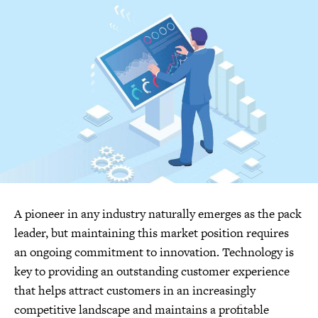
A pioneer in any industry naturally emerges as the pack
leader, but maintaining this market position requires
an ongoing commitment to innovation. Technology is
key to providing an outstanding customer experience
that helps attract customers in an increasingly
competitive landscape and maintains a profitable