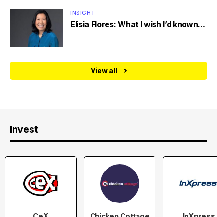
INSIGHT
Elisia Flores: What I wish I’d known…
View all
Invest
CeX
Chicken Cottage
InXpress