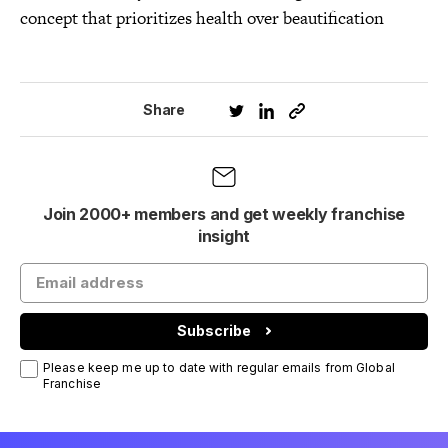
concept that prioritizes health over beautification
Share
Join 2000+ members and get weekly franchise
insight
Subscribe
Please keep me up to date with regular emails from Global
Franchise