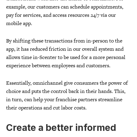
example, our customers can schedule appointments,
pay for services, and access resources 24/7 via our
mobile app.
By shifting these transactions from in-person to the
app, it has reduced friction in our overall system and
allows time in-Scenter to be used for a more personal
experience between employees and customers.
Essentially, omnichannel give consumers the power of
choice and puts the control back in their hands. This,
in turn, can help your franchise partners streamline
their operations and cut labor costs.
Create a better informed