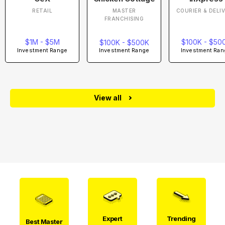
RETAIL
MASTER
COURIER & DELI
FRANCHISING
$1M - $5M
$100K - $50
$100K - $500K
Investment Range
Investment Ran
Investment Range
View all
Expert
Trending
Best Master