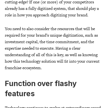
cutting-edge? If one (or more) of your competitors
already has a fully digitized system, that should play a
role in how you approach digitizing your brand.
You need to also consider the resources that will be
required for your brand’s unique digitization, such as
investment capital, the time commitment, and the
expertise needed to execute. Having a clear
understanding of all of this is key, as well as knowing
how this technology solution will fit into your current
franchise ecosystem.
Function over flashy
features
Technology continues to evolve at extraordinary speed,