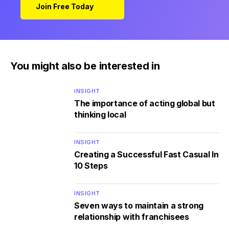
Join Free Today
You might also be interested in
INSIGHT
The importance of acting global but
thinking local
INSIGHT
Creating a Successful Fast Casual In
10 Steps
INSIGHT
Seven ways to maintain a strong
relationship with franchisees