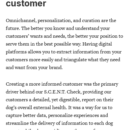
customer
Omnichannel, personalization, and curation are the
future. The better you know and understand your
customers’ wants and needs, the better your position to
serve them in the best possible way. Having digital
platforms allows you to extract information from your
customers more easily and triangulate what they need
and want from your brand.
Creating a more informed customer was the primary
driver behind our S.C.E.N.T. Check, providing our
customers a detailed, yet digestible, report on their
dog’s overall external health. It was a way for us to
capture better data, personalize experiences and
streamline the delivery of information to each dog