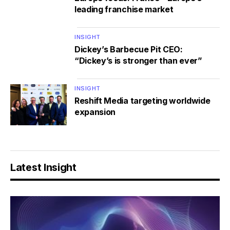
leading franchise market
INSIGHT
Dickey’s Barbecue Pit CEO:
“Dickey’s is stronger than ever”
INSIGHT
Reshift Media targeting worldwide
expansion
Latest Insight