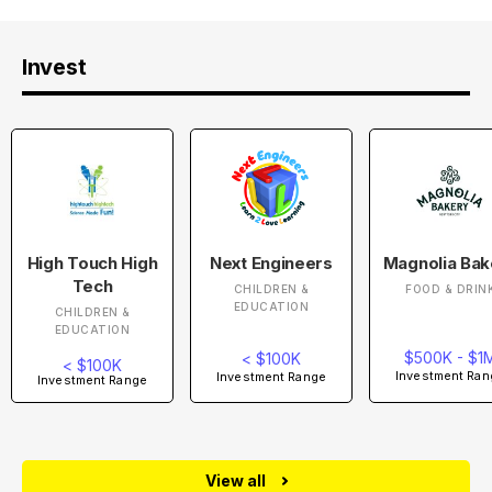
Invest
High Touch High
Next Engineers
Magnolia Bak
Tech
CHILDREN &
FOOD & DRIN
EDUCATION
CHILDREN &
EDUCATION
$500K - $1
< $100K
< $100K
Investment Ran
Investment Range
Investment Range
View all