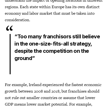
understand the impact of opening locations in different
regions. Each state within Europe has its own distinct
economy and labor market that must be taken into
consideration.
“Too many franchisors still believe
in the one-size-fits-all strategy,
despite the competition on the
ground”
For example, Ireland experienced the fastest economic
growth between 2008 and 2018, but franchises should
not rule out smaller countries or assume that lower
GDP means lower market potential. For example,