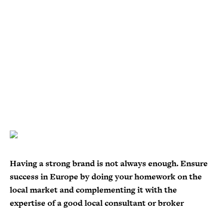
Having a strong brand is not always enough. Ensure
success in Europe by doing your homework on the
local market and complementing it with the
expertise of a good local consultant or broker