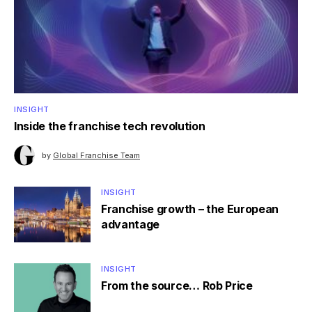
INSIGHT
Inside the franchise tech revolution
by
Global Franchise Team
INSIGHT
Franchise growth – the European
advantage
INSIGHT
From the source… Rob Price