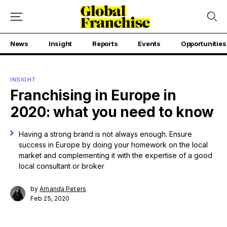
News
Insight
Reports
Events
Opportunities
INSIGHT
Franchising in Europe in
2020: what you need to know
Having a strong brand is not always enough. Ensure
success in Europe by doing your homework on the local
market and complementing it with the expertise of a good
local consultant or broker
by
Amanda Peters
Feb 25, 2020