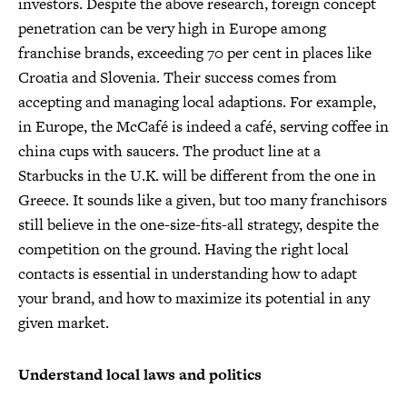
investors. Despite the above research, foreign concept
penetration can be very high in Europe among
franchise brands, exceeding 70 per cent in places like
Croatia and Slovenia. Their success comes from
accepting and managing local adaptions. For example,
in Europe, the McCafé is indeed a café, serving coffee in
china cups with saucers. The product line at a
Starbucks in the U.K. will be different from the one in
Greece. It sounds like a given, but too many franchisors
still believe in the one-size-fits-all strategy, despite the
competition on the ground. Having the right local
contacts is essential in understanding how to adapt
your brand, and how to maximize its potential in any
given market.
Understand local laws and politics