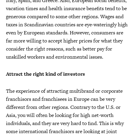
Italy, Spain, and Greece. Also, European social benefits,
vacation times and health insurance benefits tend to be
generous compared to some other regions. Wages and
taxes in Scandinavian countries are eye-wateringly high
even by European standards. However, consumers are
far more willing to accept higher prices for what they
consider the right reasons, such as better pay for
unskilled workers and environmental issues.
Attract the right kind of investors
The experience of attracting multibrand or corporate
franchisors and franchisees in Europe can be very
different from other regions. Contrary to the U.S. or
Asia, you will often be looking for high net-worth
individuals, and they are very hard to find. This is why
some international franchisors are looking at joint