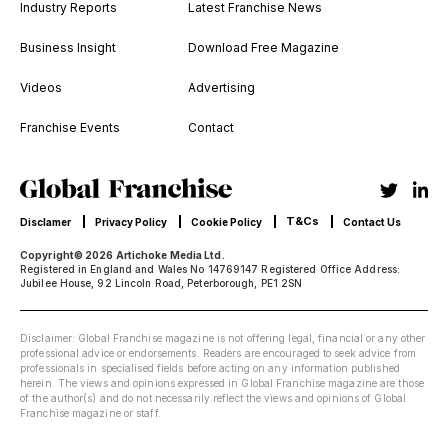
Industry Reports
Latest Franchise News
Business Insight
Download Free Magazine
Videos
Advertising
Franchise Events
Contact
T&Cs
Disclamer
Privacy Policy
Cookie Policy
Contact Us
Copyright© 2026 Artichoke Media Ltd.
Registered in England and Wales No 14769147 Registered Office Address:
Jubilee House, 92 Lincoln Road, Peterborough, PE1 2SN
Disclaimer: Global Franchise magazine is not offering legal, financial or any other
professional advice or endorsements. Readers are encouraged to seek advice from
professionals in specialised fields before acting on any information published
herein. The views and opinions expressed in Global Franchise magazine are those
of the author(s) and do not necessarily reflect the views and opinions of Global
Franchise magazine or staff.