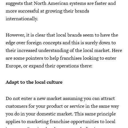
suggests that North American systems are faster and
more successful at growing their brands
internationally.
However, it is clear that local brands seem to have the
edge over foreign concepts and this is surely down to
their increased understanding of the local market. Here
are some pointers to help franchises looking to enter
Europe, or expand their operations there:
Adapt to the local culture
Do not enter a new market assuming you can attract
customers for your product or service in the same way
you do in your domestic market. This same principle
applies to marketing franchise opportunities to local