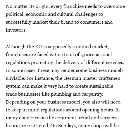
No matter its origin, every franchise needs to overcome
political, economic and cultural challenges to
successfully market their brand to consumers and
investors.
Although the EU is supposedly a unified market,
franchises are faced with a total of 5,000 national
regulations protecting the delivery of different services.
In some cases, these may render some business models
unviable. For instance, the German master craftsmen
system can make it very hard to create sustainable
trade businesses like plumbing and carpentry.
Depending on your business model, you also will need
to keep in mind regulations around opening hours. In
many countries on the continent, retail and services
hours are restricted. On Sundays, many shops will be