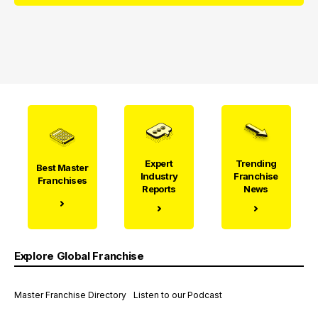
Expert
Trending
Best Master
Industry
Franchise
Franchises
Reports
News
Explore Global Franchise
Master Franchise Directory
Listen to our Podcast