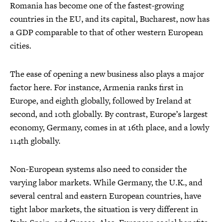
Romania has become one of the fastest-growing
countries in the EU, and its capital, Bucharest, now has
a GDP comparable to that of other western European
cities.
The ease of opening a new business also plays a major
factor here. For instance, Armenia ranks first in
Europe, and eighth globally, followed by Ireland at
second, and 10th globally. By contrast, Europe’s largest
economy, Germany, comes in at 16th place, and a lowly
114th globally.
Non-European systems also need to consider the
varying labor markets. While Germany, the U.K., and
several central and eastern European countries, have
tight labor markets, the situation is very different in