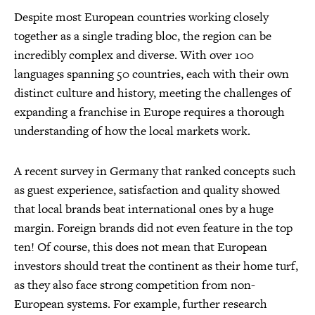
Despite most European countries working closely
together as a single trading bloc, the region can be
incredibly complex and diverse. With over 100
languages spanning 50 countries, each with their own
distinct culture and history, meeting the challenges of
expanding a franchise in Europe requires a thorough
understanding of how the local markets work.
A recent survey in Germany that ranked concepts such
as guest experience, satisfaction and quality showed
that local brands beat international ones by a huge
margin. Foreign brands did not even feature in the top
ten! Of course, this does not mean that European
investors should treat the continent as their home turf,
as they also face strong competition from non-
European systems. For example, further research