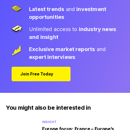
Latest trends
and
investment
opportunities
Unlimited access to
industry news
and insight
Exclusive market reports
and
expert interviews
Join Free Today
You might also be interested in
INSIGHT
Europe focus: France – Europe’s