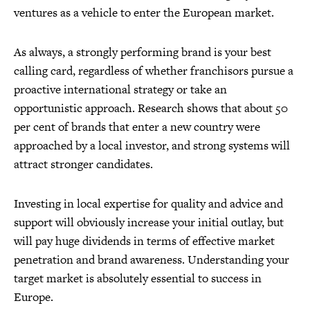
ventures as a vehicle to enter the European market.
As always, a strongly performing brand is your best
calling card, regardless of whether franchisors pursue a
proactive international strategy or take an
opportunistic approach. Research shows that about 50
per cent of brands that enter a new country were
approached by a local investor, and strong systems will
attract stronger candidates.
Investing in local expertise for quality and advice and
support will obviously increase your initial outlay, but
will pay huge dividends in terms of effective market
penetration and brand awareness. Understanding your
target market is absolutely essential to success in
Europe.