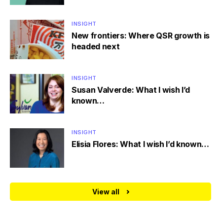
INSIGHT
New frontiers: Where QSR growth is
headed next
INSIGHT
Susan Valverde: What I wish I’d
known…
INSIGHT
Elisia Flores: What I wish I’d known…
View all