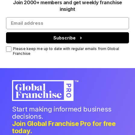
Join 2000+ members and get weekly franchise
insight
Subscribe
Please keep me up to date with regular emails from Global
Franchise
Start making informed business
decisions.
Join Global Franchise Pro for free
today.