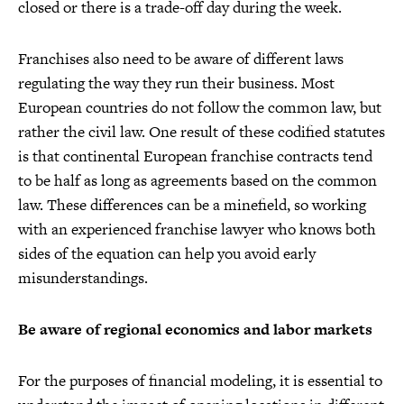
closed or there is a trade-off day during the week.
Franchises also need to be aware of different laws
regulating the way they run their business. Most
European countries do not follow the common law, but
rather the civil law. One result of these codified statutes
is that continental European franchise contracts tend
to be half as long as agreements based on the common
law. These differences can be a minefield, so working
with an experienced franchise lawyer who knows both
sides of the equation can help you avoid early
misunderstandings.
Be aware of regional economics and labor markets
For the purposes of financial modeling, it is essential to