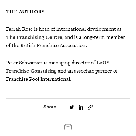
THE AUTHORS
Farrah Rose is head of international development at
The Franchising Centre
, and is a long-term member
of the British Franchise Association.
Peter Schwarzer is managing director of
LeOS
Franchise Consulting
and an associate partner of
Franchise Pool International.
Share