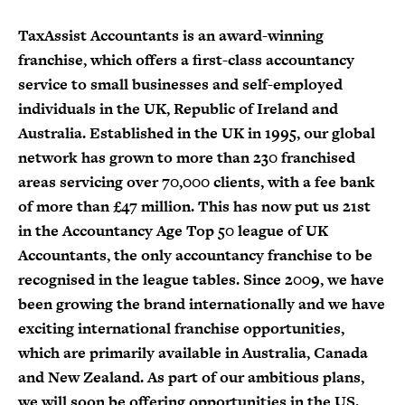
TaxAssist Accountants is an award-winning
franchise, which offers a first-class accountancy
service to small businesses and self-employed
individuals in the UK, Republic of Ireland and
Australia. Established in the UK in 1995, our global
network has grown to more than 230 franchised
areas servicing over 70,000 clients, with a fee bank
of more than £47 million. This has now put us 21st
in the Accountancy Age Top 50 league of UK
Accountants, the only accountancy franchise to be
recognised in the league tables. Since 2009, we have
been growing the brand internationally and we have
exciting international franchise opportunities,
which are primarily available in Australia, Canada
and New Zealand. As part of our ambitious plans,
we will soon be offering opportunities in the US.