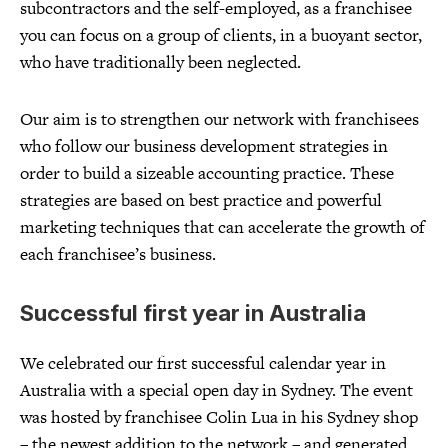
subcontractors and the self-employed, as a franchisee
you can focus on a group of clients, in a buoyant sector,
who have traditionally been neglected.
Our aim is to strengthen our network with franchisees
who follow our business development strategies in
order to build a sizeable accounting practice. These
strategies are based on best practice and powerful
marketing techniques that can accelerate the growth of
each franchisee’s business.
Successful first year in Australia
We celebrated our first successful calendar year in
Australia with a special open day in Sydney. The event
was hosted by franchisee Colin Lua in his Sydney shop
– the newest addition to the network – and generated