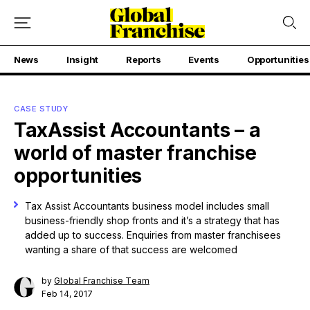
News
Insight
Reports
Events
Opportunities
CASE STUDY
TaxAssist Accountants – a
world of master franchise
opportunities
Tax Assist Accountants business model includes small
business-friendly shop fronts and it’s a strategy that has
added up to success. Enquiries from master franchisees
wanting a share of that success are welcomed
by
Global Franchise Team
Feb 14, 2017