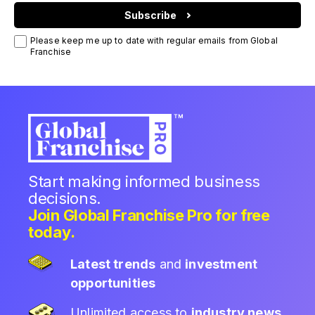
Subscribe
Please keep me up to date with regular emails from Global
Franchise
Start making informed business
decisions.
Join Global Franchise Pro for free
today.
Latest trends
and
investment
opportunities
Unlimited access to
industry news