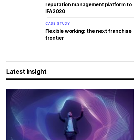
reputation management platform to
IFA2020
CASE STUDY
Flexible working: the next franchise
frontier
Latest Insight