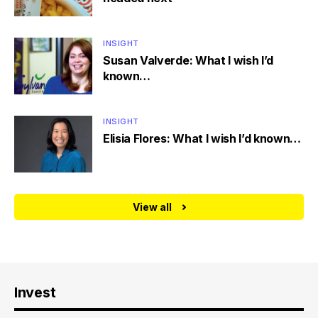
INSIGHT
Susan Valverde: What I wish I’d
known…
INSIGHT
Elisia Flores: What I wish I’d known…
View all
Invest