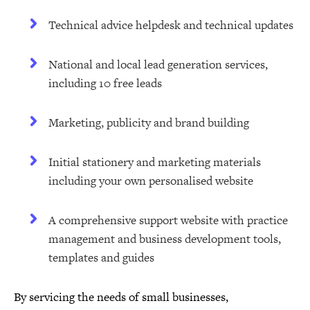
Technical advice helpdesk and technical updates
National and local lead generation services,
including 10 free leads
Marketing, publicity and brand building
Initial stationery and marketing materials
including your own personalised website
A comprehensive support website with practice
management and business development tools,
templates and guides
By servicing the needs of small businesses,