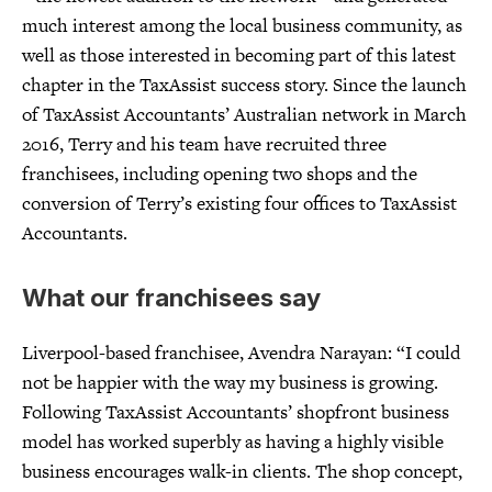
much interest among the local business community, as
well as those interested in becoming part of this latest
chapter in the TaxAssist success story. Since the launch
of TaxAssist Accountants’ Australian network in March
2016, Terry and his team have recruited three
franchisees, including opening two shops and the
conversion of Terry’s existing four offices to TaxAssist
Accountants.
What our franchisees say
Liverpool-based franchisee, Avendra Narayan: “I could
not be happier with the way my business is growing.
Following TaxAssist Accountants’ shopfront business
model has worked superbly as having a highly visible
business encourages walk-in clients. The shop concept,