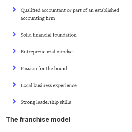
Qualified accountant or part of an established
accounting firm
Solid financial foundation
Entrepreneurial mindset
Passion for the brand
Local business experience
Strong leadership skills
The franchise model