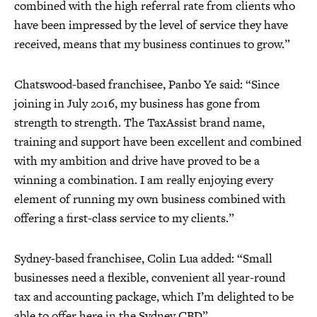
combined with the high referral rate from clients who
have been impressed by the level of service they have
received, means that my business continues to grow.”
Chatswood-based franchisee, Panbo Ye said: “Since
joining in July 2016, my business has gone from
strength to strength. The TaxAssist brand name,
training and support have been excellent and combined
with my ambition and drive have proved to be a
winning a combination. I am really enjoying every
element of running my own business combined with
offering a first-class service to my clients.”
Sydney-based franchisee, Colin Lua added: “Small
businesses need a flexible, convenient all year-round
tax and accounting package, which I’m delighted to be
able to offer here in the Sydney CBD”.