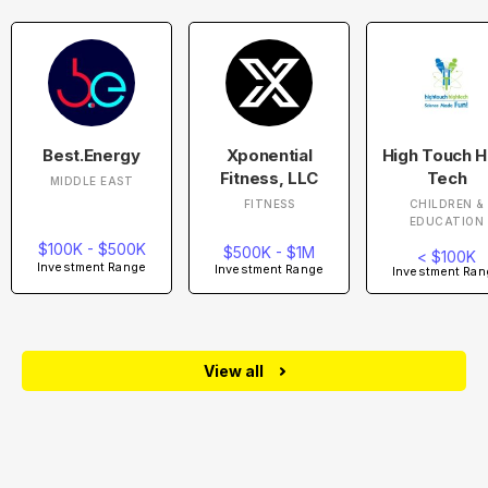
Best.Energy
Xponential
High Touch H
Fitness, LLC
Tech
MIDDLE EAST
FITNESS
CHILDREN &
EDUCATION
$100K - $500K
$500K - $1M
< $100K
Investment Range
Investment Range
Investment Ran
View all