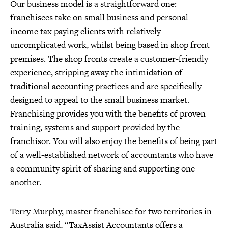
Our business model is a straightforward one:
franchisees take on small business and personal
income tax paying clients with relatively
uncomplicated work, whilst being based in shop front
premises. The shop fronts create a customer-friendly
experience, stripping away the intimidation of
traditional accounting practices and are specifically
designed to appeal to the small business market.
Franchising provides you with the benefits of proven
training, systems and support provided by the
franchisor. You will also enjoy the benefits of being part
of a well-established network of accountants who have
a community spirit of sharing and supporting one
another.
Terry Murphy, master franchisee for two territories in
Australia said, “TaxAssist Accountants offers a