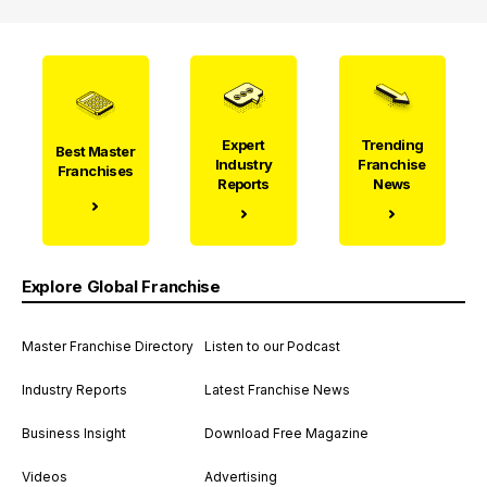
Expert
Trending
Best Master
Industry
Franchise
Franchises
Reports
News
Explore Global Franchise
Master Franchise Directory
Listen to our Podcast
Industry Reports
Latest Franchise News
Business Insight
Download Free Magazine
Videos
Advertising