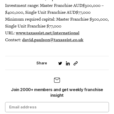
Investment range: Master Franchise AUD$300,000 –
$400,000, Single Unit Franchise AUD$77,000
Minimum required capital: Master Franchise $300,000,
Single Unit Franchise $77,000
URL:
www.taxassist.net/international
Contact:
david.paulson@taxassist.co.uk
Share
Join 2000+ members and get weekly franchise
insight