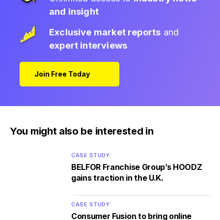
and insight
Exclusive market reports
and
expert interviews
Join Free Today
You might also be interested in
CASE STUDY
BELFOR Franchise Group’s HOODZ
gains traction in the U.K.
CASE STUDY
Consumer Fusion to bring online