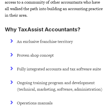
access to a community of other accountants who have
all walked the path into building an accounting practice
in their area.
Why TaxAssist Accountants?
An exclusive franchise territory
Proven shop concept
Fully integrated accounts and tax software suite
Ongoing training program and development
(technical, marketing, software, administration)
Operations manuals