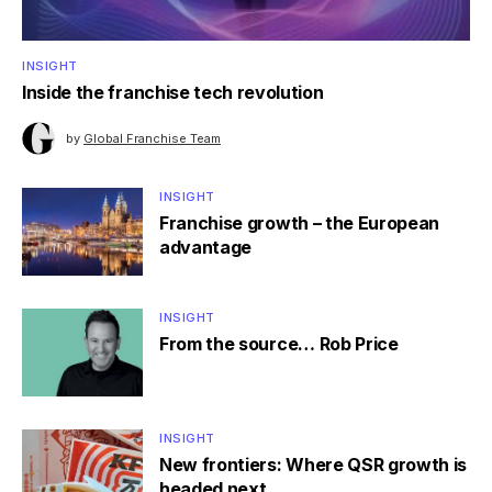
INSIGHT
Inside the franchise tech revolution
by
Global Franchise Team
INSIGHT
Franchise growth – the European
advantage
INSIGHT
From the source… Rob Price
INSIGHT
New frontiers: Where QSR growth is
headed next