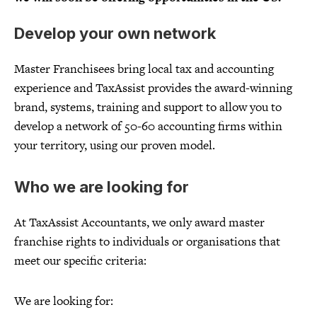
Develop your own network
Master Franchisees bring local tax and accounting
experience and TaxAssist provides the award-winning
brand, systems, training and support to allow you to
develop a network of 50-60 accounting firms within
your territory, using our proven model.
Who we are looking for
At TaxAssist Accountants, we only award master
franchise rights to individuals or organisations that
meet our specific criteria:
We are looking for: