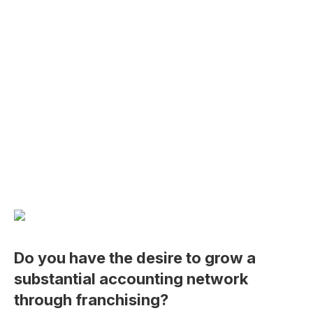
Do you have the desire to grow a
substantial accounting network
through franchising?