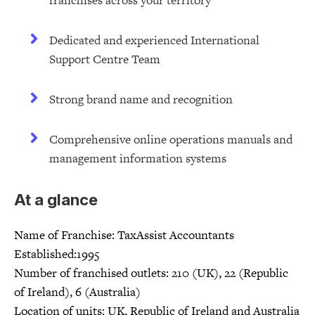
franchises across your territory
Dedicated and experienced International
Support Centre Team
Strong brand name and recognition
Comprehensive online operations manuals and
management information systems
At a glance
Name of Franchise: TaxAssist Accountants
Established:1995
Number of franchised outlets: 210 (UK), 22 (Republic
of Ireland), 6 (Australia)
Location of units: UK, Republic of Ireland and Australia