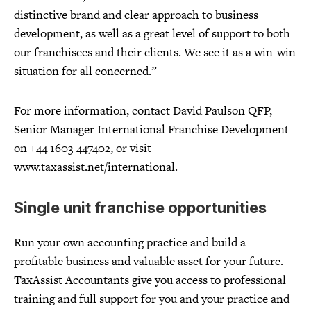
distinctive brand and clear approach to business
development, as well as a great level of support to both
our franchisees and their clients. We see it as a win-win
situation for all concerned.”
For more information, contact David Paulson QFP,
Senior Manager International Franchise Development
on +44 1603 447402, or visit
www.taxassist.net/international.
Single unit franchise opportunities
Run your own accounting practice and build a
profitable business and valuable asset for your future.
TaxAssist Accountants give you access to professional
training and full support for you and your practice and