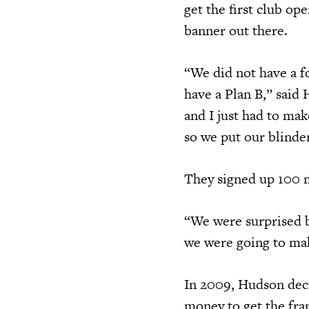
get the first club op
banner out there.
“We did not have a f
have a Plan B,” said 
and I just had to ma
so we put our blinder
They signed up 100 m
“We were surprised b
we were going to mak
In 2009, Hudson deci
money to get the fra