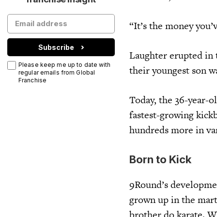
“It’s the money you’v
Subscribe
Laughter erupted in 
Please keep me up to date with
their youngest son w
regular emails from Global
Franchise
Today, the 36-year-o
fastest-growing kick
hundreds more in va
Born to Kick
9Round’s development
grown up in the marti
brother do karate. W