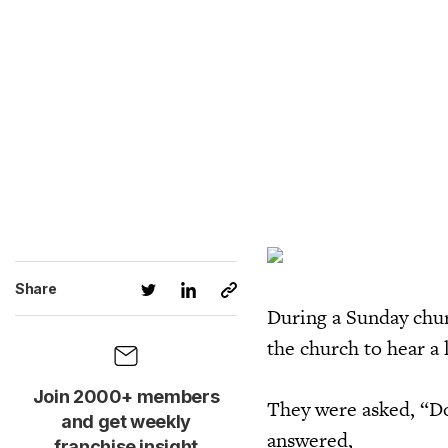
Share
During a Sunday chur
the church to hear a 
Join 2000+ members
They were asked, “Do
and get weekly
answered,
franchise insight