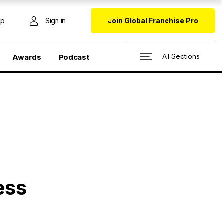
op
Sign in
Join Global Franchise Pro
All Sections
Awards
Podcast
ess