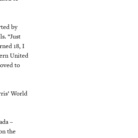
rted by
s. “Just
rned 18, I
tern United
loved to
ris’ World
ada –
on the