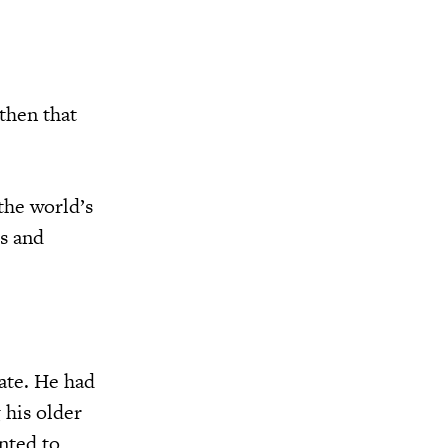
then that
the world’s
es and
ate. He had
 his older
nted to