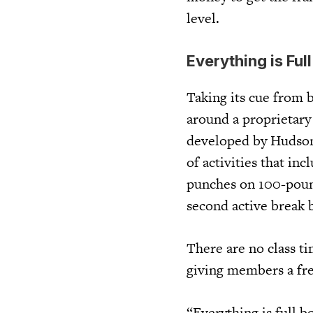
level.
Everything is Ful
Taking its cue from 
around a proprietary
developed by Hudson 
of activities that in
punches on 100-poun
second active break 
There are no class ti
giving members a fre
“Everything is full 