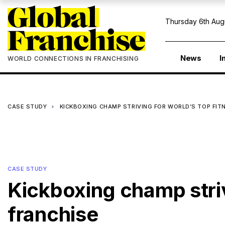
Thursday 6th Aug
News
I
WORLD CONNECTIONS IN FRANCHISING
CASE STUDY
KICKBOXING CHAMP STRIVING FOR WORLD’S TOP FIT
CASE STUDY
Kickboxing champ striv
franchise