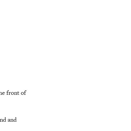
he front of
and and