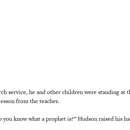
ch service, he and other children were standing at t
lesson from the teacher.
 you know what a prophet is?” Hudson raised his h