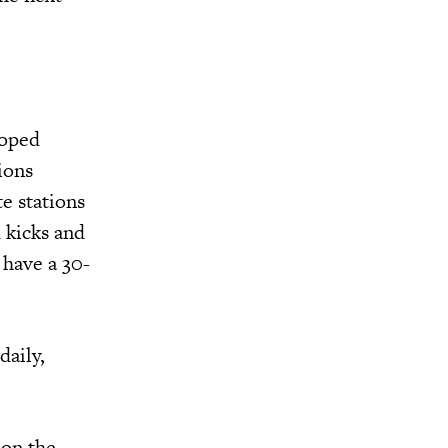
loped
ions
e stations
d kicks and
have a 30-
daily,
 on the