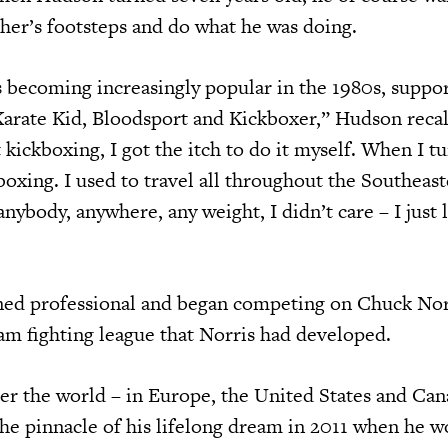
ther’s footsteps and do what he was doing.
s becoming increasingly popular in the 1980s, suppo
arate Kid, Bloodsport and Kickboxer,” Hudson recall
 kickboxing, I got the itch to do it myself. When I tu
boxing. I used to travel all throughout the Southeas
 anybody, anywhere, any weight, I didn’t care – I just 
ned professional and began competing on Chuck Nor
m fighting league that Norris had developed.
er the world – in Europe, the United States and Can
the pinnacle of his lifelong dream in 2011 when he w