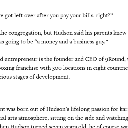
e got left over after you pay your bills, right?”
the congregation, but Hudson said his parents knew 
as going to be “a money and a business guy.”
ld entrepreneur is the founder and CEO of 9Round, 
boxing franchise with 300 locations in eight countri
rious stages of development.
 was born out of Hudson’s lifelong passion for kar
al arts atmosphere, sitting on the side and watching
hen Hudson turned seven years old, he of course wa