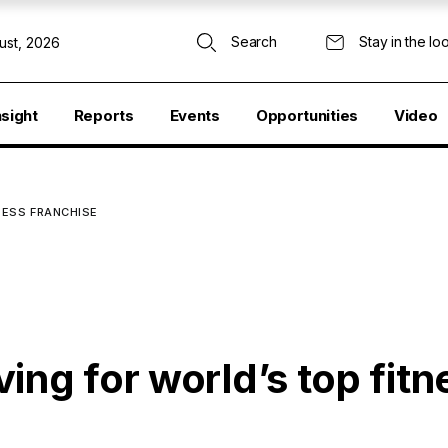
Search
Stay in the lo
ust, 2026
nsight
Reports
Events
Opportunities
Video
NESS FRANCHISE
ing for world’s top fitn