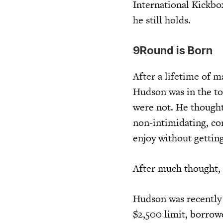
International Kickbo
he still holds.
9Round is Born
After a lifetime of m
Hudson was in the to
were not. He thought
non-intimidating, co
enjoy without getting
After much thought,
Hudson was recently 
$2,500 limit, borrow