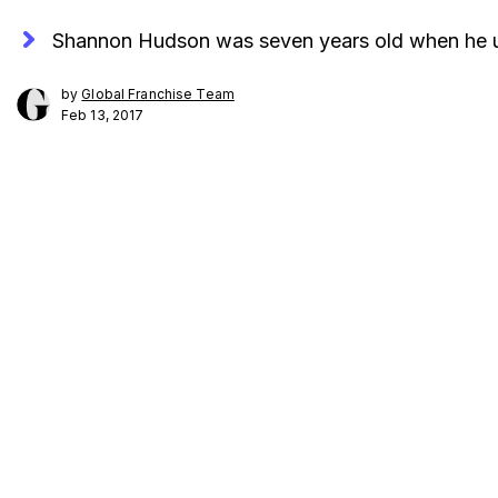
Shannon Hudson was seven years old when he unk
by
Global Franchise Team
Feb 13, 2017