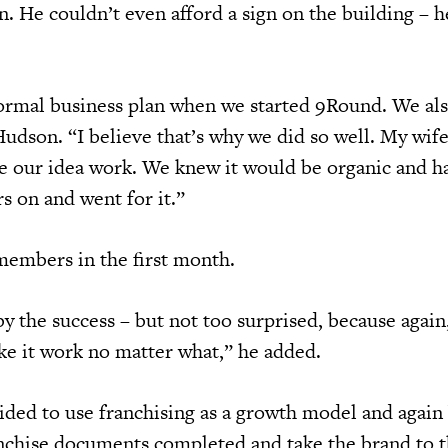
en. He couldn’t even afford a sign on the building – h
ormal business plan when we started 9Round. We als
Hudson. “I believe that’s why we did so well. My wife
ke our idea work. We knew it would be organic and h
s on and went for it.”
embers in the first month.
y the success – but not too surprised, because agai
e it work no matter what,” he added.
ded to use franchising as a growth model and agai
nchise documents completed and take the brand to t