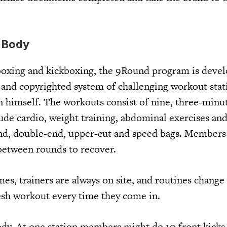
l Body
boxing and kickboxing, the 9Round program is deve
 and copyrighted system of challenging workout stat
himself. The workouts consist of nine, three-minut
clude cardio, weight training, abdominal exercises an
d, double-end, upper-cut and speed bags. Members 
between rounds to recover.
mes, trainers are always on site, and routines change 
sh workout every time they come in.
body. At one station members might do 10 front kicks