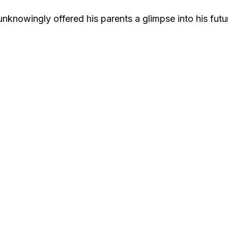
nowingly offered his parents a glimpse into his futu