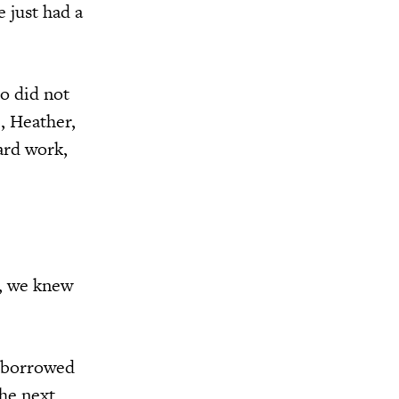
e just had a
o did not
, Heather,
ard work,
n, we knew
n borrowed
he next