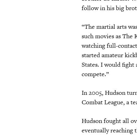
follow in his big bro
“The martial arts wa
such movies as The K
watching full-contact
started amateur kick
States. I would fight
compete.”
In 2005, Hudson tur
Combat League, a tea
Hudson fought all ov
eventually reaching 