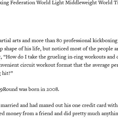
xing Federation World Light Middleweight World Tit
artial arts and more than 80 professional kickboxing
p shape of his life, but noticed most of the people 
, “How do I take the grueling in-ring workouts and c
nvenient circuit workout format that the average pe
 hit?”
 9Round was born in 2008.
married and had maxed out his one credit card with
ed money from a friend and did pretty much anythin