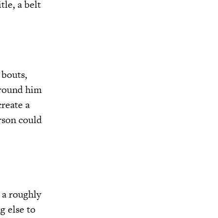
le, a belt
 bouts,
around him
reate a
rson could
 a roughly
g else to