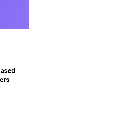
based
ers