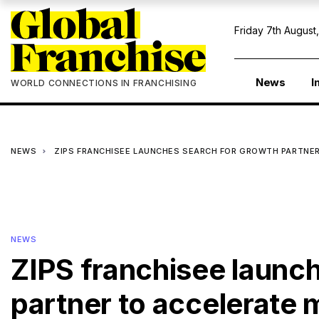
Friday 7th August
News
I
WORLD CONNECTIONS IN FRANCHISING
NEWS
ZIPS FRANCHISEE LAUNCHES SEARCH FOR GROWTH PARTNER
NEWS
ZIPS franchisee launc
partner to accelerate 