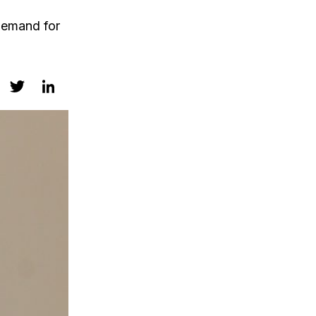
 demand for