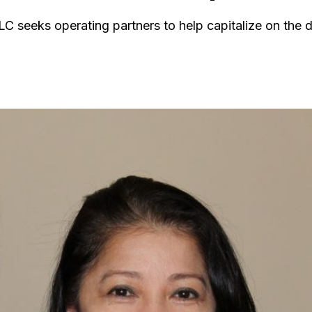
LLC seeks operating partners to help capitalize on the