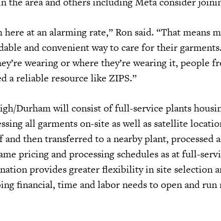
in the area and others including Meta consider join
 here at an alarming rate,” Ron said. “That means 
rdable and convenient way to care for their garments
ey’re wearing or where they’re wearing it, people fr
ed a reliable resource like ZIPS.”
gh/Durham will consist of full-service plants housin
ing all garments on-site as well as satellite locati
f and then transferred to a nearby plant, processed 
ame pricing and processing schedules as at full-serv
ation provides greater flexibility in site selection 
ing financial, time and labor needs to open and run