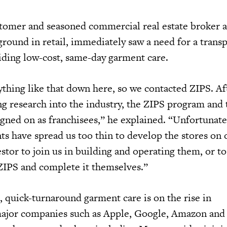
stomer and seasoned commercial real estate broker 
ground in retail, immediately saw a need for a trans
iding low-cost, same-day garment care.
ything like that down here, so we contacted ZIPS. Af
g research into the industry, the ZIPS program and 
igned on as franchisees,” he explained. “Unfortunate
 have spread us too thin to develop the stores on 
stor to join us in building and operating them, or t
ZIPS and complete it themselves.”
 quick-turnaround garment care is on the rise in
ajor companies such as Apple, Google, Amazon and