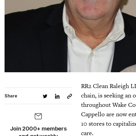
RR2 Clean Raleigh LL
chain, is seeking an 
Share
throughout Wake Cou
Cappello are now ente
10 stores to capital
Join 2000+ members
care.