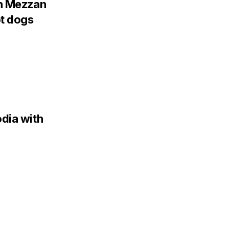
th Mezzan
ot dogs
dia with