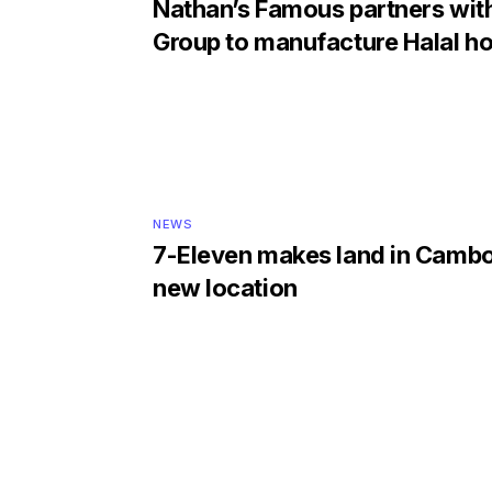
Nathan’s Famous partners wi
Group to manufacture Halal h
NEWS
7-Eleven makes land in Cambo
new location