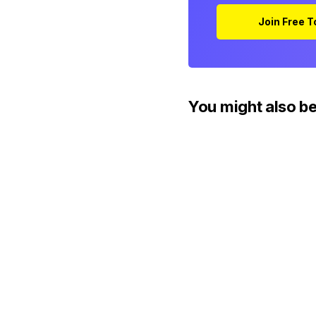
Join Free 
You might also be