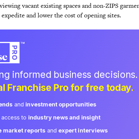
viewing vacant existing spaces and non-ZIPS garment
r expedite and lower the cost of opening sites.
ing informed business decisions.
l Franchise Pro for free today.
rends
and
investment opportunities
d access to
industry news and insight
e market reports
and
expert interviews