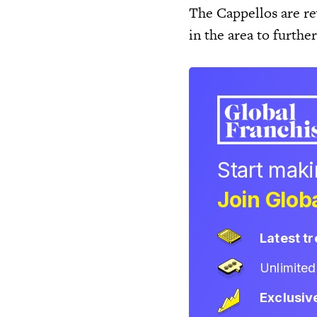
The Cappellos are re
in the area to furthe
Start mak
Join Globa
Latest t
Unlimite
Exclusiv