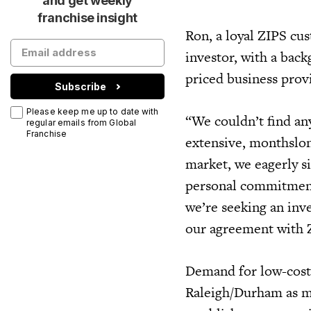
and get weekly
franchise insight
Ron, a loyal ZIPS cu
investor, with a back
priced business prov
Subscribe
Please keep me up to date with
“We couldn’t find an
regular emails from Global
Franchise
extensive, monthslon
market, we eagerly s
personal commitments
we’re seeking an inve
our agreement with 
Demand for low-cost,
Raleigh/Durham as m