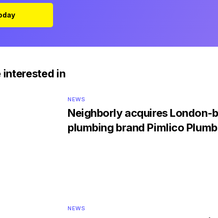
Today
 interested in
NEWS
Neighborly acquires London-
plumbing brand Pimlico Plumb
NEWS