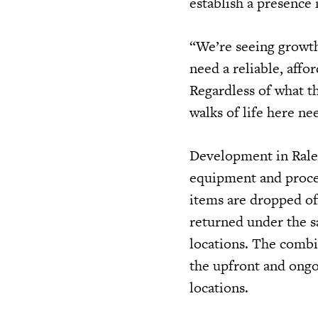
establish a presence 
“We’re seeing growth
need a reliable, affo
Regardless of what th
walks of life here ne
Development in Ralei
equipment and process
items are dropped of
returned under the s
locations. The combin
the upfront and ongo
locations.