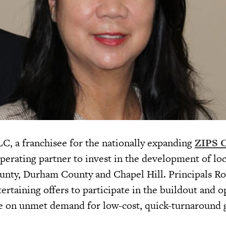
C, a franchisee for the nationally expanding
ZIPS C
operating partner to invest in the development of lo
nty, Durham County and Chapel Hill. Principals R
rtaining offers to participate in the buildout and o
ize on unmet demand for low-cost, quick-turnaround