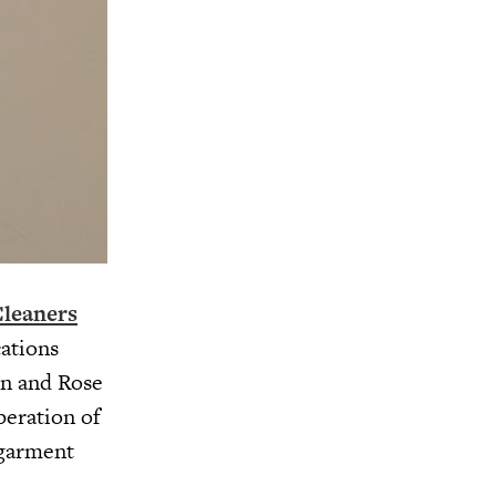
leaners
cations
on and Rose
peration of
 garment