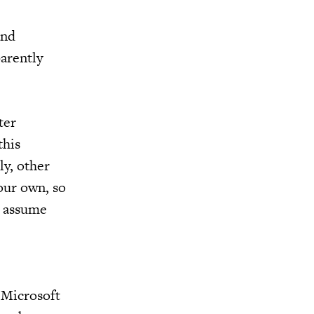
and
parently
ter
this
ly, other
our own, so
o assume
 Microsoft