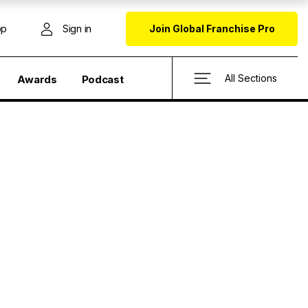
op
Sign in
Join Global Franchise Pro
All Sections
Awards
Podcast