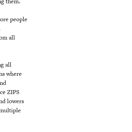
ing them.
more people
.
om all
g all
ons where
and
ice ZIPS
and lowers
 multiple