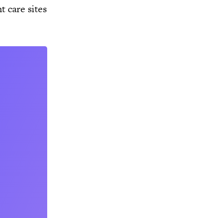
 care sites