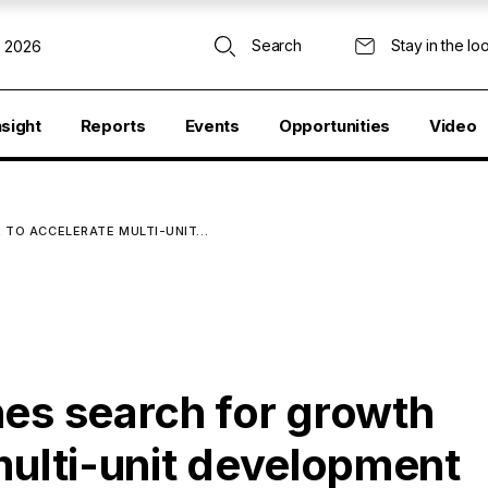
Search
Stay in the lo
, 2026
nsight
Reports
Events
Opportunities
Video
 TO ACCELERATE MULTI-UNIT…
hes search for growth
multi-unit development