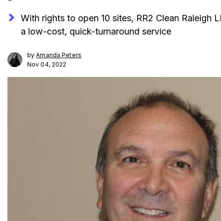
With rights to open 10 sites, RR2 Clean Raleigh 
a low-cost, quick-turnaround service
by
Amanda Peters
Nov 04, 2022