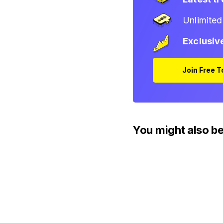
Unlimite
Exclusiv
Join Free 
You might also be