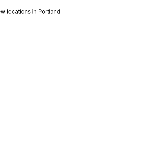
w locations in Portland