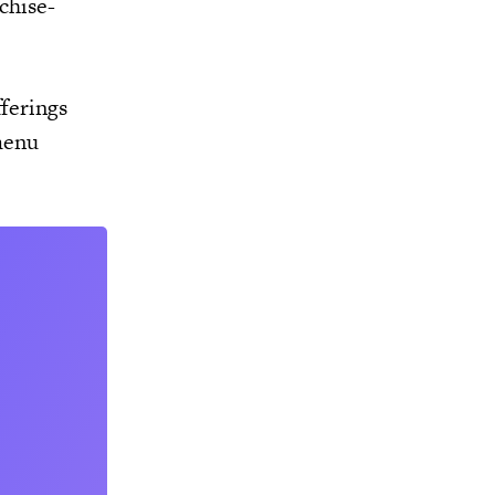
chise-
ferings
menu