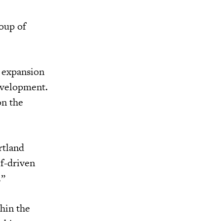
roup of
r expansion
development.
on the
rtland
ef-driven
.”
hin the