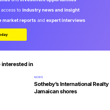
d access to
industry news and insight
e market reports
and
expert interviews
Today
 interested in
NEWS
Sotheby’s International Realty 
Jamaican shores