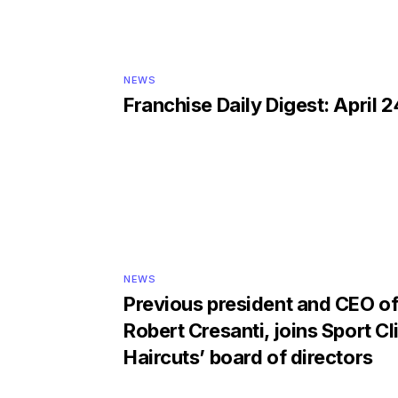
NEWS
Franchise Daily Digest: April 2
NEWS
Previous president and CEO of 
Robert Cresanti, joins Sport Cl
Haircuts’ board of directors