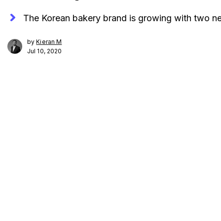
The Korean bakery brand is growing with two ne
by
Kieran M
Jul 10, 2020