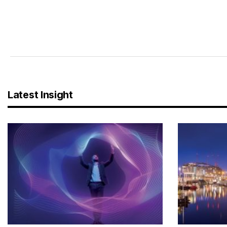
Latest Insight