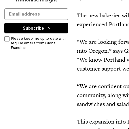
The new bakeries wil
experienced Portland
Subscribe
Please keep me up to date with
“We are looking forw
regular emails from Global
Franchise
into Oregon,” says G
“We know Portland wi
customer support we 
“We are confident ou
community, along wit
sandwiches and salad
This expansion into 