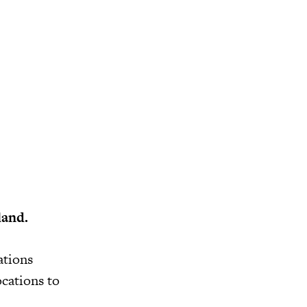
land.
ations
cations to