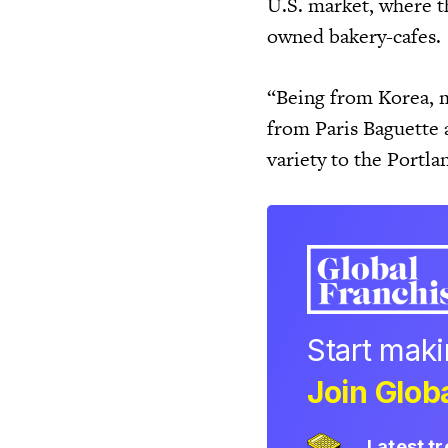
U.S. market, where t
owned bakery-cafes.
“Being from Korea, m
from Paris Baguette 
variety to the Portl
Start mak
Join Globa
Latest t