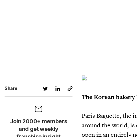
Share
The Korean bakery 
Paris Baguette, the 
Join 2000+ members
around the world, is
and get weekly
open in an entirely 
franchise insight