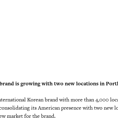
brand is growing with two new locations in Port
international Korean brand with more than 4,000 loc
 consolidating its American presence with two new lo
new market for the brand.