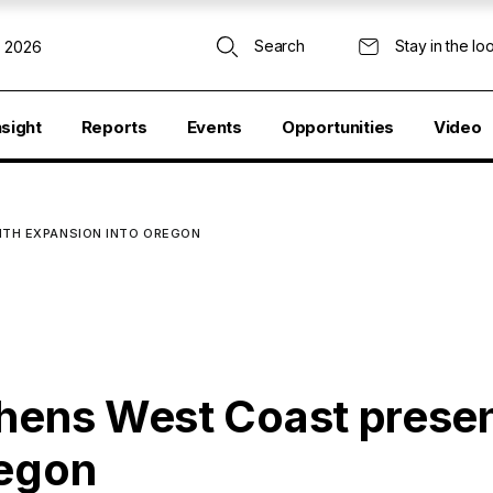
Search
Stay in the lo
, 2026
nsight
Reports
Events
Opportunities
Video
ITH EXPANSION INTO OREGON
thens West Coast prese
regon