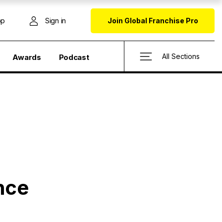
op
Sign in
Join Global Franchise Pro
All Sections
Awards
Podcast
nce