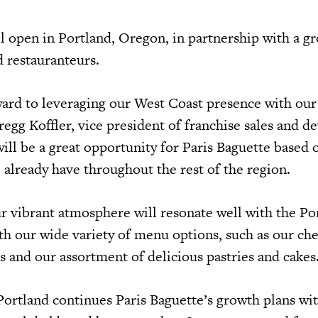
l open in Portland, Oregon, in partnership with a g
 restauranteurs.
ard to leveraging our West Coast presence with ou
regg Koffler, vice president of franchise sales and 
ll be a great opportunity for Paris Baguette based 
already have throughout the rest of the region.
r vibrant atmosphere will resonate well with the Po
h our wide variety of menu options, such as our ch
s and our assortment of delicious pastries and cakes
Portland continues Paris Baguette’s growth plans wit