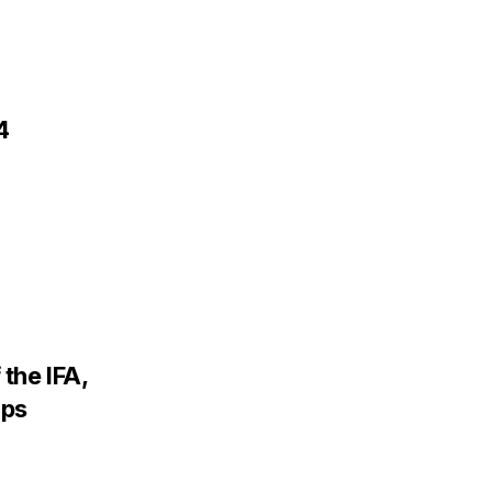
4
the IFA,
ips