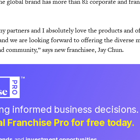
he global brand has more than 82 corporate and fran
y partners and I absolutely love the products and of
and we are looking forward to offering the diverse 
and community,” says new franchisee, Jay Chun.
ing informed business decisions.
l Franchise Pro for free today.
rends
and
investment opportunities