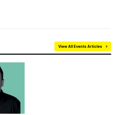
View All Events Articles