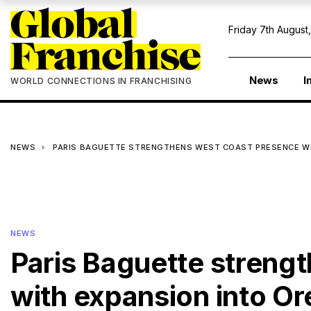
Friday 7th August
News
I
WORLD CONNECTIONS IN FRANCHISING
NEWS
PARIS BAGUETTE STRENGTHENS WEST COAST PRESENCE W
NEWS
Paris Baguette streng
with expansion into O