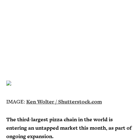
IMAGE:
Ken Wolter / Shutterstock.com
The third-largest pizza chain in the world is
entering an untapped market this month, as part of
ongoing expansion.