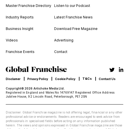
Master Franchise Directory
Listen to our Podcast
Industry Reports
Latest Franchise News
Business Insight
Download Free Magazine
Videos
Advertising
Franchise Events
Contact
T&Cs
Disclamer
Privacy Policy
Cookie Policy
Contact Us
Copyright© 2026 Artichoke Media Ltd.
Registered in England and Wales No 14769147 Registered Office Address:
Jubilee House, 92 Lincoln Road, Peterborough, PE1 2SN
Disclaimer: Global Franchise magazine is not offering legal, financial or any other
professional advice or endorsements. Readers are encouraged to seek advice from
professionals in specialised fields before acting on any information published
herein. The views and opinions expressed in Global Franchise magazine are those