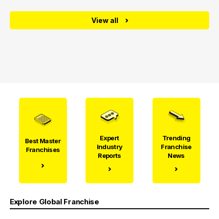
View all
Expert
Trending
Best Master
Industry
Franchise
Franchises
Reports
News
Explore Global Franchise