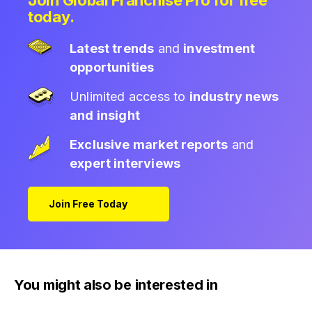
Join Global Franchise Pro for free
today.
Latest trends
and
investment
opportunities
Unlimited access to
industry news
and insight
Exclusive market reports
and
expert interviews
Join Free Today
You might also be interested in