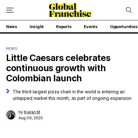
News
Insight
Reports
Events
Opportunities
NEWS
Little Caesars celebrates
continuous growth with
Colombian launch
The third-largest pizza chain in the world is entering an
untapped market this month, as part of ongoing expansion
by
Kieran M
Aug 06, 2020