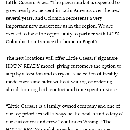
Little Caesars Pizza. “The pizza market is expected to
grow nearly 20 percent in Latin America over the next
several years, and Colombia represents a very
important new market for us in the region. We are
excited to have the opportunity to partner with LCPZ
Colombia to introduce the brand in Bogotá.”
The new locations will offer Little Caesars’ signature
HOT-N-READY model, giving customers the option to
stop by a location and carry out a selection of freshly
made pizzas and sides without waiting or ordering
ahead; limiting both contact and time spent in-store.
“Little Caesars is a family-owned company and one of
our top priorities will always be the health and safety of
our customers and crew,” continues Vissing. “The
HOT-N-READY model provides customers a great