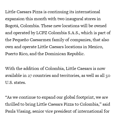
Little Caesars Pizza is continuing its international
expansion this month with two inaugural stores in
Bogotá, Colombia. These new locations will be owned
and operated by LCPZ Colombia S.A.S., which is part of
the Pequeño Caesarmex family of companies, that also
own and operate Little Caesars locations in Mexico,
Puerto Rico, and the Dominican Republic.
With the addition of Colombia, Little Caesars is now
available in 27 countries and territories, as well as all 50
U.S. states.
“As we continue to expand our global footprint, we are
thrilled to bring Little Caesars Pizza to Colombia,” said
Paula Vissing, senior vice president of international for