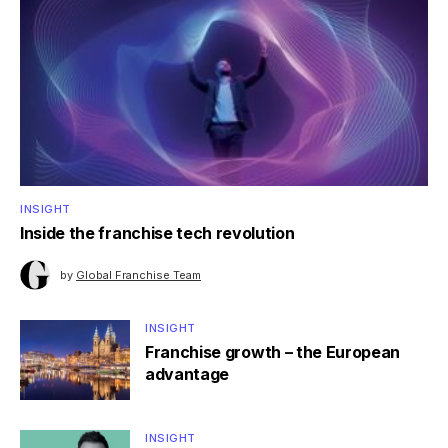
INSIGHT
Inside the franchise tech revolution
by
Global Franchise Team
INSIGHT
Franchise growth – the European
advantage
INSIGHT