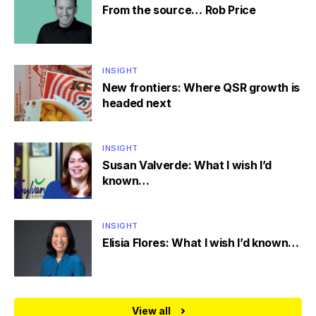
From the source… Rob Price
INSIGHT
New frontiers: Where QSR growth is
headed next
INSIGHT
Susan Valverde: What I wish I’d
known…
INSIGHT
Elisia Flores: What I wish I’d known…
View all