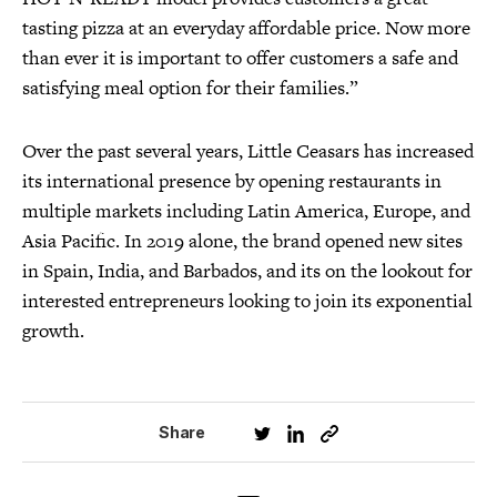
tasting pizza at an everyday affordable price. Now more
than ever it is important to offer customers a safe and
satisfying meal option for their families.”
Over the past several years, Little Ceasars has increased
its international presence by opening restaurants in
multiple markets including Latin America, Europe, and
Asia Pacific. In 2019 alone, the brand opened new sites
in Spain, India, and Barbados, and its on the lookout for
interested entrepreneurs looking to join its exponential
growth.
Share