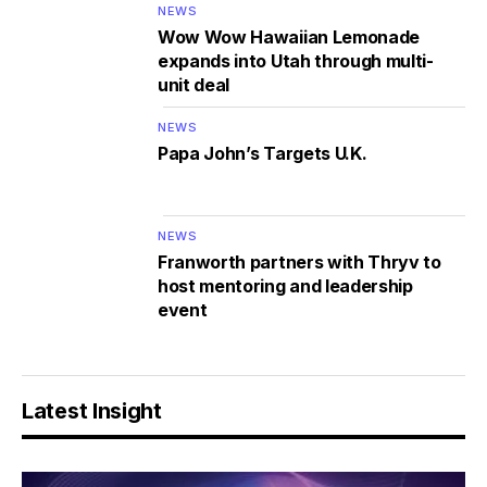
NEWS
Wow Wow Hawaiian Lemonade
expands into Utah through multi-
unit deal
NEWS
Papa John’s Targets U.K.
NEWS
Franworth partners with Thryv to
host mentoring and leadership
event
Latest Insight