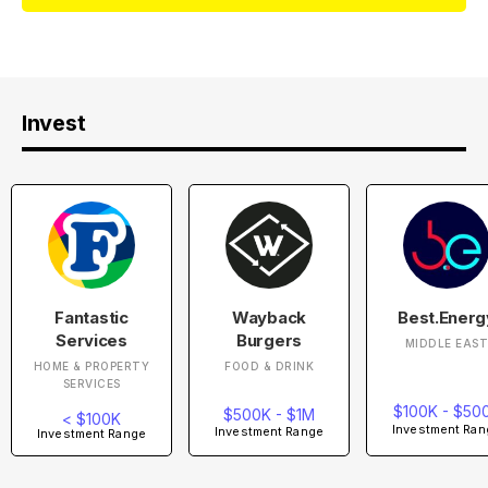
Invest
Fantastic
Wayback
Best.Energ
Services
Burgers
MIDDLE EAS
HOME & PROPERTY
FOOD & DRINK
SERVICES
$100K - $50
$500K - $1M
< $100K
Investment Ran
Investment Range
Investment Range