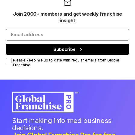
Join 2000+ members and get weekly franchise
insight
Subscribe
Please keep me up to date with regular emails from Global
Franchise
Start making informed business
decisions.