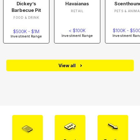
Dickey’s
Havaianas
Scenthoun
Barbecue Pit
RETAIL
PETS & ANIMA
FOOD & DRINK
< $100K
$100K - $50
$500K - $1M
Investment Range
Investment Ran
Investment Range
View all