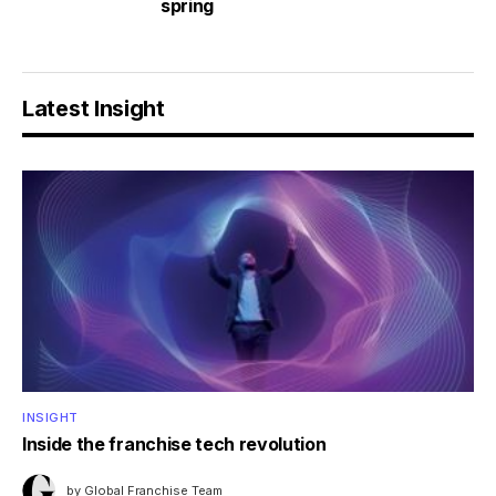
spring
Latest Insight
INSIGHT
Inside the franchise tech revolution
by
Global Franchise Team