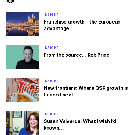
INSIGHT
Franchise growth – the European
advantage
INSIGHT
From the source… Rob Price
INSIGHT
New frontiers: Where QSR growth is
headed next
INSIGHT
Susan Valverde: What I wish I’d
known…