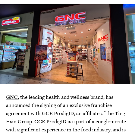
GNC
, the leading health and wellness brand, has
announced the signing of an exclusive franchise
agreement with GCE ProdigID, an affiliate of the Ting
Hsin Group. GCE ProdigID is a part of a conglomerate
with significant experience in the food industry, and is