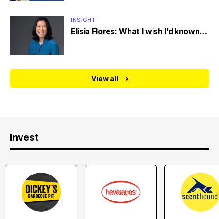
INSIGHT
Elisia Flores: What I wish I’d known…
View all
Invest