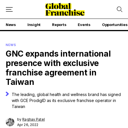
News
Insight
Reports
Events
Opportunities
NEWS
GNC expands international
presence with exclusive
franchise agreement in
Taiwan
The leading, global health and wellness brand has signed
with GCE ProdigID as its exclusive franchise operator in
Taiwan
by
Raghav Patel
Apr 26, 2022