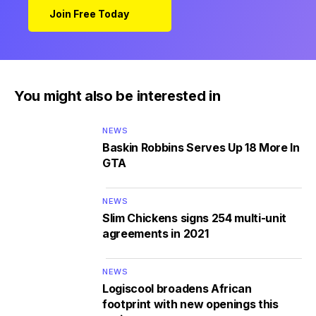
Join Free Today
You might also be interested in
NEWS
Baskin Robbins Serves Up 18 More In
GTA
NEWS
Slim Chickens signs 254 multi-unit
agreements in 2021
NEWS
Logiscool broadens African
footprint with new openings this