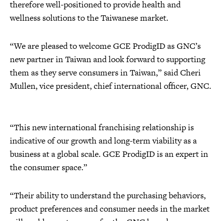
therefore well-positioned to provide health and
wellness solutions to the Taiwanese market.
“We are pleased to welcome GCE ProdigID as GNC’s
new partner in Taiwan and look forward to supporting
them as they serve consumers in Taiwan,” said Cheri
Mullen, vice president, chief international officer, GNC.
“This new international franchising relationship is
indicative of our growth and long-term viability as a
business at a global scale. GCE ProdigID is an expert in
the consumer space.”
“Their ability to understand the purchasing behaviors,
product preferences and consumer needs in the market