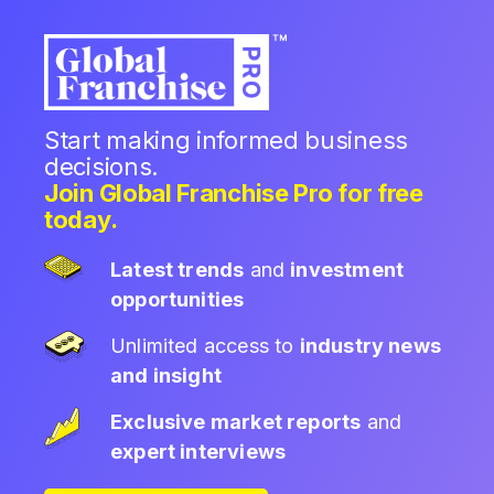
Start making informed business
decisions.
Join Global Franchise Pro for free
today.
Latest trends
and
investment
opportunities
Unlimited access to
industry news
and insight
Exclusive market reports
and
expert interviews