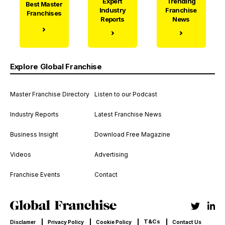
Expert
Trending
Best Master
Industry
Franchise
Franchises
Reports
News
Explore Global Franchise
Master Franchise Directory
Listen to our Podcast
Industry Reports
Latest Franchise News
Business Insight
Download Free Magazine
Videos
Advertising
Franchise Events
Contact
T&Cs
Disclamer
Privacy Policy
Cookie Policy
Contact Us