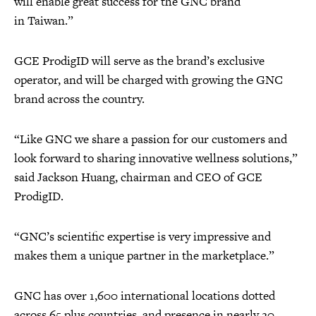
will enable great success for the GNC brand
in Taiwan.”
GCE ProdigID will serve as the brand’s exclusive
operator, and will be charged with growing the GNC
brand across the country.
“Like GNC we share a passion for our customers and
look forward to sharing innovative wellness solutions,”
said Jackson Huang, chairman and CEO of GCE
ProdigID.
“GNC’s scientific expertise is very impressive and
makes them a unique partner in the marketplace.”
GNC has over 1,600 international locations dotted
across 65 plus countries, and presence in nearly 20