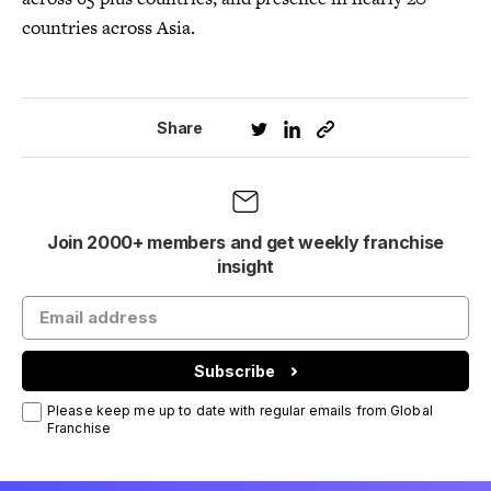
countries across Asia.
Share
Join 2000+ members and get weekly franchise
insight
Subscribe
Please keep me up to date with regular emails from Global
Franchise