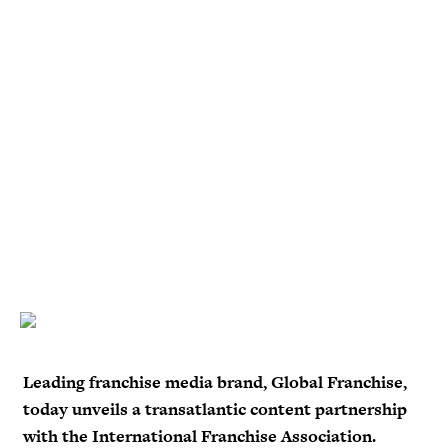
Leading franchise media brand, Global Franchise,
today unveils a transatlantic content partnership
with the International Franchise Association.