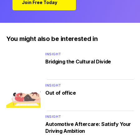
Join Free Today
You might also be interested in
INSIGHT
Bridging the Cultural Divide
INSIGHT
Out of office
INSIGHT
Automotive Aftercare: Satisfy Your
Driving Ambition