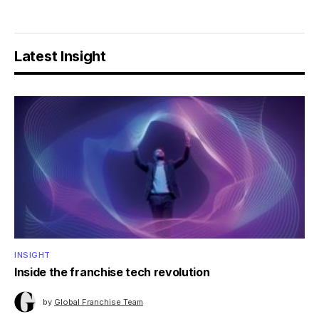
Latest Insight
INSIGHT
Inside the franchise tech revolution
by
Global Franchise Team