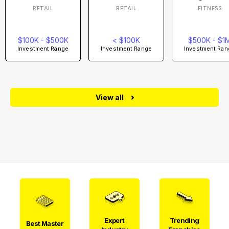
RETAIL
RETAIL
FITNESS
$100K - $500K
< $100K
$500K - $1
Investment Range
Investment Range
Investment Ran
View all
Expert
Trending
Best Master