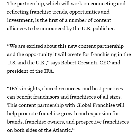
The partnership, which will work on connecting and
reflecting franchise trends, opportunities and
investment, is the first of a number of content
alliances to be announced by the U.K. publisher.
“We are excited about this new content partnership
and the opportunity it will create for franchising in the
U.S. and the U.K.,” says Robert Cresanti, CEO and
president of the
IFA
.
“IFA’s insights, shared resources, and best practices
can benefit franchisors and franchisees of all sizes.
This content partnership with Global Franchise will
help promote franchise growth and expansion for
brands, franchise owners, and prospective franchisees
on both sides of the Atlantic.’‘