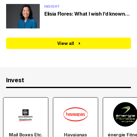
INSIGHT
Elisia Flores: What I wish I’d known…
View all
Invest
Mail Boxes Etc.
Havaianas
énergie Fitn