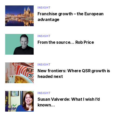
INSIGHT
Franchise growth – the European
advantage
INSIGHT
From the source… Rob Price
INSIGHT
New frontiers: Where QSR growth is
headed next
INSIGHT
Susan Valverde: What I wish I’d
known…