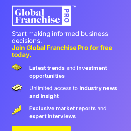
Start making informed business
decisions.
Join Global Franchise Pro for free
today.
Latest trends
and
investment
opportunities
Unlimited access to
industry news
and insight
Exclusive market reports
and
expert interviews