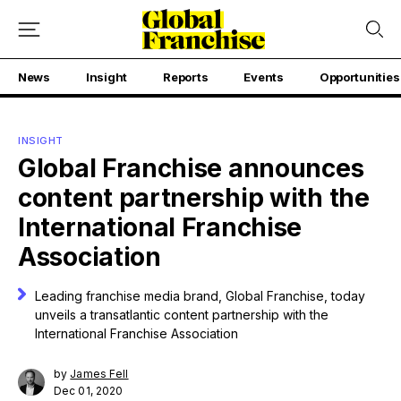
News
Insight
Reports
Events
Opportunities
INSIGHT
Global Franchise announces
content partnership with the
International Franchise
Association
Leading franchise media brand, Global Franchise, today
unveils a transatlantic content partnership with the
International Franchise Association
by
James Fell
Dec 01, 2020