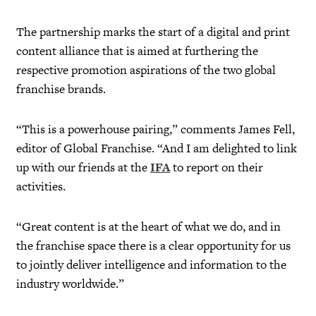
The partnership marks the start of a digital and print
content alliance that is aimed at furthering the
respective promotion aspirations of the two global
franchise brands.
“This is a powerhouse pairing,” comments James Fell,
editor of Global Franchise. “And I am delighted to link
up with our friends at the
IFA
to report on their
activities.
“Great content is at the heart of what we do, and in
the franchise space there is a clear opportunity for us
to jointly deliver intelligence and information to the
industry worldwide.”