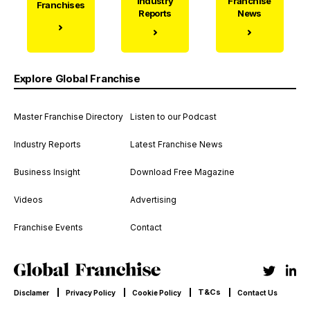
Industry
Franchise
Franchises
Reports
News
Explore Global Franchise
Master Franchise Directory
Listen to our Podcast
Industry Reports
Latest Franchise News
Business Insight
Download Free Magazine
Videos
Advertising
Franchise Events
Contact
T&Cs
Disclamer
Privacy Policy
Cookie Policy
Contact Us