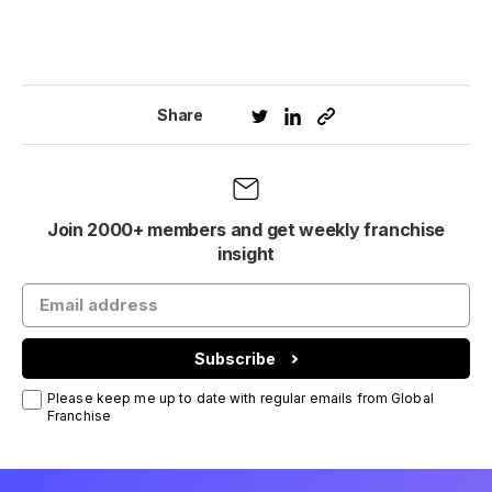
Share
Join 2000+ members and get weekly franchise
insight
Subscribe
Please keep me up to date with regular emails from Global
Franchise