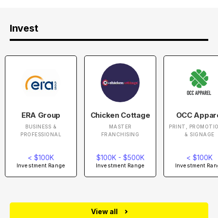
Invest
ERA Group
Chicken Cottage
OCC Appar
BUSINESS &
MASTER
PRINT, PROMOTI
PROFESSIONAL
FRANCHISING
& SIGNAGE
< $100K
$100K - $500K
< $100K
Investment Range
Investment Range
Investment Ran
View all