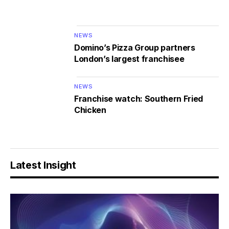
NEWS
Domino’s Pizza Group partners
London’s largest franchisee
NEWS
Franchise watch: Southern Fried
Chicken
Latest Insight