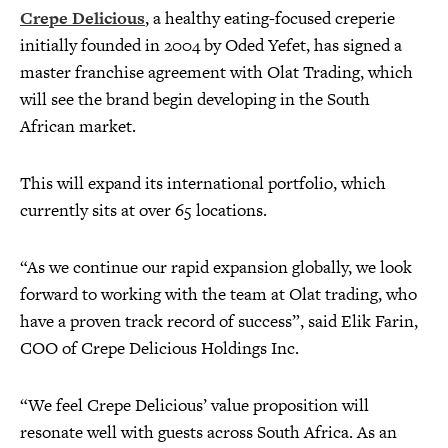
Crepe Delicious
, a healthy eating-focused creperie
initially founded in 2004 by Oded Yefet, has signed a
master franchise agreement with Olat Trading, which
will see the brand begin developing in the South
African market.
This will expand its international portfolio, which
currently sits at over 65 locations.
“As we continue our rapid expansion globally, we look
forward to working with the team at Olat trading, who
have a proven track record of success”, said Elik Farin,
COO of Crepe Delicious Holdings Inc.
“We feel Crepe Delicious’ value proposition will
resonate well with guests across South Africa. As an