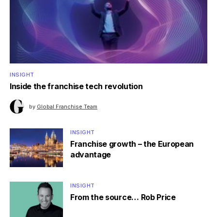
INSIGHT
Inside the franchise tech revolution
by
Global Franchise Team
INSIGHT
Franchise growth – the European
advantage
INSIGHT
From the source… Rob Price