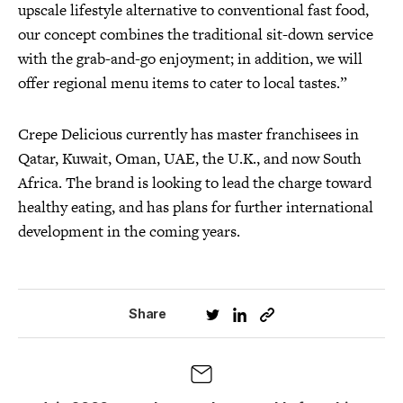
upscale lifestyle alternative to conventional fast food,
our concept combines the traditional sit-down service
with the grab-and-go enjoyment; in addition, we will
offer regional menu items to cater to local tastes.”
Crepe Delicious currently has master franchisees in
Qatar, Kuwait, Oman, UAE, the U.K., and now South
Africa. The brand is looking to lead the charge toward
healthy eating, and has plans for further international
development in the coming years.
Share