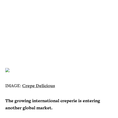
IMAGE:
Crepe Delicious
The growing international creperie is entering
another global market.