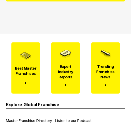
Expert
Trending
Best Master
Industry
Franchise
Franchises
Reports
News
Explore Global Franchise
Master Franchise Directory
Listen to our Podcast