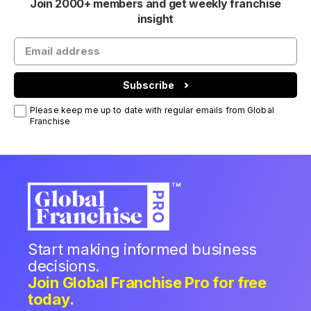
Join 2000+ members and get weekly franchise
insight
Subscribe
Please keep me up to date with regular emails from Global
Franchise
Start making informed business
decisions.
Join Global Franchise Pro for free
today.