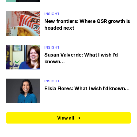
INSIGHT
New frontiers: Where QSR growth is
headed next
INSIGHT
Susan Valverde: What I wish I’d
known…
INSIGHT
Elisia Flores: What I wish I’d known…
View all