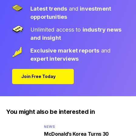
Latest trends
and
investment
opportunities
Unlimited access to
industry news
and insight
Exclusive market reports
and
expert interviews
Join Free Today
You might also be interested in
NEWS
McDonald’s Korea Turns 30