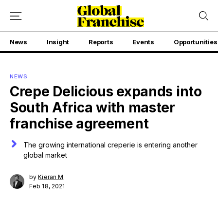
News
Insight
Reports
Events
Opportunities
NEWS
Crepe Delicious expands into
South Africa with master
franchise agreement
The growing international creperie is entering another
global market
by
Kieran M
Feb 18, 2021