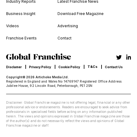
Industry Reports
Latest Franchise News
Business Insight
Download Free Magazine
Videos
Advertising
Franchise Events
Contact
T&Cs
Disclamer
Privacy Policy
Cookie Policy
Contact Us
Copyright© 2026 Artichoke Media Ltd.
Registered in England and Wales No 14769147 Registered Office Address:
Jubilee House, 92 Lincoln Road, Peterborough, PE1 2SN
Disclaimer: Global Franchise magazine is not offering legal, financial or any other
professional advice or endorsements. Readers are encouraged to seek advice from
professionals in specialised fields before acting on any information published
herein. The views and opinions expressed in Global Franchise magazine are those
of the author(s) and do not necessarily reflect the views and opinions of Global
Franchise magazine or staff.