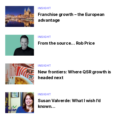
INSIGHT
Franchise growth – the European
advantage
INSIGHT
From the source… Rob Price
INSIGHT
New frontiers: Where QSR growth is
headed next
INSIGHT
Susan Valverde: What I wish I’d
known…