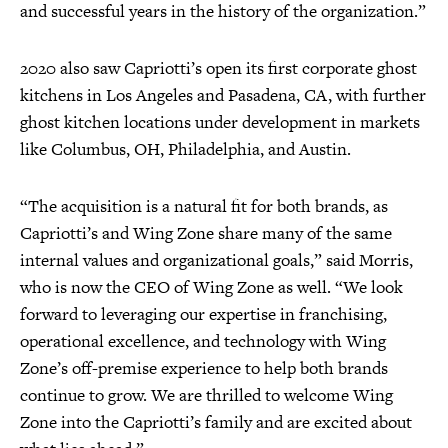
and successful years in the history of the organization.”
2020 also saw Capriotti’s open its first corporate ghost
kitchens in Los Angeles and Pasadena, CA, with further
ghost kitchen locations under development in markets
like Columbus, OH, Philadelphia, and Austin.
“The acquisition is a natural fit for both brands, as
Capriotti’s and Wing Zone share many of the same
internal values and organizational goals,” said Morris,
who is now the CEO of Wing Zone as well. “We look
forward to leveraging our expertise in franchising,
operational excellence, and technology with Wing
Zone’s off-premise experience to help both brands
continue to grow. We are thrilled to welcome Wing
Zone into the Capriotti’s family and are excited about