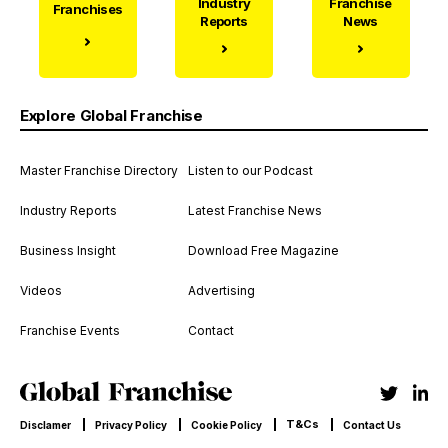
Industry
Franchise
Franchises
Reports
News
Explore Global Franchise
Master Franchise Directory
Listen to our Podcast
Industry Reports
Latest Franchise News
Business Insight
Download Free Magazine
Videos
Advertising
Franchise Events
Contact
T&Cs
Disclamer
Privacy Policy
Cookie Policy
Contact Us