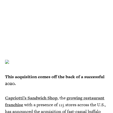
This acquisition comes off the back of a successful
2020.
Capriotti’s Sandwich Shop
, the
growing restaurant
franchise
with a presence of 115 stores across the U.S.,
has announced the acquisition of fast-casual buffalo