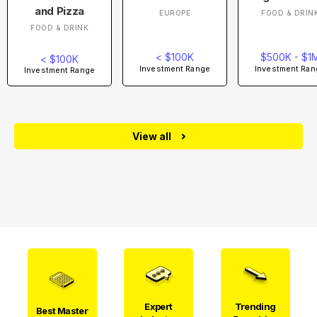
and Pizza
EUROPE
FOOD & DRIN
FOOD & DRINK
< $100K
$500K - $1
< $100K
Investment Range
Investment Ran
Investment Range
View all
Expert
Trending
Best Master