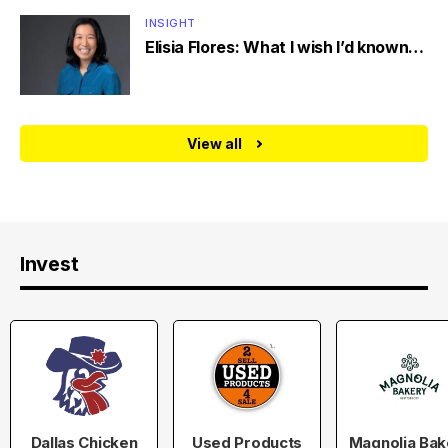
INSIGHT
Elisia Flores: What I wish I’d known…
View all
Invest
Dallas Chicken
Used Products
Magnolia Bak