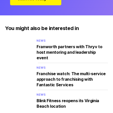
You might also be interested in
NEWS
Franworth partners with Thryv to
host mentoring and leadership
event
NEWS
Franchise watch: The multi-service
approach to franchising with
Fantastic Services
NEWS
Blink Fitness reopens its Virginia
Beach location