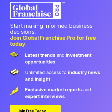
Start making informed business
decisions.
Join Global Franchise Pro for free
today.
Latest trends
and
investment
opportunities
Unlimited access to
industry news
and insight
Exclusive market reports
and
expert interviews
Join Free Today