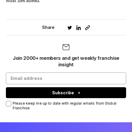
what lies ahead.”
Share
Join 2000+ members and get weekly franchise
insight
Subscribe
Please keep me up to date with regular emails from Global
Franchise