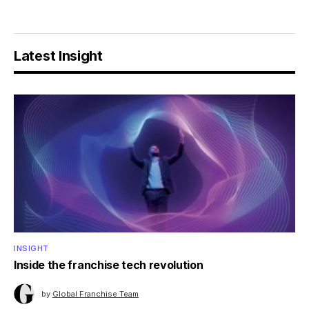
Latest Insight
INSIGHT
Inside the franchise tech revolution
by
Global Franchise Team