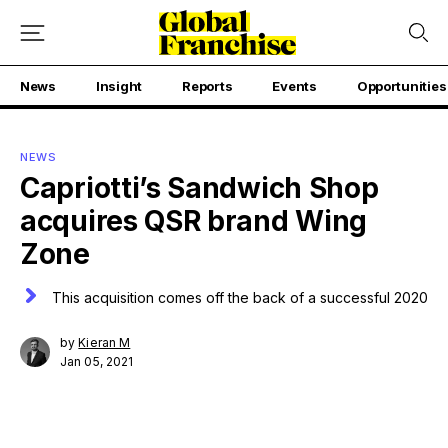
News
Insight
Reports
Events
Opportunities
NEWS
Capriotti’s Sandwich Shop
acquires QSR brand Wing
Zone
This acquisition comes off the back of a successful 2020
by
Kieran M
Jan 05, 2021