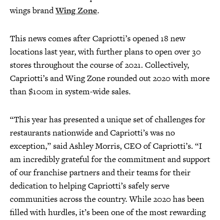
wings brand
Wing Zone
.
This news comes after Capriotti’s opened 18 new
locations last year, with further plans to open over 30
stores throughout the course of 2021. Collectively,
Capriotti’s and Wing Zone rounded out 2020 with more
than $100m in system-wide sales.
“This year has presented a unique set of challenges for
restaurants nationwide and Capriotti’s was no
exception,” said Ashley Morris, CEO of Capriotti’s. “I
am incredibly grateful for the commitment and support
of our franchise partners and their teams for their
dedication to helping Capriotti’s safely serve
communities across the country. While 2020 has been
filled with hurdles, it’s been one of the most rewarding