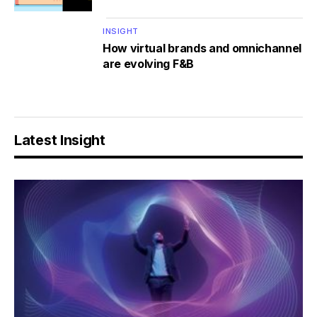
INSIGHT
How virtual brands and omnichannel
are evolving F&B
Latest Insight