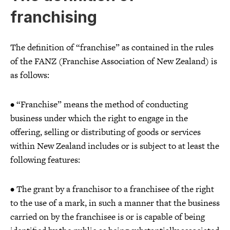
franchising
The definition of “franchise” as contained in the rules
of the FANZ (Franchise Association of New Zealand) is
as follows:
• “Franchise” means the method of conducting
business under which the right to engage in the
offering, selling or distributing of goods or services
within New Zealand includes or is subject to at least the
following features:
• The grant by a franchisor to a franchisee of the right
to the use of a mark, in such a manner that the business
carried on by the franchisee is or is capable of being