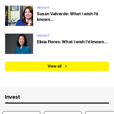
INSIGHT
Susan Valverde: What I wish I’d
known…
INSIGHT
Elisia Flores: What I wish I’d known…
View all
Invest