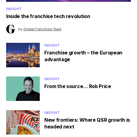
INSIGHT
Inside the franchise tech revolution
by
Global Franchise Team
INSIGHT
Franchise growth – the European
advantage
INSIGHT
From the source… Rob Price
INSIGHT
New frontiers: Where QSR growth is
headed next