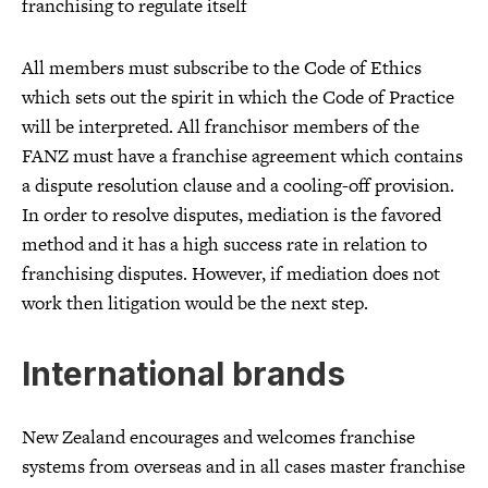
franchising to regulate itself
All members must subscribe to the Code of Ethics
which sets out the spirit in which the Code of Practice
will be interpreted. All franchisor members of the
FANZ must have a franchise agreement which contains
a dispute resolution clause and a cooling-off provision.
In order to resolve disputes, mediation is the favored
method and it has a high success rate in relation to
franchising disputes. However, if mediation does not
work then litigation would be the next step.
International brands
New Zealand encourages and welcomes franchise
systems from overseas and in all cases master franchise