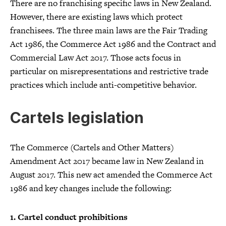
There are no franchising specific laws in New Zealand.
However, there are existing laws which protect
franchisees. The three main laws are the Fair Trading
Act 1986, the Commerce Act 1986 and the Contract and
Commercial Law Act 2017. Those acts focus in
particular on misrepresentations and restrictive trade
practices which include anti-competitive behavior.
Cartels legislation
The Commerce (Cartels and Other Matters)
Amendment Act 2017 became law in New Zealand in
August 2017. This new act amended the Commerce Act
1986 and key changes include the following:
1. Cartel conduct prohibitions