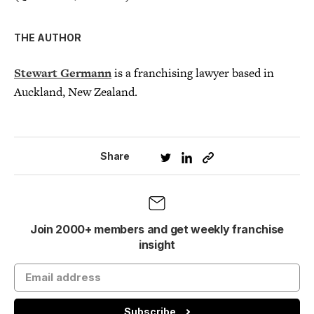
THE AUTHOR
Stewart Germann
is a franchising lawyer based in
Auckland, New Zealand.
Share
Join 2000+ members and get weekly franchise
insight
Subscribe