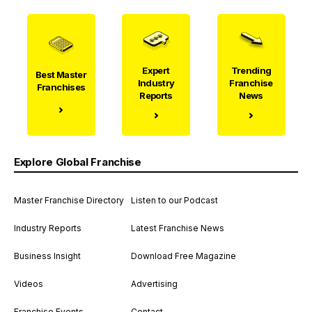
Expert
Trending
Best Master
Industry
Franchise
Franchises
Reports
News
Explore Global Franchise
Master Franchise Directory
Listen to our Podcast
Industry Reports
Latest Franchise News
Business Insight
Download Free Magazine
Videos
Advertising
Franchise Events
Contact