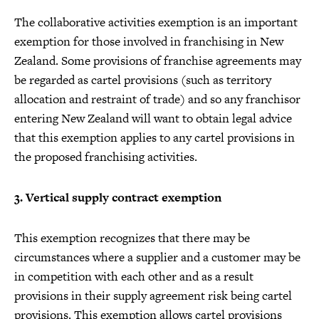
The collaborative activities exemption is an important
exemption for those involved in franchising in New
Zealand. Some provisions of franchise agreements may
be regarded as cartel provisions (such as territory
allocation and restraint of trade) and so any franchisor
entering New Zealand will want to obtain legal advice
that this exemption applies to any cartel provisions in
the proposed franchising activities.
3. Vertical supply contract exemption
This exemption recognizes that there may be
circumstances where a supplier and a customer may be
in competition with each other and as a result
provisions in their supply agreement risk being cartel
provisions. This exemption allows cartel provisions