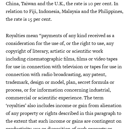
China, Taiwan and the U.K., the rate is 10 per cent. In
relation to Fiji, Indonesia, Malaysia and the Philippines,
the rate is 15 per cent.
Royalties mean “payments of any kind received as a
consideration for the use of, or the right to use, any
copyright of literary, artistic or scientific work
including cinematographic films, films or video tapes
for use in connection with television or tapes for use in
connection with radio broadcasting, any patent,
trademark, design or model, plan, secret formula or
process, or for information concerning industrial,
commercial or scientific experience. The term
‘royalties’ also includes income or gain from alienation
of any property or rights described in this paragraph to
the extent that such income or gains are contingent on
productivity, use or disposition of such property or