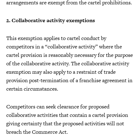
arrangements are exempt from the cartel prohibitions.
2. Collaborative activity exemptions
This exemption applies to cartel conduct by
competitors in a “collaborative activity” where the
cartel provision is reasonably necessary for the purpose
of the collaborative activity. The collaborative activity
exemption may also apply to a restraint of trade
provision post-termination of a franchise agreement in
certain circumstances.
Competitors can seek clearance for proposed
collaborative activities that contain a cartel provision
giving certainty that the proposed activities will not
breach the Commerce Act.