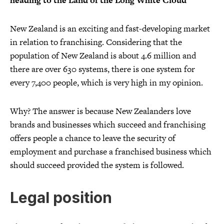
heading to the Land of the Long White Cloud
New Zealand is an exciting and fast-developing market
in relation to franchising. Considering that the
population of New Zealand is about 4.6 million and
there are over 630 systems, there is one system for
every 7,400 people, which is very high in my opinion.
Why? The answer is because New Zealanders love
brands and businesses which succeed and franchising
offers people a chance to leave the security of
employment and purchase a franchised business which
should succeed provided the system is followed.
Legal position