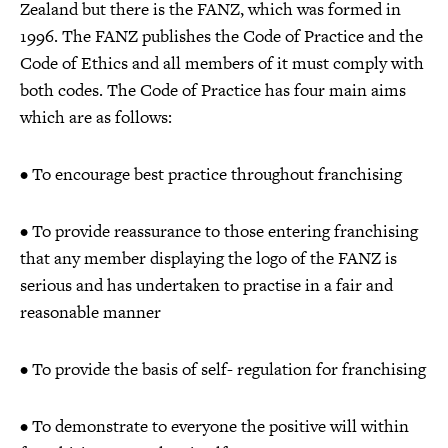
Zealand but there is the FANZ, which was formed in
1996. The FANZ publishes the Code of Practice and the
Code of Ethics and all members of it must comply with
both codes. The Code of Practice has four main aims
which are as follows:
• To encourage best practice throughout franchising
• To provide reassurance to those entering franchising
that any member displaying the logo of the FANZ is
serious and has undertaken to practise in a fair and
reasonable manner
• To provide the basis of self- regulation for franchising
• To demonstrate to everyone the positive will within