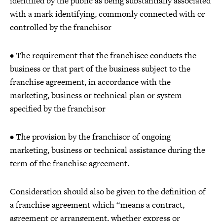
identified by the public as being substantially associated
with a mark identifying, commonly connected with or
controlled by the franchisor
• The requirement that the franchisee conducts the
business or that part of the business subject to the
franchise agreement, in accordance with the
marketing, business or technical plan or system
specified by the franchisor
• The provision by the franchisor of ongoing
marketing, business or technical assistance during the
term of the franchise agreement.
Consideration should also be given to the definition of
a franchise agreement which “means a contract,
agreement or arrangement, whether express or