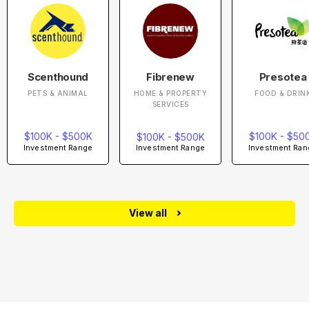
Scenthound
Fibrenew
Presotea
PETS & ANIMAL
HOME & PROPERTY
FOOD & DRIN
SERVICES
$100K - $500K
$100K - $50
$100K - $500K
Investment Range
Investment Ran
Investment Range
View all