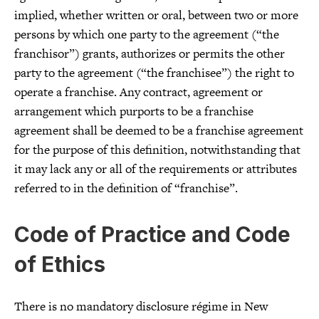
implied, whether written or oral, between two or more
persons by which one party to the agreement (“the
franchisor”) grants, authorizes or permits the other
party to the agreement (“the franchisee”) the right to
operate a franchise. Any contract, agreement or
arrangement which purports to be a franchise
agreement shall be deemed to be a franchise agreement
for the purpose of this definition, notwithstanding that
it may lack any or all of the requirements or attributes
referred to in the definition of “franchise”.
Code of Practice and Code
of Ethics
There is no mandatory disclosure régime in New