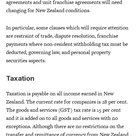
agreements and unit franchise agreements will need
changing for New Zealand conditions.
In particular, some clauses which will require attention
are restraint of trade, dispute resolution, franchise
payments where non-resident withholding tax must be
deducted, governing law, and personal property
securities aspects.
Taxation
Taxation is payable on all income earned in New
Zealand. The current rate for companies is 28 per cent.
The goods and services (GST) tax rate is 15 per cent
and it is added on to all goods and services with no
exceptions. Although there are no restrictions on the
transfer and remittance of currency from New Zealand