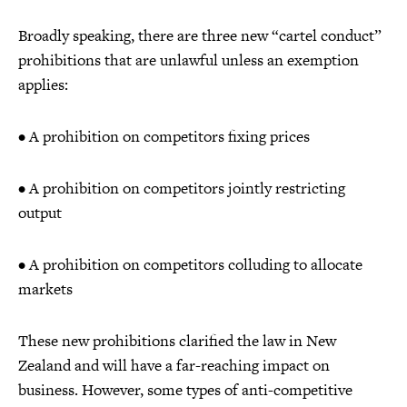
Broadly speaking, there are three new “cartel conduct”
prohibitions that are unlawful unless an exemption
applies:
• A prohibition on competitors fixing prices
• A prohibition on competitors jointly restricting
output
• A prohibition on competitors colluding to allocate
markets
These new prohibitions clarified the law in New
Zealand and will have a far-reaching impact on
business. However, some types of anti-competitive