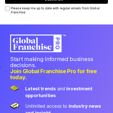
Please keep me up to date with regular emails from Global
Franchise
Start making informed business
decisions.
Join Global Franchise Pro for free
today.
Latest trends
and
investment
opportunities
Unlimited access to
industry news
and insight