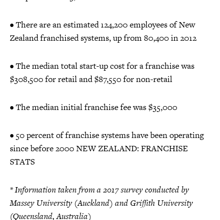
• There are an estimated 124,200 employees of New
Zealand franchised systems, up from 80,400 in 2012
• The median total start-up cost for a franchise was
$308,500 for retail and $87,550 for non-retail
• The median initial franchise fee was $35,000
• 50 percent of franchise systems have been operating
since before 2000 NEW ZEALAND: FRANCHISE
STATS
* Information taken from a 2017 survey conducted by
Massey University (Auckland) and Griffith University
(Queensland, Australia)