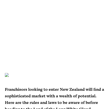
Franchisors looking to enter New Zealand will find a
sophisticated market with a wealth of potential.
Here are the rules and laws to be aware of before