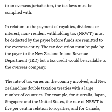
to an overseas jurisdiction, the tax laws must be
complied with.
In relation to the payment of royalties, dividends or
interest, non- resident withholding tax (NRWT) must
be deducted by the payee before funds are remitted to
the overseas entity. The tax deduction must be paid by
the payer to the New Zealand Inland Revenue
Department (IRD) but a tax credit would be available to
the overseas company.
The rate of tax varies on the country involved, and New
Zealand has double taxation treaties with a large
number of countries. For example, for Australia, Japan,
Singapore and the United States, the rate of NRWT is
five per cent in relation to royalties, and for Canada,