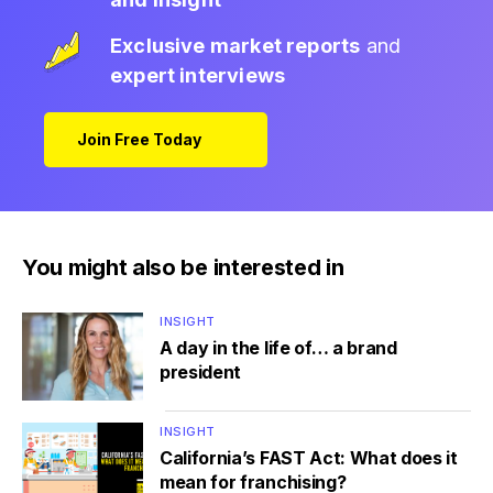
Exclusive market reports
and
expert interviews
Join Free Today
You might also be interested in
INSIGHT
A day in the life of… a brand
president
INSIGHT
California’s FAST Act: What does it
mean for franchising?