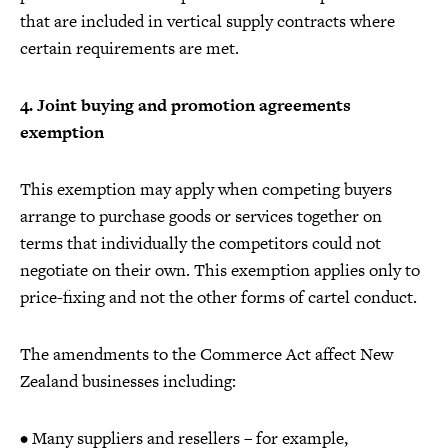
that are included in vertical supply contracts where
certain requirements are met.
4. Joint buying and promotion agreements
exemption
This exemption may apply when competing buyers
arrange to purchase goods or services together on
terms that individually the competitors could not
negotiate on their own. This exemption applies only to
price-fixing and not the other forms of cartel conduct.
The amendments to the Commerce Act affect New
Zealand businesses including:
• Many suppliers and resellers – for example,