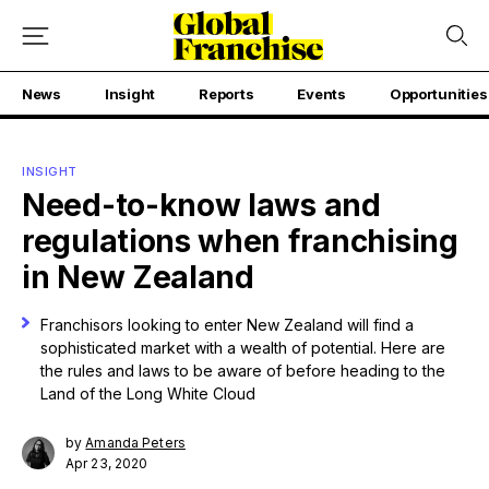
News
Insight
Reports
Events
Opportunities
INSIGHT
Need-to-know laws and
regulations when franchising
in New Zealand
Franchisors looking to enter New Zealand will find a
sophisticated market with a wealth of potential. Here are
the rules and laws to be aware of before heading to the
Land of the Long White Cloud
by
Amanda Peters
Apr 23, 2020