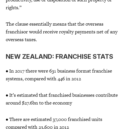
rights.”
The clause essentially means that the overseas
franchisor would receive royalty payments net of any
overseas taxes.
NEW ZEALAND: FRANCHISE STATS
• In 2017 there were 631 business format franchise
systems, compared with 446 in 2012
• It’s estimated that franchised businesses contribute
around $27.6bn to the economy
• There are estimated 37,000 franchised units
compared with 23,600 in 2012