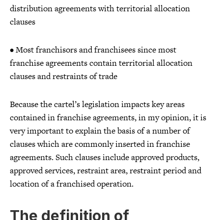
distribution agreements with territorial allocation
clauses
• Most franchisors and franchisees since most
franchise agreements contain territorial allocation
clauses and restraints of trade
Because the cartel’s legislation impacts key areas
contained in franchise agreements, in my opinion, it is
very important to explain the basis of a number of
clauses which are commonly inserted in franchise
agreements. Such clauses include approved products,
approved services, restraint area, restraint period and
location of a franchised operation.
The definition of