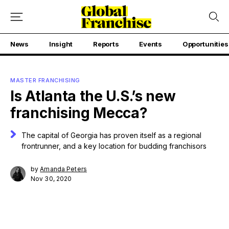
News
Insight
Reports
Events
Opportunities
MASTER FRANCHISING
Is Atlanta the U.S.’s new
franchising Mecca?
The capital of Georgia has proven itself as a regional
frontrunner, and a key location for budding franchisors
by
Amanda Peters
Nov 30, 2020