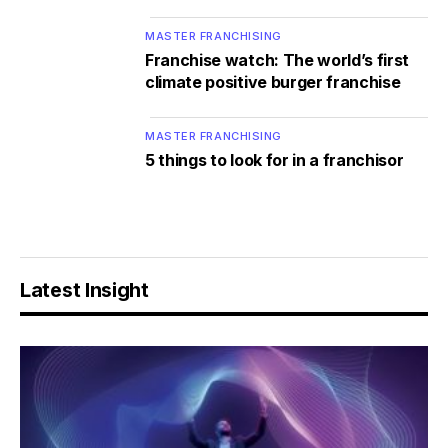
MASTER FRANCHISING
Franchise watch: The world’s first
climate positive burger franchise
MASTER FRANCHISING
5 things to look for in a franchisor
Latest Insight