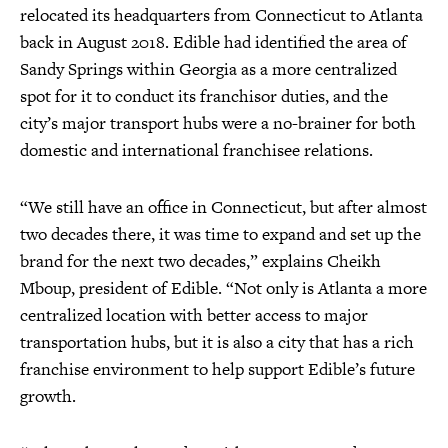
relocated its headquarters from Connecticut to Atlanta
back in August 2018. Edible had identified the area of
Sandy Springs within Georgia as a more centralized
spot for it to conduct its franchisor duties, and the
city’s major transport hubs were a no-brainer for both
domestic and international franchisee relations.
“We still have an office in Connecticut, but after almost
two decades there, it was time to expand and set up the
brand for the next two decades,” explains Cheikh
Mboup, president of Edible. “Not only is Atlanta a more
centralized location with better access to major
transportation hubs, but it is also a city that has a rich
franchise environment to help support Edible’s future
growth.