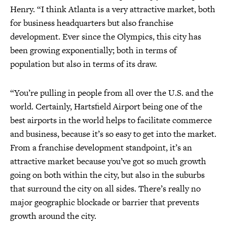
Henry. “I think Atlanta is a very attractive market, both
for business headquarters but also franchise
development. Ever since the Olympics, this city has
been growing exponentially; both in terms of
population but also in terms of its draw.
“You’re pulling in people from all over the U.S. and the
world. Certainly, Hartsfield Airport being one of the
best airports in the world helps to facilitate commerce
and business, because it’s so easy to get into the market.
From a franchise development standpoint, it’s an
attractive market because you’ve got so much growth
going on both within the city, but also in the suburbs
that surround the city on all sides. There’s really no
major geographic blockade or barrier that prevents
growth around the city.