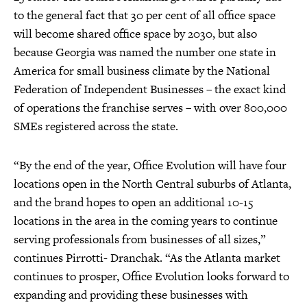
to the general fact that 30 per cent of all office space
will become shared office space by 2030, but also
because Georgia was named the number one state in
America for small business climate by the National
Federation of Independent Businesses – the exact kind
of operations the franchise serves – with over 800,000
SMEs registered across the state.
“By the end of the year, Office Evolution will have four
locations open in the North Central suburbs of Atlanta,
and the brand hopes to open an additional 10-15
locations in the area in the coming years to continue
serving professionals from businesses of all sizes,”
continues Pirrotti- Dranchak. “As the Atlanta market
continues to prosper, Office Evolution looks forward to
expanding and providing these businesses with