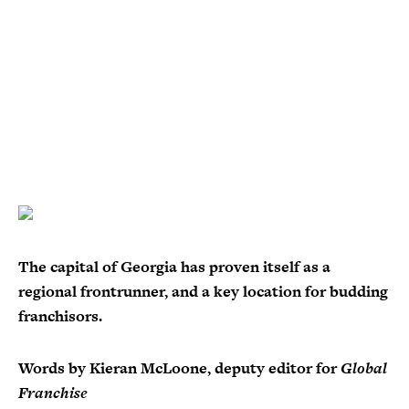
The capital of Georgia has proven itself as a
regional frontrunner, and a key location for budding
franchisors.
Words by Kieran McLoone, deputy editor for
Global
Franchise