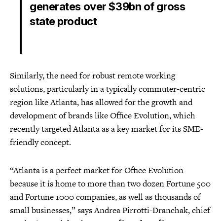
generates over $39bn of gross
state product
Similarly, the need for robust remote working
solutions, particularly in a typically commuter-centric
region like Atlanta, has allowed for the growth and
development of brands like Office Evolution, which
recently targeted Atlanta as a key market for its SME-
friendly concept.
“Atlanta is a perfect market for Office Evolution
because it is home to more than two dozen Fortune 500
and Fortune 1000 companies, as well as thousands of
small businesses,” says Andrea Pirrotti-Dranchak, chief