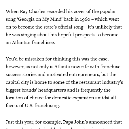
When Ray Charles recorded his cover of the popular
song ‘Georgia on My Mind’ back in 1960 – which went
on to become the state’s official song – it’s unlikely that
he was singing about his hopeful prospects to become
an Atlantan franchisee.
You’d be mistaken for thinking this was the case,
however, as not only is Atlanta now rife with franchise
success stories and motivated entrepreneurs, but the
capital city is home to some of the restaurant industry’s
biggest brands’ headquarters and is frequently the
location of choice for domestic expansion amidst all
facets of U.S. franchising.
Just this year, for example, Papa John’s announced that