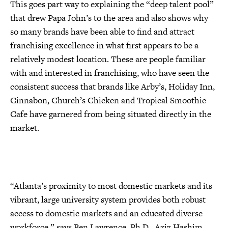
This goes part way to explaining the “deep talent pool”
that drew Papa John’s to the area and also shows why
so many brands have been able to find and attract
franchising excellence in what first appears to be a
relatively modest location. These are people familiar
with and interested in franchising, who have seen the
consistent success that brands like Arby’s, Holiday Inn,
Cinnabon, Church’s Chicken and Tropical Smoothie
Cafe have garnered from being situated directly in the
market.
“Atlanta’s proximity to most domestic markets and its
vibrant, large university system provides both robust
access to domestic markets and an educated diverse
workforce,” says Ben Lawrence, Ph.D., Aziz Hashim