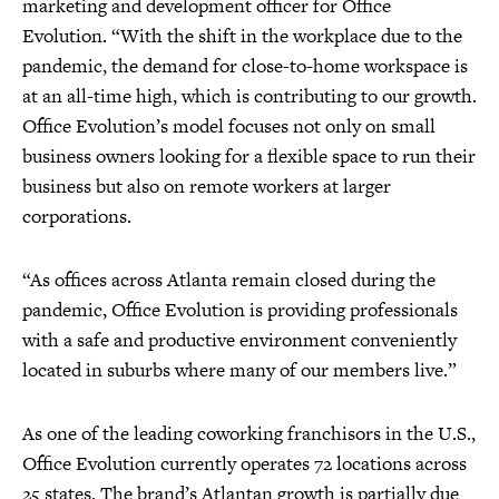
marketing and development officer for Office
Evolution. “With the shift in the workplace due to the
pandemic, the demand for close-to-home workspace is
at an all-time high, which is contributing to our growth.
Office Evolution’s model focuses not only on small
business owners looking for a flexible space to run their
business but also on remote workers at larger
corporations.
“As offices across Atlanta remain closed during the
pandemic, Office Evolution is providing professionals
with a safe and productive environment conveniently
located in suburbs where many of our members live.”
As one of the leading coworking franchisors in the U.S.,
Office Evolution currently operates 72 locations across
25 states. The brand’s Atlantan growth is partially due