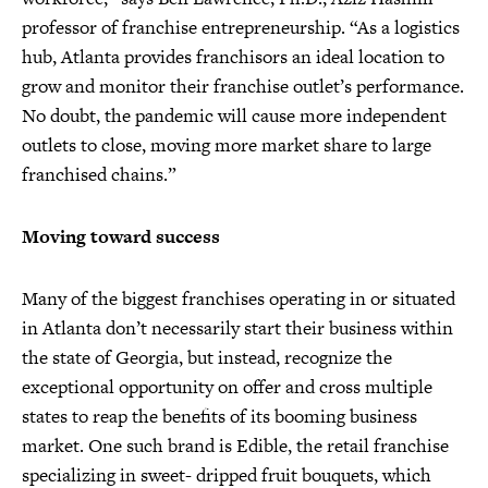
professor of franchise entrepreneurship. “As a logistics
hub, Atlanta provides franchisors an ideal location to
grow and monitor their franchise outlet’s performance.
No doubt, the pandemic will cause more independent
outlets to close, moving more market share to large
franchised chains.”
Moving toward success
Many of the biggest franchises operating in or situated
in Atlanta don’t necessarily start their business within
the state of Georgia, but instead, recognize the
exceptional opportunity on offer and cross multiple
states to reap the benefits of its booming business
market. One such brand is Edible, the retail franchise
specializing in sweet- dripped fruit bouquets, which