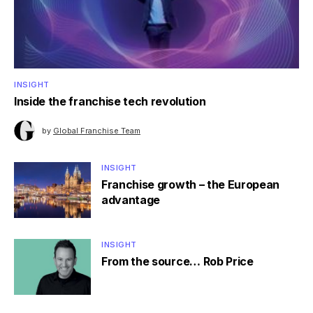
INSIGHT
Inside the franchise tech revolution
by
Global Franchise Team
INSIGHT
Franchise growth – the European
advantage
INSIGHT
From the source… Rob Price