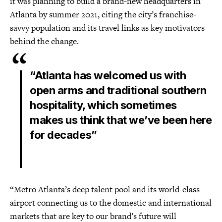
it was planning to build a brand-new headquarters in
Atlanta by summer 2021, citing the city’s franchise-
savvy population and its travel links as key motivators
behind the change.
“Atlanta has welcomed us with
open arms and traditional southern
hospitality, which sometimes
makes us think that we’ve been here
for decades”
“Metro Atlanta’s deep talent pool and its world-class
airport connecting us to the domestic and international
markets that are key to our brand’s future will