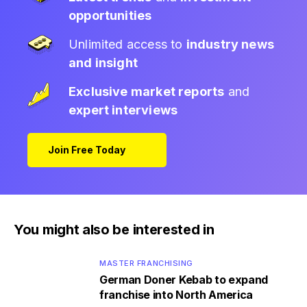
opportunities
Unlimited access to
industry news
and insight
Exclusive market reports
and
expert interviews
Join Free Today
You might also be interested in
MASTER FRANCHISING
German Doner Kebab to expand
franchise into North America