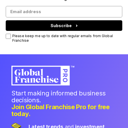
Subscribe
Please keep me up to date with regular emails from Global
Franchise
Start making informed business
decisions.
Join Global Franchise Pro for free
today.
Latest trends
and
investment