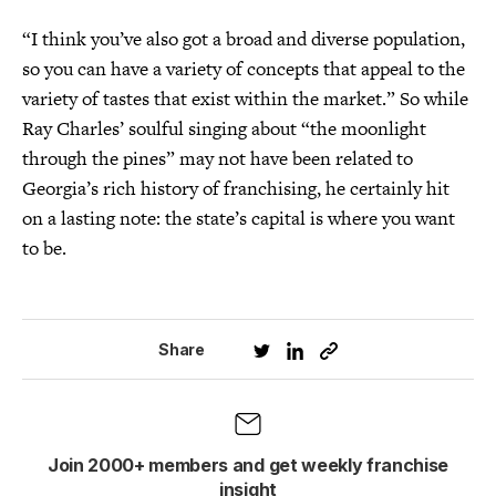
“I think you’ve also got a broad and diverse population,
so you can have a variety of concepts that appeal to the
variety of tastes that exist within the market.” So while
Ray Charles’ soulful singing about “the moonlight
through the pines” may not have been related to
Georgia’s rich history of franchising, he certainly hit
on a lasting note: the state’s capital is where you want
to be.
Share
Join 2000+ members and get weekly franchise
insight