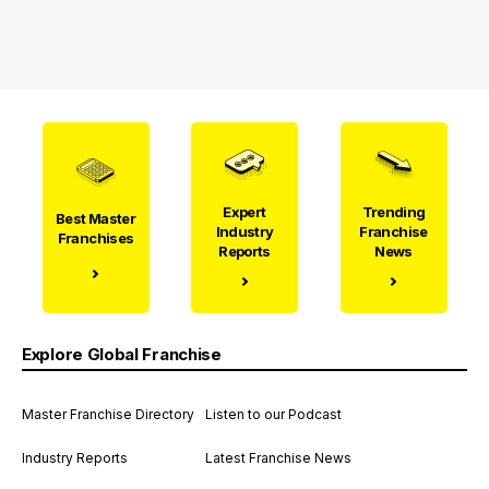
Expert
Trending
Best Master
Industry
Franchise
Franchises
Reports
News
Explore Global Franchise
Master Franchise Directory
Listen to our Podcast
Industry Reports
Latest Franchise News