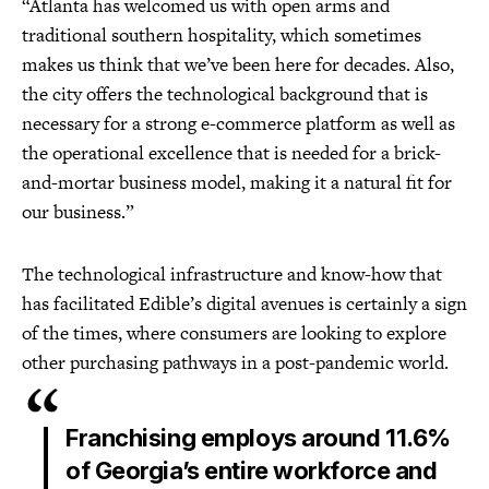
“Atlanta has welcomed us with open arms and
traditional southern hospitality, which sometimes
makes us think that we’ve been here for decades. Also,
the city offers the technological background that is
necessary for a strong e-commerce platform as well as
the operational excellence that is needed for a brick-
and-mortar business model, making it a natural fit for
our business.”
The technological infrastructure and know-how that
has facilitated Edible’s digital avenues is certainly a sign
of the times, where consumers are looking to explore
other purchasing pathways in a post-pandemic world.
Franchising employs around 11.6%
of Georgia’s entire workforce and