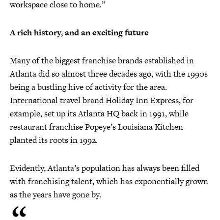
workspace close to home.”
A rich history, and an exciting future
Many of the biggest franchise brands established in
Atlanta did so almost three decades ago, with the 1990s
being a bustling hive of activity for the area.
International travel brand Holiday Inn Express, for
example, set up its Atlanta HQ back in 1991, while
restaurant franchise Popeye’s Louisiana Kitchen
planted its roots in 1992.
Evidently, Atlanta’s population has always been filled
with franchising talent, which has exponentially grown
as the years have gone by.