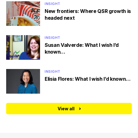
INSIGHT
New frontiers: Where QSR growth is
headed next
INSIGHT
Susan Valverde: What I wish I’d
known…
INSIGHT
Elisia Flores: What I wish I’d known…
View all