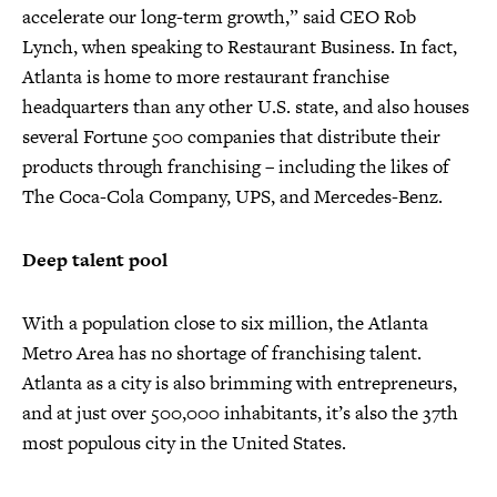
accelerate our long-term growth,” said CEO Rob
Lynch, when speaking to Restaurant Business. In fact,
Atlanta is home to more restaurant franchise
headquarters than any other U.S. state, and also houses
several Fortune 500 companies that distribute their
products through franchising – including the likes of
The Coca-Cola Company, UPS, and Mercedes-Benz.
Deep talent pool
With a population close to six million, the Atlanta
Metro Area has no shortage of franchising talent.
Atlanta as a city is also brimming with entrepreneurs,
and at just over 500,000 inhabitants, it’s also the 37th
most populous city in the United States.