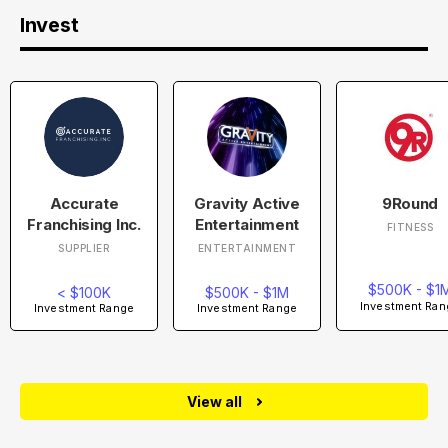
Invest
Accurate
Gravity Active
9Round
Franchising Inc.
Entertainment
FITNESS
SUPPLIER
ENTERTAINMENT
$500K - $1
< $100K
$500K - $1M
Investment Ran
Investment Range
Investment Range
View all