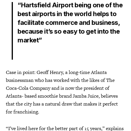
“Hartsfield Airport being one of the
best airports in the world helps to
facilitate commerce and business,
because it’s so easy to get into the
market”
Case in point: Geoff Henry, a long-time Atlanta
businessman who has worked with the likes of The
Coca-Cola Company and is now the president of
Atlanta- based smoothie brand Jamba Juice, believes
that the city has a natural draw that makes it perfect
for franchising.
“I’ve lived here for the better part of 15 years,” explains