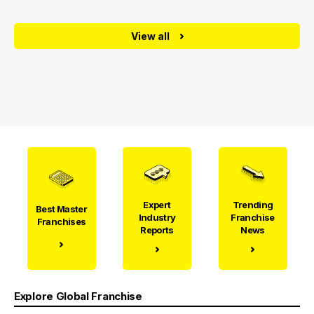
View all
Expert
Trending
Best Master
Industry
Franchise
Franchises
Reports
News
Explore Global Franchise