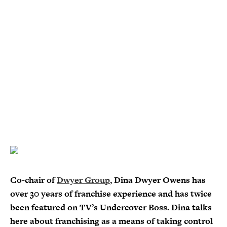
Co-chair of
Dwyer Group
, Dina Dwyer Owens has
over 30 years of franchise experience and has twice
been featured on TV’s Undercover Boss. Dina talks
here about franchising as a means of taking control