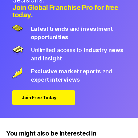
decisions.
Join Global Franchise Pro for free
today.
Latest trends
and
investment
opportunities
Unlimited access to
industry news
and insight
Exclusive market reports
and
expert interviews
Join Free Today
You might also be interested in