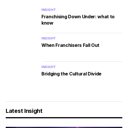
INSIGHT
Franchising Down Under: what to
know
INSIGHT
When Franchisers Fall Out
INSIGHT
Bridging the Cultural Divide
Latest Insight