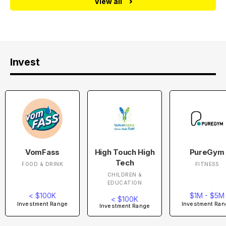
View all
Invest
VomFass
High Touch High
PureGym
Tech
FOOD & DRINK
FITNESS
CHILDREN &
EDUCATION
< $100K
$1M - $5M
< $100K
Investment Range
Investment Ran
Investment Range