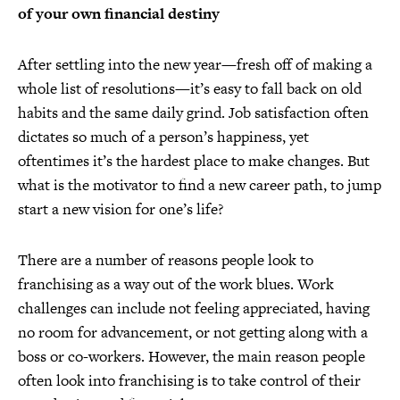
of your own financial destiny
After settling into the new year—fresh off of making a
whole list of resolutions—it’s easy to fall back on old
habits and the same daily grind. Job satisfaction often
dictates so much of a person’s happiness, yet
oftentimes it’s the hardest place to make changes. But
what is the motivator to find a new career path, to jump
start a new vision for one’s life?
There are a number of reasons people look to
franchising as a way out of the work blues. Work
challenges can include not feeling appreciated, having
no room for advancement, or not getting along with a
boss or co-workers. However, the main reason people
often look into franchising is to take control of their