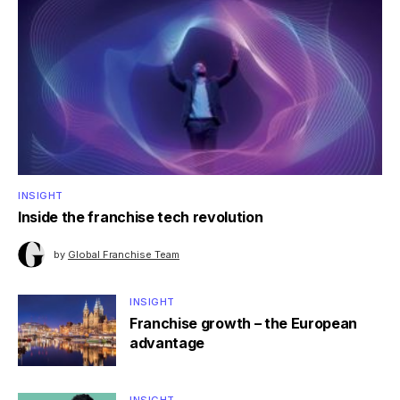
INSIGHT
Inside the franchise tech revolution
by
Global Franchise Team
INSIGHT
Franchise growth – the European
advantage