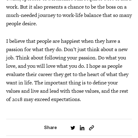
work. But it also presents a chance to be the boss on a
much-needed journey to work-life balance that so many
people desire.
I believe that people are happiest when they have a
passion for what they do. Don’t just think about a new
job. Think about following your passion. Do what you
love, and you will love what you do. I hope as people
evaluate their career they get to the heart of what they
want in life. The important thing is to define your
values and live and lead with those values, and the rest
of 2018 may exceed expectations.
Share