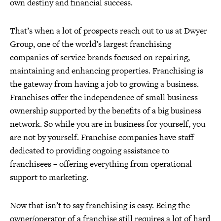
own destiny and financial success.
That’s when a lot of prospects reach out to us at Dwyer
Group, one of the world’s largest franchising
companies of service brands focused on repairing,
maintaining and enhancing properties. Franchising is
the gateway from having a job to growing a business.
Franchises offer the independence of small business
ownership supported by the benefits of a big business
network. So while you are in business for yourself, you
are not by yourself. Franchise companies have staff
dedicated to providing ongoing assistance to
franchisees – offering everything from operational
support to marketing.
Now that isn’t to say franchising is easy. Being the
owner/operator of a franchise still requires a lot of hard