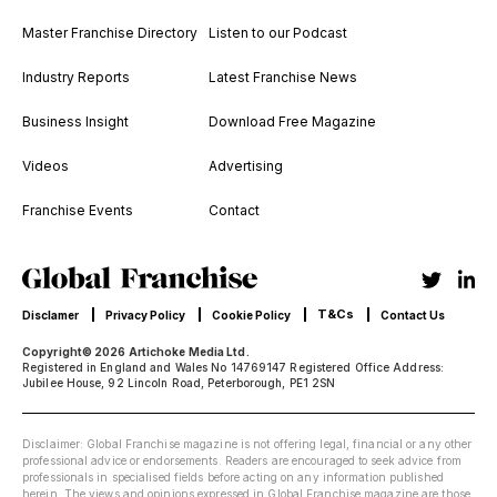
Master Franchise Directory
Listen to our Podcast
Industry Reports
Latest Franchise News
Business Insight
Download Free Magazine
Videos
Advertising
Franchise Events
Contact
T&Cs
Disclamer
Privacy Policy
Cookie Policy
Contact Us
Copyright© 2026 Artichoke Media Ltd.
Registered in England and Wales No 14769147 Registered Office Address:
Jubilee House, 92 Lincoln Road, Peterborough, PE1 2SN
Disclaimer: Global Franchise magazine is not offering legal, financial or any other
professional advice or endorsements. Readers are encouraged to seek advice from
professionals in specialised fields before acting on any information published
herein. The views and opinions expressed in Global Franchise magazine are those