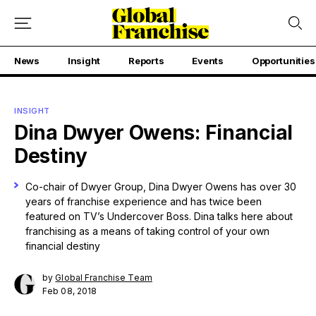
News
Insight
Reports
Events
Opportunities
INSIGHT
Dina Dwyer Owens: Financial
Destiny
Co-chair of Dwyer Group, Dina Dwyer Owens has over 30
years of franchise experience and has twice been
featured on TV’s Undercover Boss. Dina talks here about
franchising as a means of taking control of your own
financial destiny
by
Global Franchise Team
Feb 08, 2018