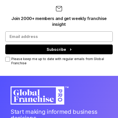
Join 2000+ members and get weekly franchise
insight
Subscribe
Please keep me up to date with regular emails from Global
Franchise
Start making informed business