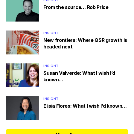
INSIGHT
From the source… Rob Price
INSIGHT
New frontiers: Where QSR growth is
headed next
INSIGHT
Susan Valverde: What I wish I’d
known…
INSIGHT
Elisia Flores: What I wish I’d known…