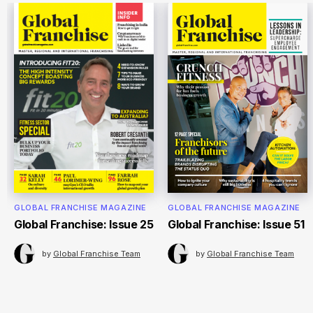
GLOBAL FRANCHISE MAGAZINE
GLOBAL FRANCHISE MAGAZINE
Global Franchise: Issue 25
Global Franchise: Issue 51
by
Global Franchise Team
by
Global Franchise Team