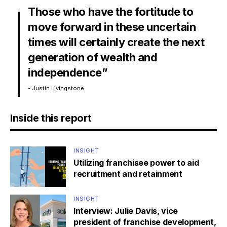
Those who have the fortitude to
move forward in these uncertain
times will certainly create the next
generation of wealth and
independence”
- Justin Livingstone
Inside this report
INSIGHT
Utilizing franchisee power to aid
recruitment and retainment
INSIGHT
Interview: Julie Davis, vice
president of franchise development,