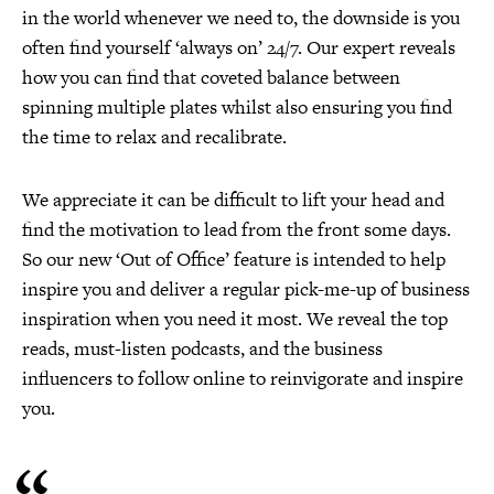
in the world whenever we need to, the downside is you
often find yourself ‘always on’ 24/7. Our expert reveals
how you can find that coveted balance between
spinning multiple plates whilst also ensuring you find
the time to relax and recalibrate.
We appreciate it can be difficult to lift your head and
find the motivation to lead from the front some days.
So our new ‘Out of Office’ feature is intended to help
inspire you and deliver a regular pick-me-up of business
inspiration when you need it most. We reveal the top
reads, must-listen podcasts, and the business
influencers to follow online to reinvigorate and inspire
you.