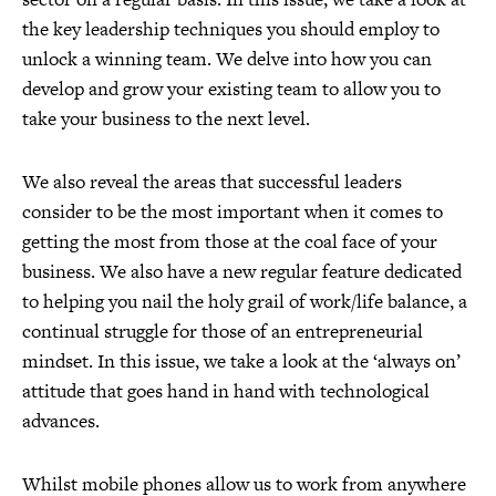
the key leadership techniques you should employ to
unlock a winning team. We delve into how you can
develop and grow your existing team to allow you to
take your business to the next level.
We also reveal the areas that successful leaders
consider to be the most important when it comes to
getting the most from those at the coal face of your
business. We also have a new regular feature dedicated
to helping you nail the holy grail of work/life balance, a
continual struggle for those of an entrepreneurial
mindset. In this issue, we take a look at the ‘always on’
attitude that goes hand in hand with technological
advances.
Whilst mobile phones allow us to work from anywhere