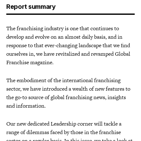
Report summary
The franchising industry is one that continues to
develop and evolve on an almost daily basis, and in
response to that ever-changing landscape that we find
ourselves in, we have revitalized and revamped Global
Franchise magazine.
The embodiment of the international franchising
sector, we have introduced a wealth of new features to
the go-to source of global franchising news, insights
and information.
Our new dedicated Leadership corner will tackle a
range of dilemmas faced by those in the franchise
sector on a regular basis. In this issue, we take a look at