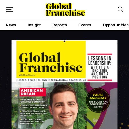
News
Insight
Reports
Events
Opportunities