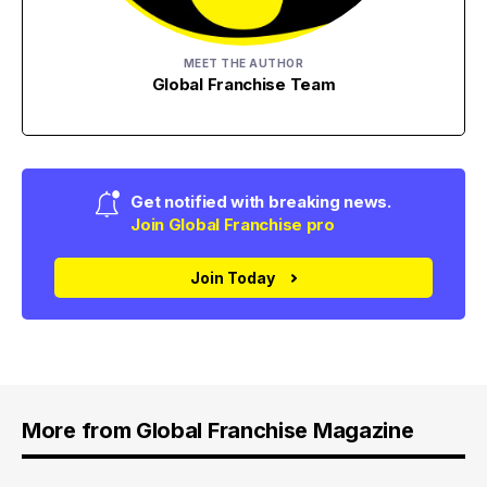
MEET THE AUTHOR
Global Franchise Team
Get notified with breaking news.
Join Global Franchise pro
Join Today
More from Global Franchise Magazine