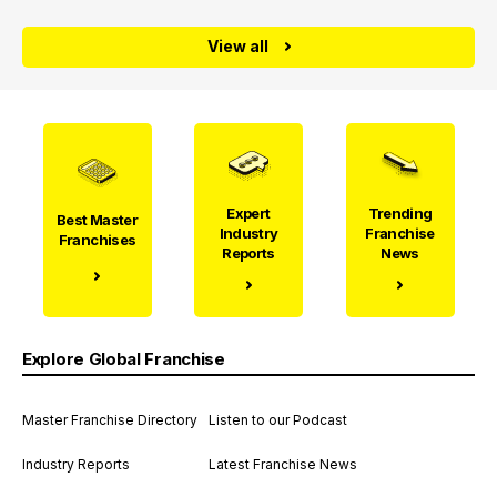
View all
Expert
Trending
Best Master
Industry
Franchise
Franchises
Reports
News
Explore Global Franchise
Master Franchise Directory
Listen to our Podcast
Industry Reports
Latest Franchise News