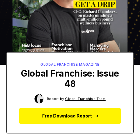
GLOBAL FRANCHISE MAGAZINE
Global Franchise: Issue
48
Report by
Global Franchise Team
Free Download Report