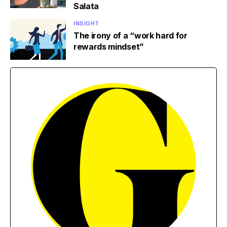
Salata
INSIGHT
The irony of a “work hard for
rewards mindset”