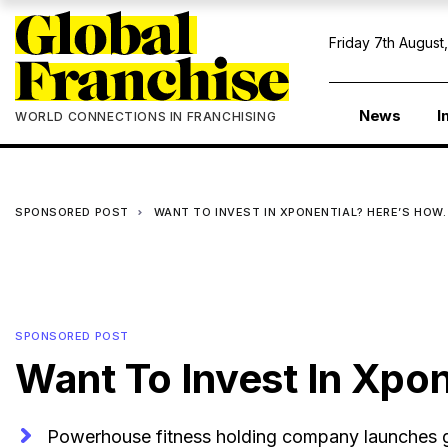
Friday 7th August
News
I
WORLD CONNECTIONS IN FRANCHISING
SPONSORED POST
WANT TO INVEST IN XPONENTIAL? HERE’S HOW.
SPONSORED POST
Want To Invest In Xpon
Powerhouse fitness holding company launches gl