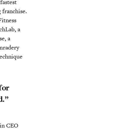
fastest
 franchise.
Fitness
tchLab, a
se, a
omradery
technique
for
d.”
p in CEO