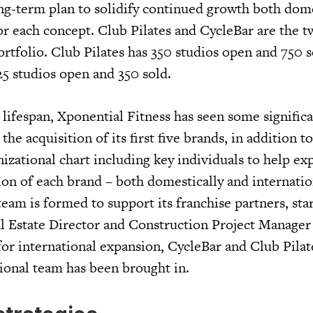
ng-term plan to solidify continued growth both dome
or each concept. Club Pilates and CycleBar are the t
ortfolio. Club Pilates has 350 studios open and 750 s
25 studios open and 350 sold.
rt lifespan, Xponential Fitness has seen some signific
he acquisition of its first five brands, in addition t
izational chart including key individuals to help ex
on of each brand – both domestically and internatio
eam is formed to support its franchise partners, star
 Estate Director and Construction Project Manager a
for international expansion, CycleBar and Club Pilat
ional team has been brought in.