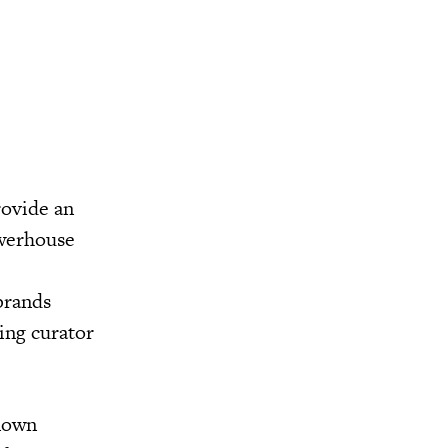
rovide an
owerhouse
 brands
ing curator
known