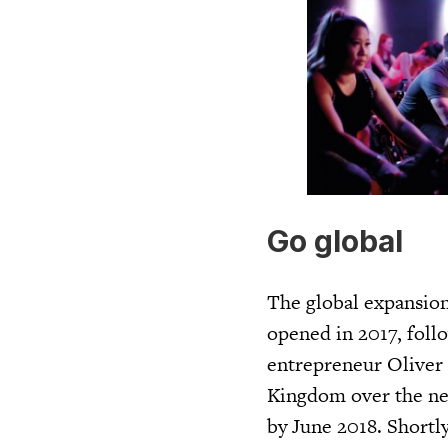
Go global
The global expansion 
opened in 2017, foll
entrepreneur Oliver 
Kingdom over the next
by June 2018. Shortly