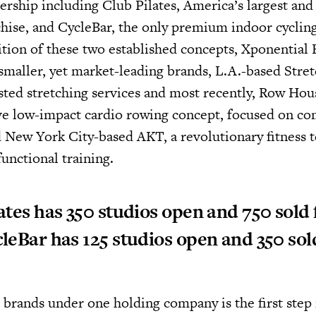
ership including Club Pilates, America’s largest and 
chise, and CycleBar, the only premium indoor cycling
ition of these two established concepts, Xponential 
smaller, yet market-leading brands, L.A.-based Stre
isted stretching services and most recently, Row Hou
ve low-impact cardio rowing concept, focused on c
 New York City-based AKT, a revolutionary fitness 
unctional training.
ates has 350 studios open and 750 sold 
leBar has 125 studios open and 350 sol
 brands under one holding company is the first ste