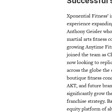
Successful 
Xponential Fitness’ i
experience expanding
Anthony Geisler who 
martial arts fitness 
growing Anytime Fitne
joined the team as C
now looking to repli
across the globe the 
boutique fitness con
AKT, and future brand
significantly grow th
franchise strategy. 
equity platform of al