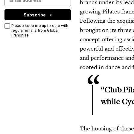
brands under its lead
growing Pilates fran
Subscribe
Following the acquis
Please keep me up to date with
brought on its three 
regular emails from Global
Franchise
concept offering ass
powerful and effecti
and performance and
rooted in dance and f
“Club Pil
while Cyc
The housing of these