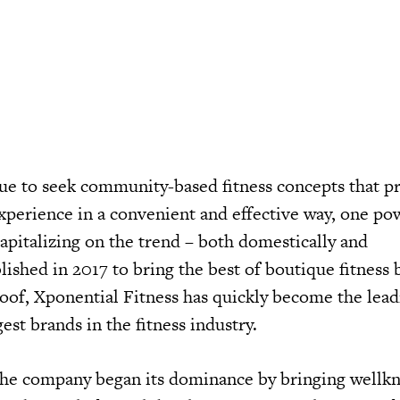
e to seek community-based fitness concepts that p
experience in a convenient and effective way, one p
apitalizing on the trend – both domestically and
blished in 2017 to bring the best of boutique fitness
oof, Xponential Fitness has quickly become the lead
est brands in the fitness industry.
 the company began its dominance by bringing well