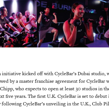
initiative kicked off with CycleBar’s Dubai studio, 
owed by a master franchise agreement for CycleBar 
Chipp, who expects to open at least 30 studios in t
 five years. The first U.K. CycleBar is set to debut
 following CycleBar’s unveiling in the U.K., Club Pil