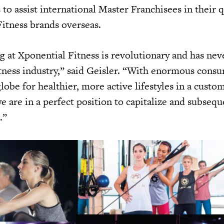
 to assist international Master Franchisees in their 
itness brands overseas.
g at Xponential Fitness is revolutionary and has nev
itness industry,” said Geisler. “With enormous cons
obe for healthier, more active lifestyles in a custo
e are in a perfect position to capitalize and subsequ
.”