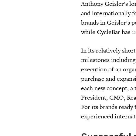
Anthony Geisler’s lo
and internationally f
brands in Geisler’s p
while CycleBar has 1
In its relatively sho
milestones including t
execution of an organ
purchase and expansi
each new concept, a t
President, CMO, Real
For its brands ready 
experienced internat