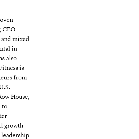
roven
ng CEO
g and mixed
ntal in
as also
itness is
eneurs from
U.S.
 Row House,
 to
ter
nd growth
 leadership