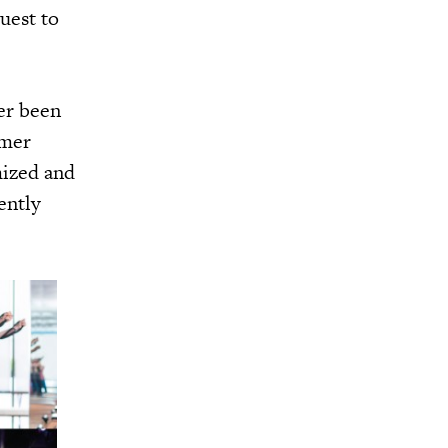
quest to
er been
umer
mized and
ently