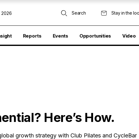
Search
Stay in the lo
, 2026
nsight
Reports
Events
Opportunities
Video
ential? Here’s How.
obal growth strategy with Club Pilates and CycleBar