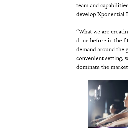
team and capabilities
develop Xponential F
“What we are creatin
done before in the f
demand around the gl
convenient setting, w
dominate the market