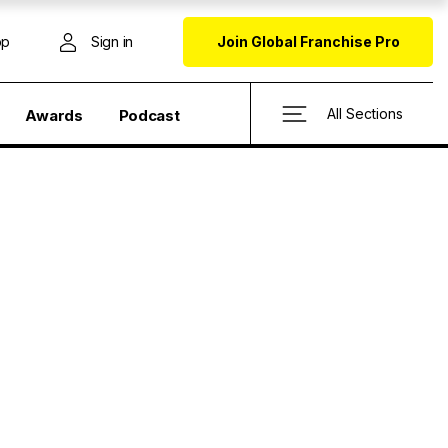
op
Sign in
Join Global Franchise Pro
All Sections
Awards
Podcast