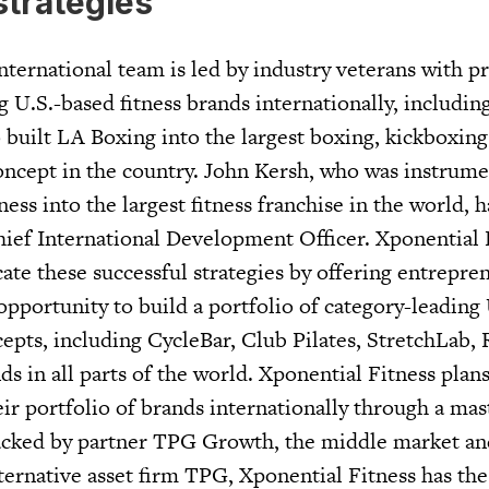
strategies
nternational team is led by industry veterans with p
 U.S.-based fitness brands internationally, includi
built LA Boxing into the largest boxing, kickboxin
concept in the country. John Kersh, who was instrume
ss into the largest fitness franchise in the world, h
hief International Development Officer. Xponential F
cate these successful strategies by offering entrepr
opportunity to build a portfolio of category-leading 
cepts, including CycleBar, Club Pilates, StretchLab,
s in all parts of the world. Xponential Fitness plans
eir portfolio of brands internationally through a mas
Backed by partner TPG Growth, the middle market a
ternative asset firm TPG, Xponential Fitness has the