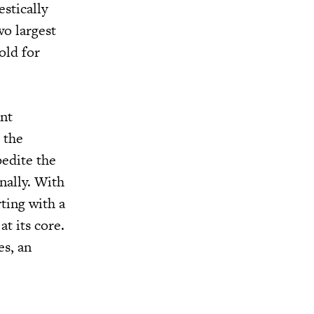
stically
wo largest
old for
ant
o the
pedite the
nally. With
ting with a
t its core.
es, an