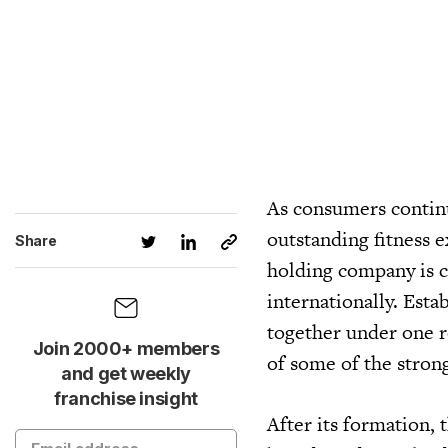
As consumers continu
outstanding fitness 
Share
holding company is c
internationally. Esta
together under one r
Join 2000+ members
of some of the strong
and get weekly
franchise insight
After its formation,