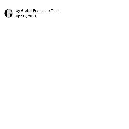
by
Global Franchise Team
Apr 17, 2018