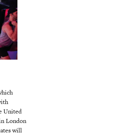
which
with
he United
 in London
ates will