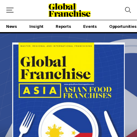
News
Insight
Reports
Events
Opportunities