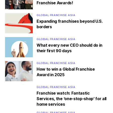
Franchise Awards!
GLOBAL FRANCHISE ASIA
Expanding franchises beyond U.S.
borders
GLOBAL FRANCHISE ASIA
What every new CEO should do in
their first 90 days
GLOBAL FRANCHISE ASIA
How to win a Global Franchise
Award in 2025
GLOBAL FRANCHISE ASIA
Franchise watch: Fantastic
Services, the ‘one-stop-shop’ for all
home services
GLOBAL FRANCHISE ASIA