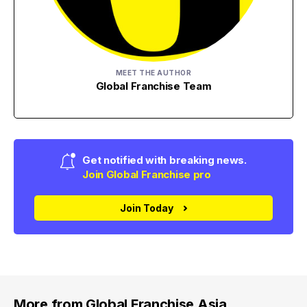
MEET THE AUTHOR
Global Franchise Team
Get notified with breaking news.
Join Global Franchise pro
Join Today
More from Global Franchise Asia