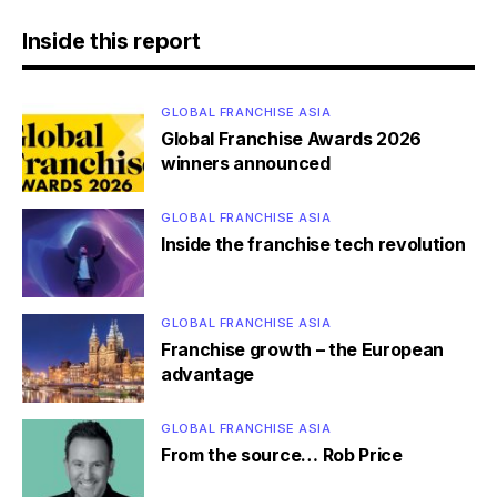
Inside this report
GLOBAL FRANCHISE ASIA
Global Franchise Awards 2026
winners announced
GLOBAL FRANCHISE ASIA
Inside the franchise tech revolution
GLOBAL FRANCHISE ASIA
Franchise growth – the European
advantage
GLOBAL FRANCHISE ASIA
From the source… Rob Price