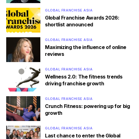
GLOBAL FRANCHISE ASIA
Global Franchise Awards 2026:
shortlist announced
GLOBAL FRANCHISE ASIA
Maximizing the influence of online
reviews
GLOBAL FRANCHISE ASIA
Wellness 2.0: The fitness trends
driving franchise growth
GLOBAL FRANCHISE ASIA
Crunch Fitness: powering up for big
growth
GLOBAL FRANCHISE ASIA
Last chance to enter the Global