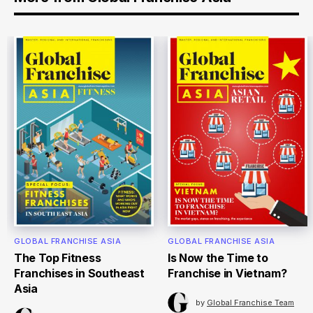
GLOBAL FRANCHISE ASIA
GLOBAL FRANCHISE ASIA
The Top Fitness
Is Now the Time to
Franchises in Southeast
Franchise in Vietnam?
Asia
by
Global Franchise Team