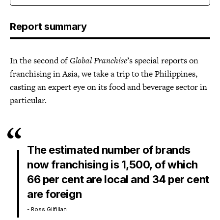
Report summary
In the second of
Global Franchise
’s special reports on
franchising in Asia, we take a trip to the Philippines,
casting an expert eye on its food and beverage sector in
particular.
The estimated number of brands
now franchising is 1,500, of which
66 per cent are local and 34 per cent
are foreign
- Ross Gilfillan