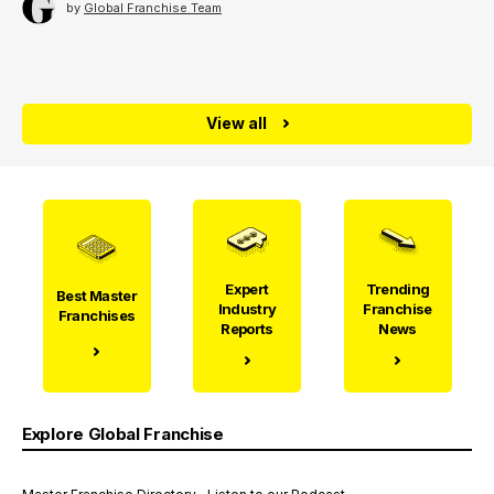
by
Global Franchise Team
View all
Expert
Trending
Best Master
Industry
Franchise
Franchises
Reports
News
Explore Global Franchise