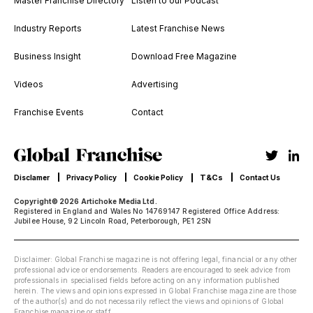
Master Franchise Directory
Listen to our Podcast
Industry Reports
Latest Franchise News
Business Insight
Download Free Magazine
Videos
Advertising
Franchise Events
Contact
T&Cs
Disclamer
Privacy Policy
Cookie Policy
Contact Us
Copyright© 2026 Artichoke Media Ltd.
Registered in England and Wales No 14769147 Registered Office Address:
Jubilee House, 92 Lincoln Road, Peterborough, PE1 2SN
Disclaimer: Global Franchise magazine is not offering legal, financial or any other
professional advice or endorsements. Readers are encouraged to seek advice from
professionals in specialised fields before acting on any information published
herein. The views and opinions expressed in Global Franchise magazine are those
of the author(s) and do not necessarily reflect the views and opinions of Global
Franchise magazine or staff.