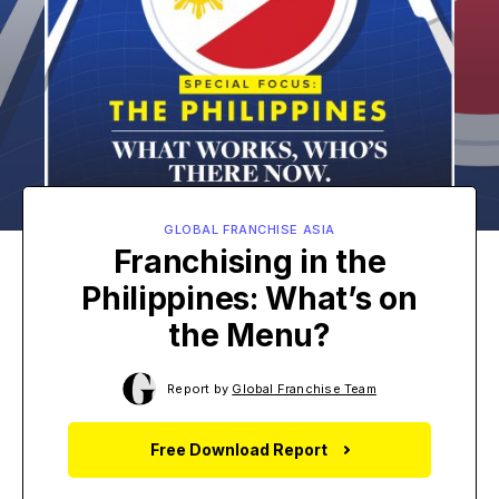
GLOBAL FRANCHISE ASIA
Franchising in the
Philippines: What’s on
the Menu?
Report by
Global Franchise Team
Free Download Report