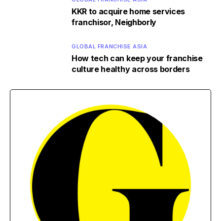
KKR to acquire home services
franchisor, Neighborly
GLOBAL FRANCHISE ASIA
How tech can keep your franchise
culture healthy across borders