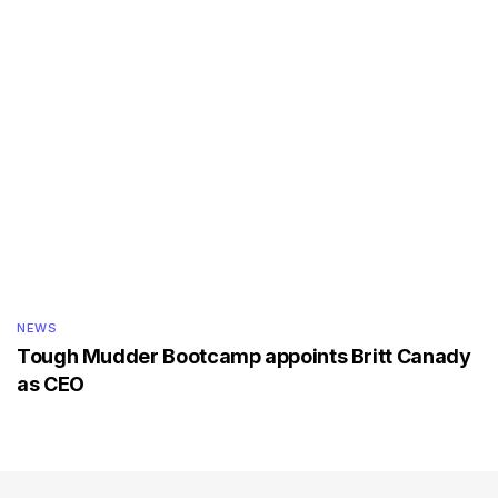
NEWS
Tough Mudder Bootcamp appoints Britt Canady
as CEO