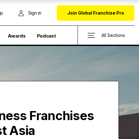
op
Sign in
Join Global Franchise Pro
All Sections
Awards
Podcast
tness Franchises
t Asia