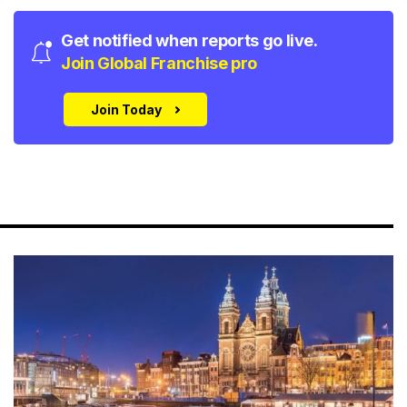
Get notified when reports go live.
Join Global Franchise pro
Join Today