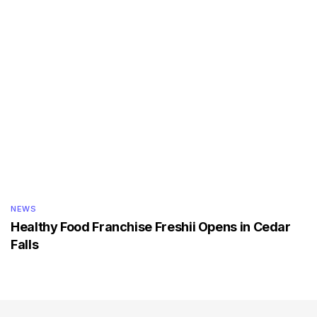
NEWS
Healthy Food Franchise Freshii Opens in Cedar
Falls