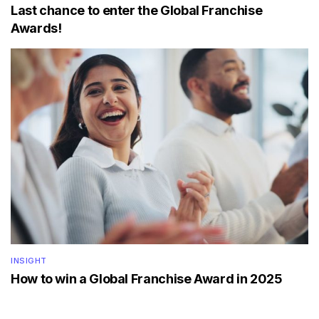
Last chance to enter the Global Franchise
Awards!
INSIGHT
How to win a Global Franchise Award in 2025