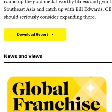
round up the gold medal-worthy fitness and gym fr
Southeast Asia and catch up with Bill Edwards, C
should seriously consider expanding there.
Download Report
News and views