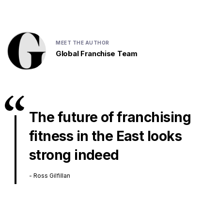
MEET THE AUTHOR
Global Franchise Team
The future of franchising
fitness in the East looks
strong indeed
- Ross Gilfillan