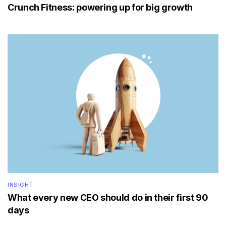
Crunch Fitness: powering up for big growth
INSIGHT
What every new CEO should do in their first 90
days