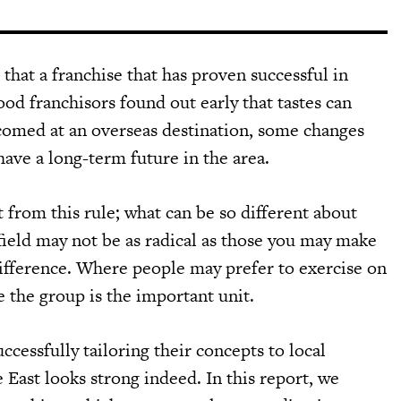
 that a franchise that has proven successful in
od franchisors found out early that tastes can
lcomed at an overseas destination, some changes
have a long-term future in the area.
 from this rule; what can be so different about
 field may not be as radical as those you may make
 difference. Where people may prefer to exercise on
 the group is the important unit.
cessfully tailoring their concepts to local
 East looks strong indeed. In this report, we