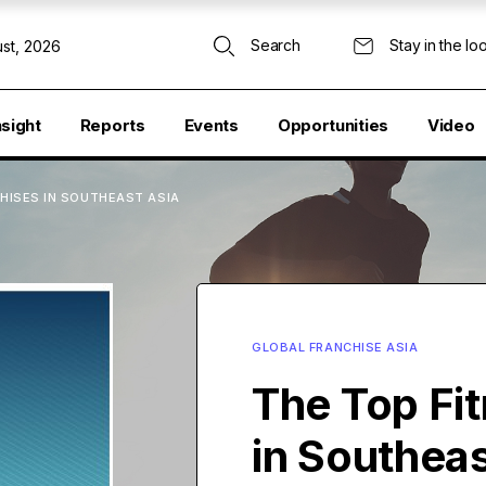
Search
Stay in the lo
st, 2026
nsight
Reports
Events
Opportunities
Video
HISES IN SOUTHEAST ASIA
GLOBAL FRANCHISE ASIA
The Top Fi
in Southeas