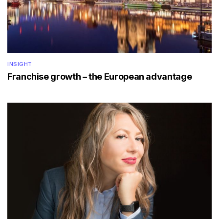
INSIGHT
Franchise growth – the European advantage