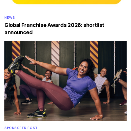
NEWS
Global Franchise Awards 2026: shortlist
announced
SPONSORED POST