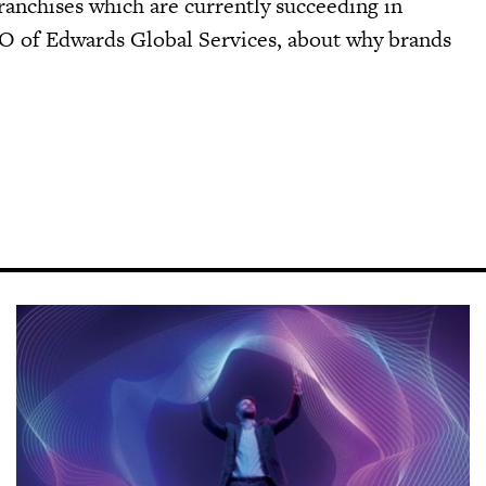
anchises which are currently succeeding in
EO of Edwards Global Services, about why brands