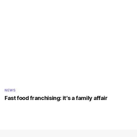
NEWS
Fast food franchising: it’s a family affair