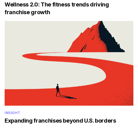
Wellness 2.0: The fitness trends driving
franchise growth
INSIGHT
Expanding franchises beyond U.S. borders