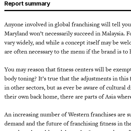
Report summary
Anyone involved in global franchising will tell you
Maryland won’t necessarily succeed in Malaysia. Fo
vary widely, and while a concept itself may be we
are often necessary to the menu if the brand is to 
You may reason that fitness centers will be exempt
body toning? It’s true that the adjustments in this
in other sectors, but as ever be aware of cultural
their own back home, there are parts of Asia where
An increasing number of Western franchises are suc
demand and the future of franchising fitness in the