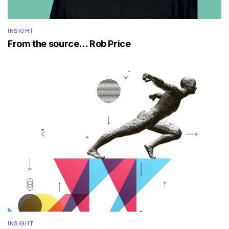
INSIGHT
From the source… Rob Price
INSIGHT