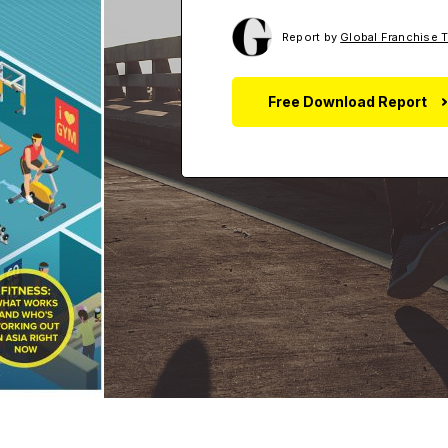
Report by
Global Franchise 
Free Download Report