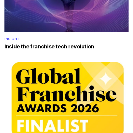
INSIGHT
Inside the franchise tech revolution