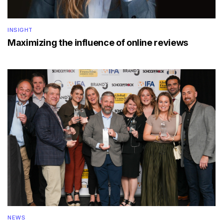
INSIGHT
Maximizing the influence of online reviews
NEWS