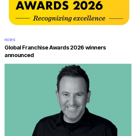
NEWS
Global Franchise Awards 2026 winners
announced