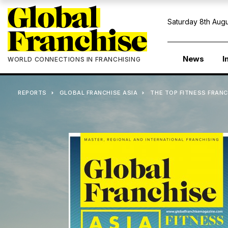
Saturday 8th Augu
News
I
WORLD CONNECTIONS IN FRANCHISING
REPORTS
GLOBAL FRANCHISE ASIA
THE TOP FITNESS FRANC