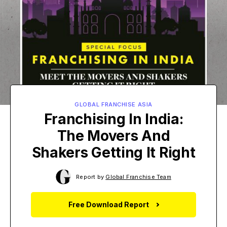
GLOBAL FRANCHISE ASIA
Franchising In India:
The Movers And
Shakers Getting It Right
Report by
Global Franchise Team
Free Download Report