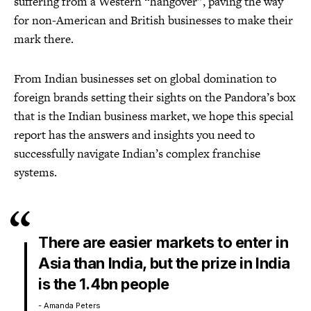
suffering from a Western “hangover”, paving the way
for non-American and British businesses to make their
mark there.
From Indian businesses set on global domination to
foreign brands setting their sights on the Pandora’s box
that is the Indian business market, we hope this special
report has the answers and insights you need to
successfully navigate Indian’s complex franchise
systems.
There are easier markets to enter in
Asia than India, but the prize in India
is the 1.4bn people
- Amanda Peters