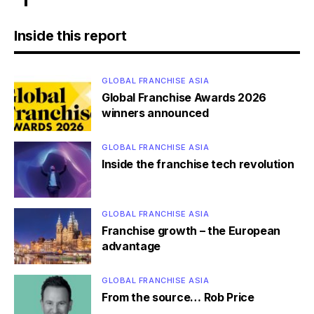
Inside this report
GLOBAL FRANCHISE ASIA
Global Franchise Awards 2026
winners announced
GLOBAL FRANCHISE ASIA
Inside the franchise tech revolution
GLOBAL FRANCHISE ASIA
Franchise growth – the European
advantage
GLOBAL FRANCHISE ASIA
From the source… Rob Price