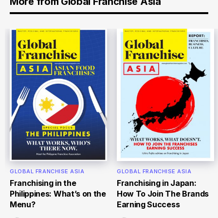
More from Global Franchise Asia
GLOBAL FRANCHISE ASIA
GLOBAL FRANCHISE ASIA
Franchising in the
Franchising in Japan:
Philippines: What’s on the
How To Join The Brands
Menu?
Earning Success