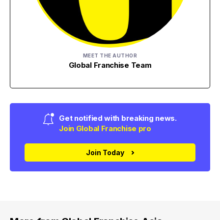
MEET THE AUTHOR
Global Franchise Team
Get notified with breaking news.
Join Global Franchise pro
Join Today