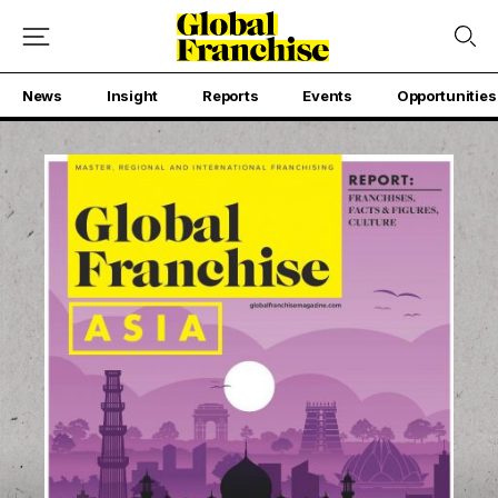
News
Insight
Reports
Events
Opportunities