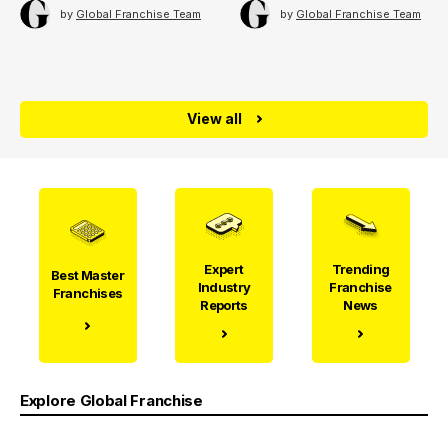
by
Global Franchise Team
by
Global Franchise Team
View all
Expert
Trending
Best Master
Industry
Franchise
Franchises
Reports
News
Explore Global Franchise