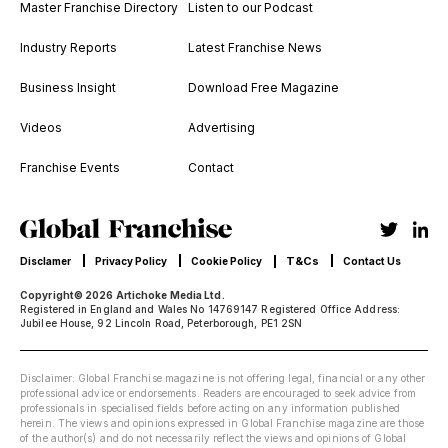
Master Franchise Directory
Listen to our Podcast
Industry Reports
Latest Franchise News
Business Insight
Download Free Magazine
Videos
Advertising
Franchise Events
Contact
T&Cs
Disclamer
Privacy Policy
Cookie Policy
Contact Us
Copyright© 2026 Artichoke Media Ltd.
Registered in England and Wales No 14769147 Registered Office Address:
Jubilee House, 92 Lincoln Road, Peterborough, PE1 2SN
Disclaimer: Global Franchise magazine is not offering legal, financial or any other
professional advice or endorsements. Readers are encouraged to seek advice from
professionals in specialised fields before acting on any information published
herein. The views and opinions expressed in Global Franchise magazine are those
of the author(s) and do not necessarily reflect the views and opinions of Global