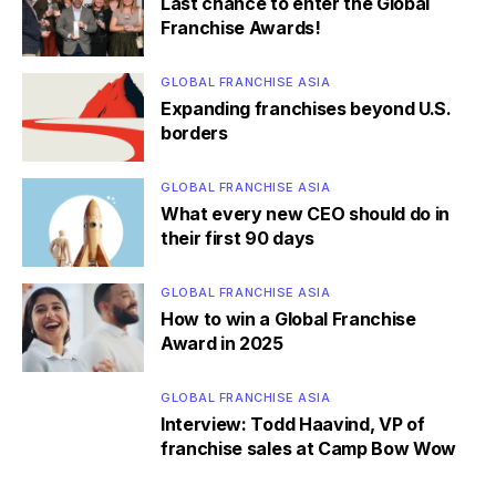
Last chance to enter the Global
Franchise Awards!
GLOBAL FRANCHISE ASIA
Expanding franchises beyond U.S.
borders
GLOBAL FRANCHISE ASIA
What every new CEO should do in
their first 90 days
GLOBAL FRANCHISE ASIA
How to win a Global Franchise
Award in 2025
GLOBAL FRANCHISE ASIA
Interview: Todd Haavind, VP of
franchise sales at Camp Bow Wow