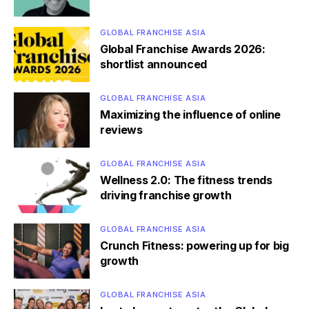
GLOBAL FRANCHISE ASIA
Global Franchise Awards 2026:
shortlist announced
GLOBAL FRANCHISE ASIA
Maximizing the influence of online
reviews
GLOBAL FRANCHISE ASIA
Wellness 2.0: The fitness trends
driving franchise growth
GLOBAL FRANCHISE ASIA
Crunch Fitness: powering up for big
growth
GLOBAL FRANCHISE ASIA