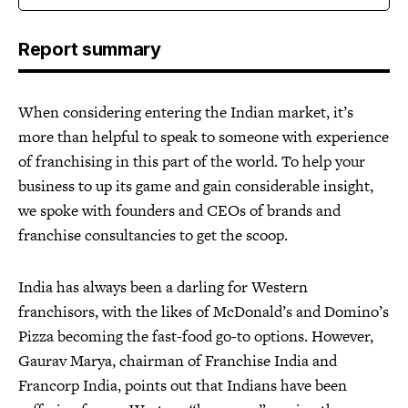
Report summary
When considering entering the Indian market, it’s
more than helpful to speak to someone with experience
of franchising in this part of the world. To help your
business to up its game and gain considerable insight,
we spoke with founders and CEOs of brands and
franchise consultancies to get the scoop.
India has always been a darling for Western
franchisors, with the likes of McDonald’s and Domino’s
Pizza becoming the fast-food go-to options. However,
Gaurav Marya, chairman of Franchise India and
Francorp India, points out that Indians have been