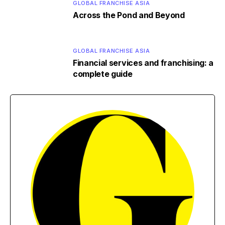
GLOBAL FRANCHISE ASIA
Across the Pond and Beyond
GLOBAL FRANCHISE ASIA
Financial services and franchising: a
complete guide