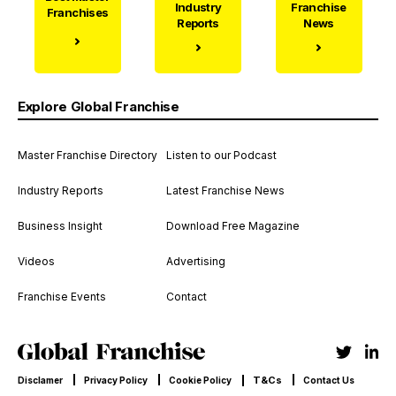
Industry
Franchise
Franchises
Reports
News
Explore Global Franchise
Master Franchise Directory
Listen to our Podcast
Industry Reports
Latest Franchise News
Business Insight
Download Free Magazine
Videos
Advertising
Franchise Events
Contact
T&Cs
Disclamer
Privacy Policy
Cookie Policy
Contact Us