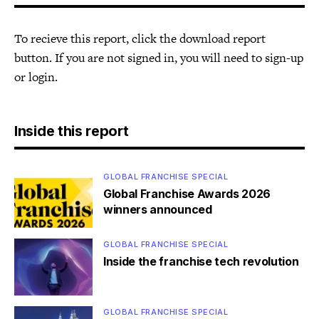
To recieve this report, click the download report
button. If you are not signed in, you will need to sign-up
or login.
Inside this report
GLOBAL FRANCHISE SPECIAL
Global Franchise Awards 2026
winners announced
GLOBAL FRANCHISE SPECIAL
Inside the franchise tech revolution
GLOBAL FRANCHISE SPECIAL