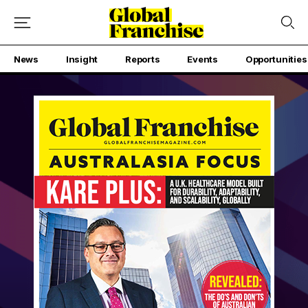
News
Insight
Reports
Events
Opportunities