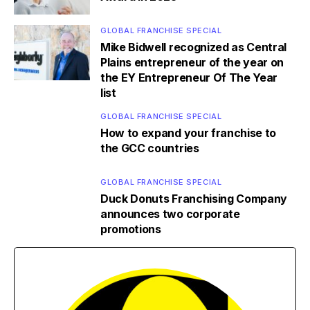
GLOBAL FRANCHISE SPECIAL
Mike Bidwell recognized as Central
Plains entrepreneur of the year on
the EY Entrepreneur Of The Year
list
GLOBAL FRANCHISE SPECIAL
How to expand your franchise to
the GCC countries
GLOBAL FRANCHISE SPECIAL
Duck Donuts Franchising Company
announces two corporate
promotions