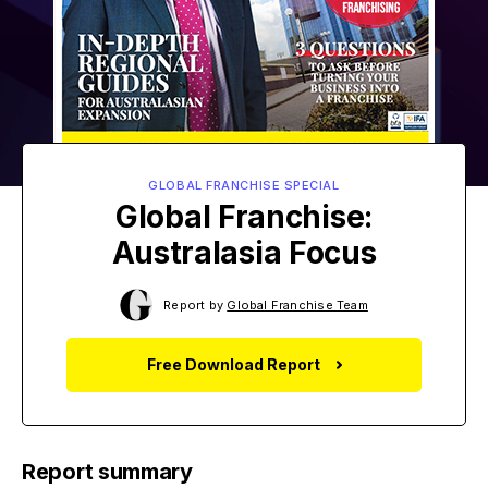
GLOBAL FRANCHISE SPECIAL
Global Franchise:
Australasia Focus
Report by
Global Franchise Team
Free Download Report
Report summary