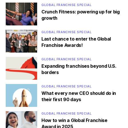
GLOBAL FRANCHISE SPECIAL
Crunch Fitness: powering up for big
growth
GLOBAL FRANCHISE SPECIAL
Last chance to enter the Global
Franchise Awards!
GLOBAL FRANCHISE SPECIAL
Expanding franchises beyond U.S.
borders
GLOBAL FRANCHISE SPECIAL
What every new CEO should do in
their first 90 days
GLOBAL FRANCHISE SPECIAL
How to win a Global Franchise
Award in 2025