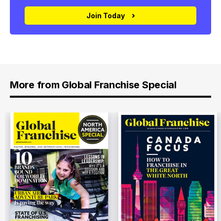
Join Today
More from Global Franchise Special