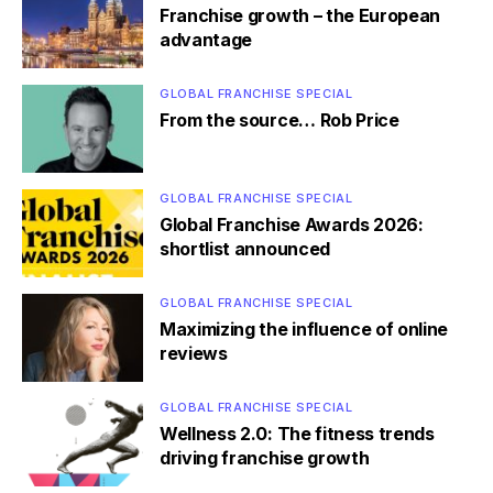
Franchise growth – the European
advantage
GLOBAL FRANCHISE SPECIAL
From the source… Rob Price
GLOBAL FRANCHISE SPECIAL
Global Franchise Awards 2026:
shortlist announced
GLOBAL FRANCHISE SPECIAL
Maximizing the influence of online
reviews
GLOBAL FRANCHISE SPECIAL
Wellness 2.0: The fitness trends
driving franchise growth