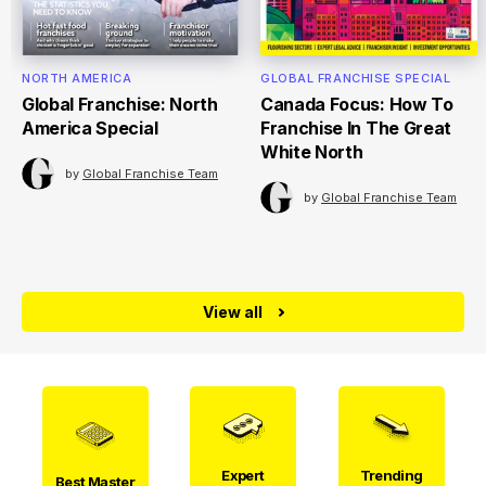
NORTH AMERICA
GLOBAL FRANCHISE SPECIAL
Global Franchise: North
Canada Focus: How To
America Special
Franchise In The Great
White North
by
Global Franchise Team
by
Global Franchise Team
View all
Expert
Trending
Best Master