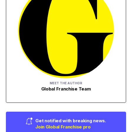
MEET THE AUTHOR
Global Franchise Team
Get notified with breaking news.
Join Global Franchise pro