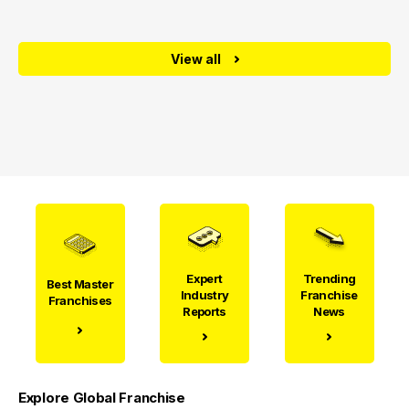
View all
Expert
Trending
Best Master
Industry
Franchise
Franchises
Reports
News
Explore Global Franchise