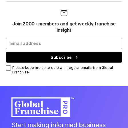
Join 2000+ members and get weekly franchise
insight
Subscribe
Please keep me up to date with regular emails from Global
Franchise
Start making informed business