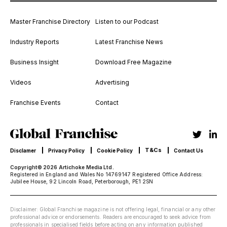
Master Franchise Directory
Listen to our Podcast
Industry Reports
Latest Franchise News
Business Insight
Download Free Magazine
Videos
Advertising
Franchise Events
Contact
T&Cs
Disclamer
Privacy Policy
Cookie Policy
Contact Us
Copyright© 2026 Artichoke Media Ltd.
Registered in England and Wales No 14769147 Registered Office Address:
Jubilee House, 92 Lincoln Road, Peterborough, PE1 2SN
Disclaimer: Global Franchise magazine is not offering legal, financial or any other
professional advice or endorsements. Readers are encouraged to seek advice from
professionals in specialised fields before acting on any information published