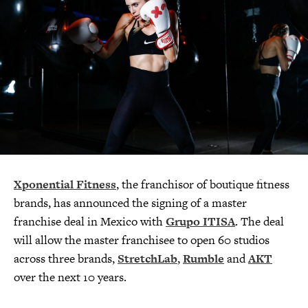
Xponential Fitness
, the franchisor of boutique fitness
brands, has announced the signing of a master
franchise deal in Mexico with
Grupo ITISA
. The deal
will allow the master franchisee to open 60 studios
across three brands,
StretchLab
,
Rumble
and
AKT
over the next 10 years.