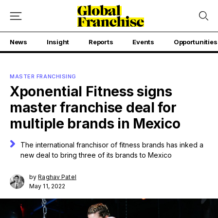
News
Insight
Reports
Events
Opportunities
MASTER FRANCHISING
Xponential Fitness signs
master franchise deal for
multiple brands in Mexico
The international franchisor of fitness brands has inked a
new deal to bring three of its brands to Mexico
by
Raghav Patel
May 11, 2022