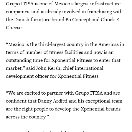
Grupo ITISA is one of Mexico’s largest infrastructure
companies, and is already involved in franchising with
the Danish furniture brand Bo Concept and Chuck E.
Cheese.
“Mexico is the third-largest country in the Americas in
terms of number of fitness facilities and now is an
outstanding time for Xponential Fitness to enter that
market,” said John Kersh, chief international
development officer for Xponential Fitness.
“We are excited to partner with Grupo ITISA and are
confident that Danny Arditti and his exceptional team
are the right people to develop the Xponential brands
across the country.”