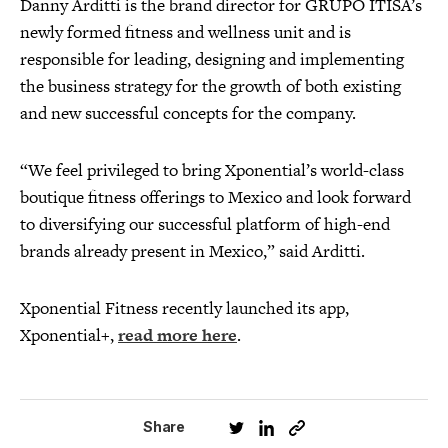
Danny Arditti is the brand director for GRUPO ITISA’s
newly formed fitness and wellness unit and is
responsible for leading, designing and implementing
the business strategy for the growth of both existing
and new successful concepts for the company.
“We feel privileged to bring Xponential’s world-class
boutique fitness offerings to Mexico and look forward
to diversifying our successful platform of high-end
brands already present in Mexico,” said Arditti.
Xponential Fitness recently launched its app,
Xponential+,
read more here
.
Share