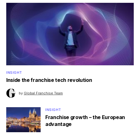
INSIGHT
Inside the franchise tech revolution
by
Global Franchise Team
INSIGHT
Franchise growth – the European
advantage