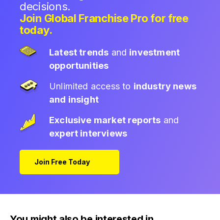
decisions.
Join Global Franchise Pro for free
today.
Latest trends
and
investment
opportunities
Unlimited access to
industry news
and insight
Exclusive market reports
and
expert interviews
Join Free Today
You might also be interested in