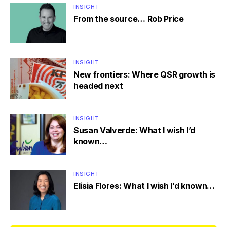
INSIGHT
From the source… Rob Price
INSIGHT
New frontiers: Where QSR growth is
headed next
INSIGHT
Susan Valverde: What I wish I’d
known…
INSIGHT
Elisia Flores: What I wish I’d known…