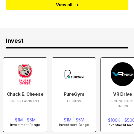
View all
Invest
Chuck E. Cheese
PureGym
VR Drive
ENTERTAINMENT
FITNESS
TECHNOLOGY 
ONLINE
$1M - $5M
$1M - $5M
$100K - $50
Investment Range
Investment Range
Investment Ran