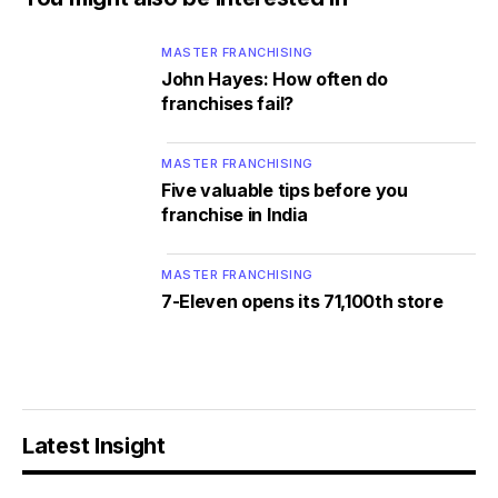
MASTER FRANCHISING
John Hayes: How often do
franchises fail?
MASTER FRANCHISING
Five valuable tips before you
franchise in India
MASTER FRANCHISING
7-Eleven opens its 71,100th store
Latest Insight