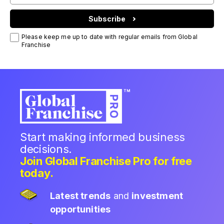
Subscribe
Please keep me up to date with regular emails from Global
Franchise
Start making informed business
decisions.
Join Global Franchise Pro for free
today.
Latest trends
and
investment
opportunities