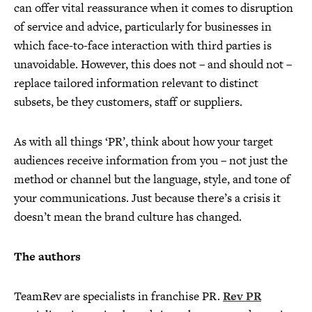
can offer vital reassurance when it comes to disruption
of service and advice, particularly for businesses in
which face-to-face interaction with third parties is
unavoidable. However, this does not – and should not –
replace tailored information relevant to distinct
subsets, be they customers, staff or suppliers.
As with all things ‘PR’, think about how your target
audiences receive information from you – not just the
method or channel but the language, style, and tone of
your communications. Just because there’s a crisis it
doesn’t mean the brand culture has changed.
The authors
TeamRev are specialists in franchise PR.
Rev PR