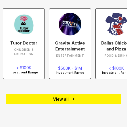
Tutor Doctor
Gravity Active
Dallas Chic
Entertainment
and Pizza
CHILDREN &
EDUCATION
ENTERTAINMENT
FOOD & DRIN
< $100K
$500K - $1M
< $100K
Investment Range
Investment Range
Investment Ran
View all