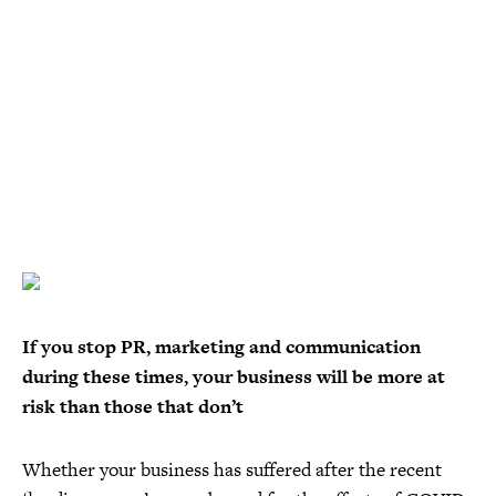
If you stop PR, marketing and communication
during these times, your business will be more at
risk than those that don’t
Whether your business has suffered after the recent