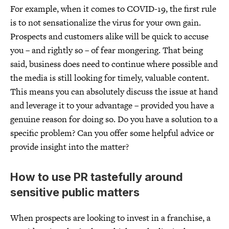
For example, when it comes to COVID-19, the first rule
is to not sensationalize the virus for your own gain.
Prospects and customers alike will be quick to accuse
you – and rightly so – of fear mongering. That being
said, business does need to continue where possible and
the media is still looking for timely, valuable content.
This means you can absolutely discuss the issue at hand
and leverage it to your advantage – provided you have a
genuine reason for doing so. Do you have a solution to a
specific problem? Can you offer some helpful advice or
provide insight into the matter?
How to use PR tastefully around
sensitive public matters
When prospects are looking to invest in a franchise, a