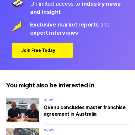
Unlimited access to
industry news
and insight
Exclusive market reports
and
expert interviews
Join Free Today
You might also be interested in
NEWS
Ovenu concludes master franchise
agreement in Australia
NEWS