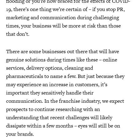
flooding or you’re now braced for the effects of COVID-
19, there’s one thing we’re certain of – if you stop PR,
marketing and communication during challenging
times, your business will be more at risk than those
that don’t.
There are some businesses out there that will have
genuine solutions during times like these – online
services, delivery options, cleaning and
pharmaceuticals to name a few. But just because they
may experience an increase in customers, it’s
important they sensitively handle their
communication. In the franchise industry, we expect
prospects to continue researching with an
understanding that recent challenges will likely
dissipate within a few months – eyes will still be on
your brands.