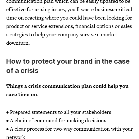
communication plan which can be easily updated to be
effective for arising issues, you’ll waste business-critical
time on reacting where you could have been looking for
product or service extensions, financial options or sales
strategies to help your company survive a market
downturn.
How to protect your brand in the case
of a crisis
Things a crisis communication plan could help you
save time on:
• Prepared statements to all your stakeholders
• A chain of command for making decisions
• A clear process for two-way communication with your
network