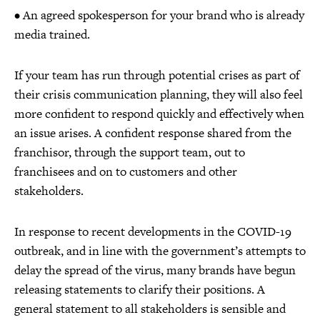
• An agreed spokesperson for your brand who is already
media trained.
If your team has run through potential crises as part of
their crisis communication planning, they will also feel
more confident to respond quickly and effectively when
an issue arises. A confident response shared from the
franchisor, through the support team, out to
franchisees and on to customers and other
stakeholders.
In response to recent developments in the COVID-19
outbreak, and in line with the government’s attempts to
delay the spread of the virus, many brands have begun
releasing statements to clarify their positions. A
general statement to all stakeholders is sensible and