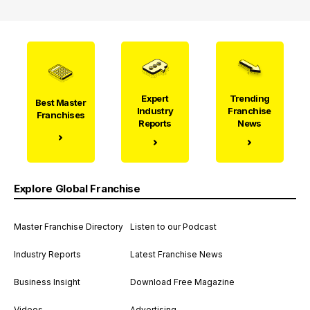
Expert
Trending
Best Master
Industry
Franchise
Franchises
Reports
News
Explore Global Franchise
Master Franchise Directory
Listen to our Podcast
Industry Reports
Latest Franchise News
Business Insight
Download Free Magazine
Videos
Advertising