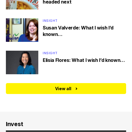
headed next
INSIGHT
Susan Valverde: What I wish I’d
known…
INSIGHT
Elisia Flores: What I wish I’d known…
View all
Invest