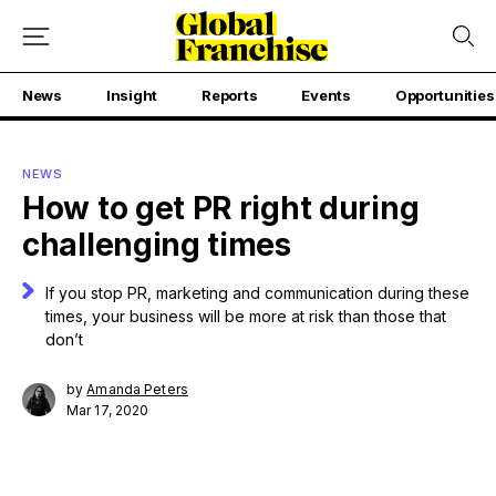
News
Insight
Reports
Events
Opportunities
NEWS
How to get PR right during
challenging times
If you stop PR, marketing and communication during these
times, your business will be more at risk than those that
don’t
by
Amanda Peters
Mar 17, 2020