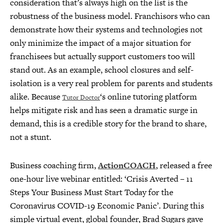
consideration that’s always high on the list is the
robustness of the business model. Franchisors who can
demonstrate how their systems and technologies not
only minimize the impact of a major situation for
franchisees but actually support customers too will
stand out. As an example, school closures and self-
isolation is a very real problem for parents and students
alike. Because
‘s online tutoring platform
Tutor Doctor
helps mitigate risk and has seen a dramatic surge in
demand, this is a credible story for the brand to share,
not a stunt.
Business coaching firm,
ActionCOACH
, released a free
one-hour live webinar entitled: ‘Crisis Averted – 11
Steps Your Business Must Start Today for the
Coronavirus COVID-19 Economic Panic’. During this
simple virtual event, global founder, Brad Sugars gave