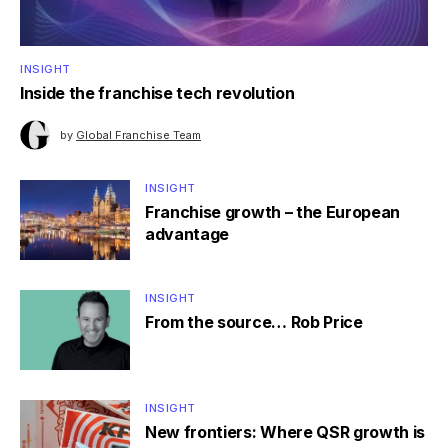
INSIGHT
Inside the franchise tech revolution
by
Global Franchise Team
INSIGHT
Franchise growth – the European
advantage
INSIGHT
From the source… Rob Price
INSIGHT
New frontiers: Where QSR growth is