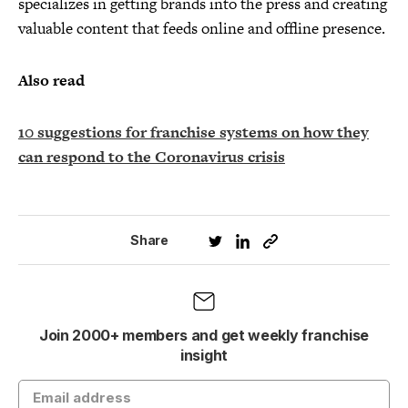
specializes in getting brands into the press and creating
valuable content that feeds online and offline presence.
Also read
10 suggestions for franchise systems on how they
can respond to the Coronavirus crisis
Share
Join 2000+ members and get weekly franchise
insight