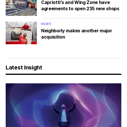
Capriotti’s and Wing Zone have
agreements to open 235 new shops
NEWS
Neighborly makes another major
acquisition
Latest Insight