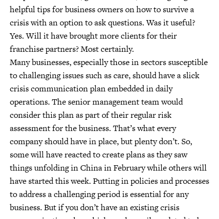
helpful tips for business owners on how to survive a
crisis with an option to ask questions. Was it useful?
Yes. Will it have brought more clients for their
franchise partners? Most certainly.
Many businesses, especially those in sectors susceptible
to challenging issues such as care, should have a slick
crisis communication plan embedded in daily
operations. The senior management team would
consider this plan as part of their regular risk
assessment for the business. That’s what every
company should have in place, but plenty don’t. So,
some will have reacted to create plans as they saw
things unfolding in China in February while others will
have started this week. Putting in policies and processes
to address a challenging period is essential for any
business. But if you don’t have an existing crisis