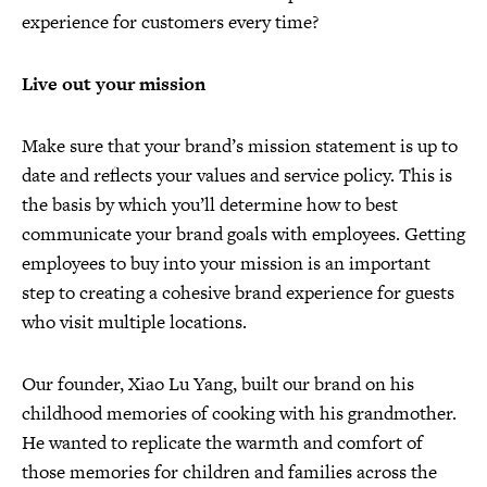
experience for customers every time?
Live out your mission
Make sure that your brand’s mission statement is up to
date and reflects your values and service policy. This is
the basis by which you’ll determine how to best
communicate your brand goals with employees. Getting
employees to buy into your mission is an important
step to creating a cohesive brand experience for guests
who visit multiple locations.
Our founder, Xiao Lu Yang, built our brand on his
childhood memories of cooking with his grandmother.
He wanted to replicate the warmth and comfort of
those memories for children and families across the