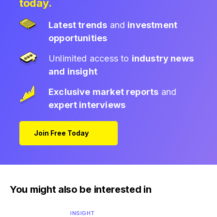
today.
Latest trends
and
investment
opportunities
Unlimited access to
industry news
and insight
Exclusive market reports
and
expert interviews
Join Free Today
You might also be interested in
INSIGHT