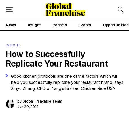
News
Insight
Reports
Events
Opportunities
INSIGHT
How to Successfully
Replicate Your Restaurant
Good kitchen protocols are one of the factors which will
help you successfully replicate your restaurant brand, says
Xinyu Zhang, CEO of Yang’s Braised Chicken Rice USA
by
Global Franchise Team
Jun 29, 2018