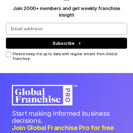
Join 2000+ members and get weekly franchise
insight
Subscribe
Please keep me up to date with regular emails from Global
Franchise
Start making informed business
decisions.
Join Global Franchise Pro for free