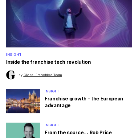
INSIGHT
Inside the franchise tech revolution
by
Global Franchise Team
INSIGHT
Franchise growth – the European
advantage
INSIGHT
From the source… Rob Price