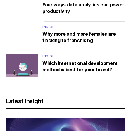
Four ways data analytics can power
productivity
INSIGHT
Why more and more females are
flocking to franchising
INSIGHT
Which international development
method is best for your brand?
Latest Insight