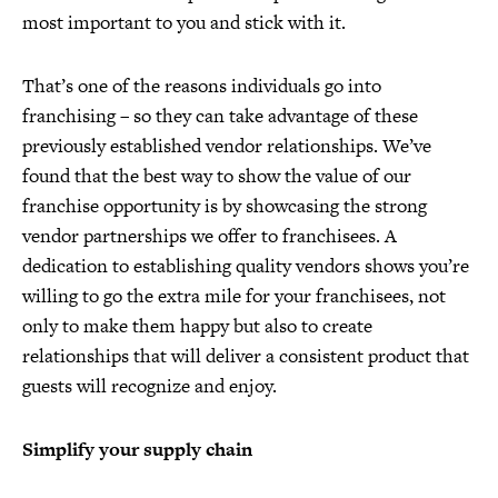
most important to you and stick with it.
That’s one of the reasons individuals go into
franchising – so they can take advantage of these
previously established vendor relationships. We’ve
found that the best way to show the value of our
franchise opportunity is by showcasing the strong
vendor partnerships we offer to franchisees. A
dedication to establishing quality vendors shows you’re
willing to go the extra mile for your franchisees, not
only to make them happy but also to create
relationships that will deliver a consistent product that
guests will recognize and enjoy.
Simplify your supply chain