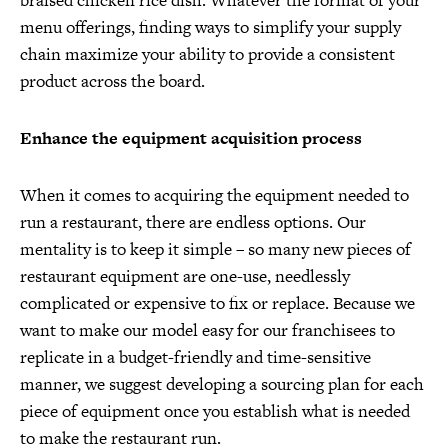
braised chicken rice dish. Whatever the format of your
menu offerings, finding ways to simplify your supply
chain maximize your ability to provide a consistent
product across the board.
Enhance the equipment acquisition process
When it comes to acquiring the equipment needed to
run a restaurant, there are endless options. Our
mentality is to keep it simple – so many new pieces of
restaurant equipment are one-use, needlessly
complicated or expensive to fix or replace. Because we
want to make our model easy for our franchisees to
replicate in a budget-friendly and time-sensitive
manner, we suggest developing a sourcing plan for each
piece of equipment once you establish what is needed
to make the restaurant run.