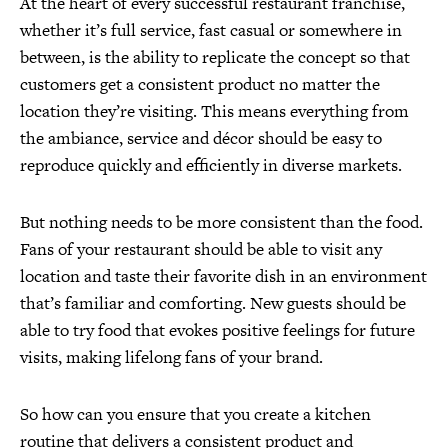
At the heart of every successful restaurant franchise,
whether it’s full service, fast casual or somewhere in
between, is the ability to replicate the concept so that
customers get a consistent product no matter the
location they’re visiting. This means everything from
the ambiance, service and décor should be easy to
reproduce quickly and efficiently in diverse markets.
But nothing needs to be more consistent than the food.
Fans of your restaurant should be able to visit any
location and taste their favorite dish in an environment
that’s familiar and comforting. New guests should be
able to try food that evokes positive feelings for future
visits, making lifelong fans of your brand.
So how can you ensure that you create a kitchen
routine that delivers a consistent product and