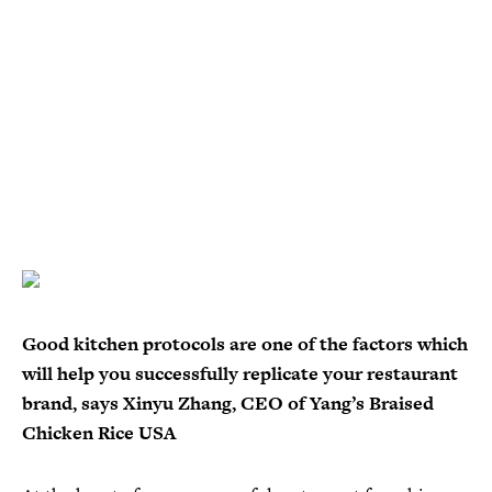
Good kitchen protocols are one of the factors which
will help you successfully replicate your restaurant
brand, says Xinyu Zhang, CEO of Yang’s Braised
Chicken Rice USA