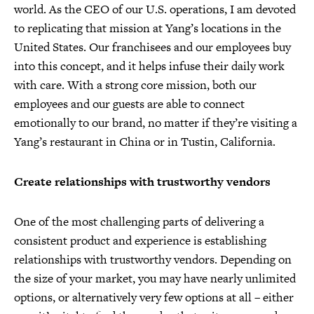
world. As the CEO of our U.S. operations, I am devoted
to replicating that mission at Yang’s locations in the
United States. Our franchisees and our employees buy
into this concept, and it helps infuse their daily work
with care. With a strong core mission, both our
employees and our guests are able to connect
emotionally to our brand, no matter if they’re visiting a
Yang’s restaurant in China or in Tustin, California.
Create relationships with trustworthy vendors
One of the most challenging parts of delivering a
consistent product and experience is establishing
relationships with trustworthy vendors. Depending on
the size of your market, you may have nearly unlimited
options, or alternatively very few options at all – either