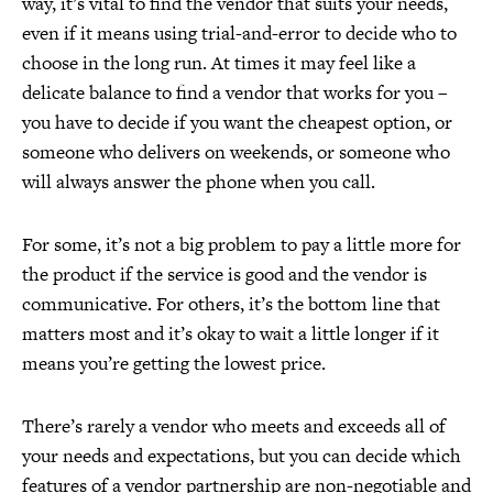
way, it’s vital to find the vendor that suits your needs,
even if it means using trial-and-error to decide who to
choose in the long run. At times it may feel like a
delicate balance to find a vendor that works for you –
you have to decide if you want the cheapest option, or
someone who delivers on weekends, or someone who
will always answer the phone when you call.
For some, it’s not a big problem to pay a little more for
the product if the service is good and the vendor is
communicative. For others, it’s the bottom line that
matters most and it’s okay to wait a little longer if it
means you’re getting the lowest price.
There’s rarely a vendor who meets and exceeds all of
your needs and expectations, but you can decide which
features of a vendor partnership are non-negotiable and