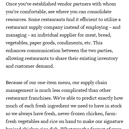
Once you’ve established vendor partners with whom
you’re comfortable, see where you can consolidate
resources. Some restaurants find it efficient to utilize a
restaurant supply company instead of employing – and
managing – an individual supplier for meat, bread,
vegetables, paper goods, condiments, etc. This
enhances communication between the two parties,
allowing restaurants to share their existing inventory
and customer demand.
Because of our one-item menu, our supply chain
management is much less complicated than other
restaurant franchises. We’re able to predict exactly how
much of each fresh ingredient we need to have in stock
so we always have fresh, never-frozen chicken, farm-
fresh vegetables and rice on hand to make our signature