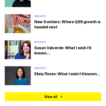
INSIGHT
New frontiers: Where QSR growth is
headed next
INSIGHT
Susan Valverde: What I wish I’d
known…
INSIGHT
Elisia Flores: What I wish I’d known…
View all