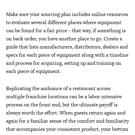
Make sure your sourcing plan includes online resources
to evaluate several different places where equipment
can be found for a fair price – that way, if something is
on back order, you have another place to go. Create a
guide that lists manufacturers, distributors, dealers and
specs for each piece of equipment along with a timeline
and process for acquiring, setting up and training on
each piece of equipment.
Replicating the ambiance of a restaurant across
multiple franchise locations can be a labor-intensive
process on the front end, but the ultimate payoff is
always worth the effort. When guests return again and
again for a familiar sense of the comfort and familiarity
that accompanies your consistent product, your bottom