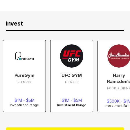
Invest
PureGym
UFC GYM
Harry
Ramsden’
FITNESS
FITNESS
FOOD & DRIN
$1M - $5M
$1M - $5M
$500K - $1
Investment Range
Investment Range
Investment Ran