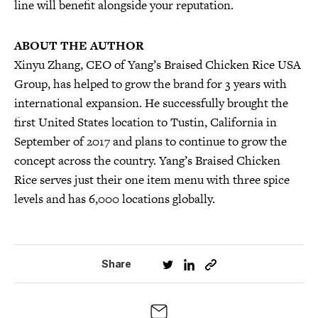
line will benefit alongside your reputation.
ABOUT THE AUTHOR
Xinyu Zhang, CEO of Yang’s Braised Chicken Rice USA
Group, has helped to grow the brand for 3 years with
international expansion. He successfully brought the
first United States location to Tustin, California in
September of 2017 and plans to continue to grow the
concept across the country. Yang’s Braised Chicken
Rice serves just their one item menu with three spice
levels and has 6,000 locations globally.
Share