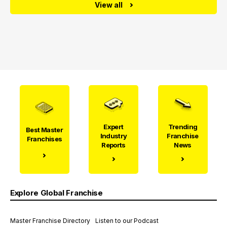
View all
Expert
Trending
Best Master
Industry
Franchise
Franchises
Reports
News
Explore Global Franchise
Master Franchise Directory
Listen to our Podcast