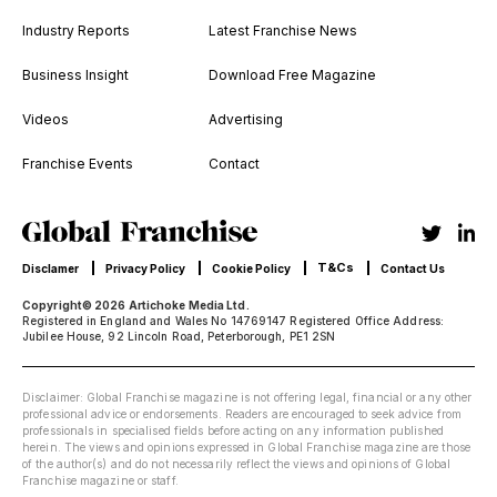
Industry Reports
Latest Franchise News
Business Insight
Download Free Magazine
Videos
Advertising
Franchise Events
Contact
T&Cs
Disclamer
Privacy Policy
Cookie Policy
Contact Us
Copyright© 2026 Artichoke Media Ltd.
Registered in England and Wales No 14769147 Registered Office Address:
Jubilee House, 92 Lincoln Road, Peterborough, PE1 2SN
Disclaimer: Global Franchise magazine is not offering legal, financial or any other
professional advice or endorsements. Readers are encouraged to seek advice from
professionals in specialised fields before acting on any information published
herein. The views and opinions expressed in Global Franchise magazine are those
of the author(s) and do not necessarily reflect the views and opinions of Global
Franchise magazine or staff.