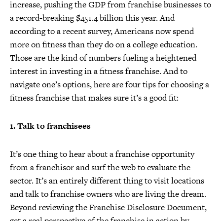
increase, pushing the GDP from franchise businesses to
a record-breaking $451.4 billion this year. And
according to a recent survey, Americans now spend
more on fitness than they do on a college education.
Those are the kind of numbers fueling a heightened
interest in investing in a fitness franchise. And to
navigate one’s options, here are four tips for choosing a
fitness franchise that makes sure it’s a good fit:
1. Talk to franchisees
It’s one thing to hear about a franchise opportunity
from a franchisor and surf the web to evaluate the
sector. It’s an entirely different thing to visit locations
and talk to franchise owners who are living the dream.
Beyond reviewing the Franchise Disclosure Document,
get a real perspective of the franchise in action by