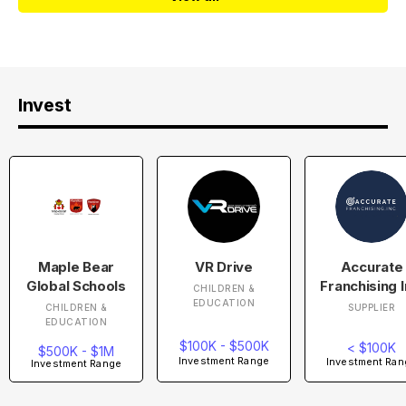
Invest
Maple Bear
VR Drive
Accurate
Global Schools
Franchising I
CHILDREN &
EDUCATION
CHILDREN &
SUPPLIER
EDUCATION
$100K - $500K
< $100K
$500K - $1M
Investment Range
Investment Ran
Investment Range