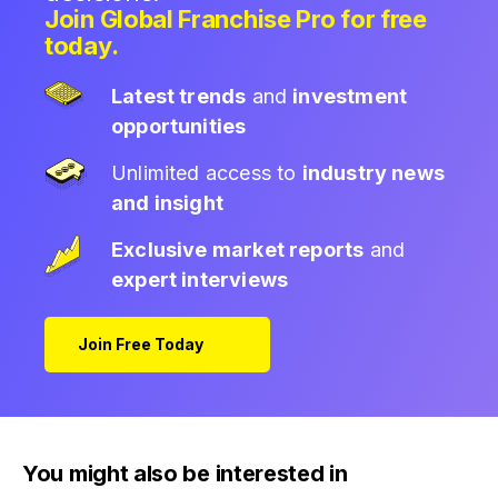
Join Global Franchise Pro for free
today.
Latest trends
and
investment
opportunities
Unlimited access to
industry news
and insight
Exclusive market reports
and
expert interviews
Join Free Today
You might also be interested in