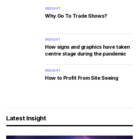
INSIGHT
Why Go To Trade Shows?
INSIGHT
How signs and graphics have taken
centre stage during the pandemic
INSIGHT
How to Profit From Site Seeing
Latest Insight