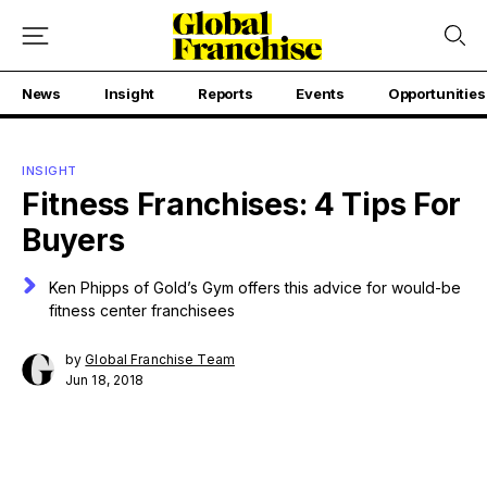
News
Insight
Reports
Events
Opportunities
INSIGHT
Fitness Franchises: 4 Tips For
Buyers
Ken Phipps of Gold’s Gym offers this advice for would-be
fitness center franchisees
by
Global Franchise Team
Jun 18, 2018