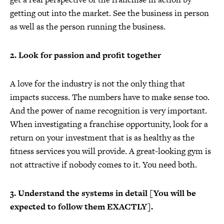
getting out into the market. See the business in person
as well as the person running the business.
2. Look for passion and profit together
A love for the industry is not the only thing that
impacts success. The numbers have to make sense too.
And the power of name recognition is very important.
When investigating a franchise opportunity, look for a
return on your investment that is as healthy as the
fitness services you will provide. A great-looking gym is
not attractive if nobody comes to it. You need both.
3. Understand the systems in detail [You will be
expected to follow them EXACTLY].