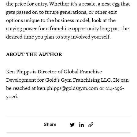
the price for entry. Whether it’s a resale, a nest egg that
gets passed on to future generations, or other exit
options unique to the business model, look at the
staying power for a franchise opportunity long past the
desired time you plan to stay involved yourself.
ABOUT THE AUTHOR
Ken Phipps is Director of Global Franchise
Development for Gold’s Gym Franchising LLC. He can
be reached at ken.phipps@goldsgym.com or 214-296-
5026.
Share