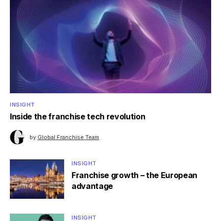
INSIGHT
Inside the franchise tech revolution
by
Global Franchise Team
INSIGHT
Franchise growth – the European
advantage
INSIGHT