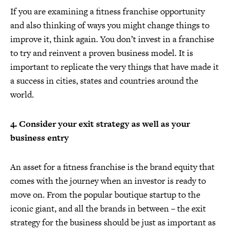
If you are examining a fitness franchise opportunity
and also thinking of ways you might change things to
improve it, think again. You don’t invest in a franchise
to try and reinvent a proven business model. It is
important to replicate the very things that have made it
a success in cities, states and countries around the
world.
4. Consider your exit strategy as well as your
business entry
An asset for a fitness franchise is the brand equity that
comes with the journey when an investor is ready to
move on. From the popular boutique startup to the
iconic giant, and all the brands in between – the exit
strategy for the business should be just as important as