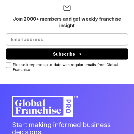
Join 2000+ members and get weekly franchise
insight
Subscribe
Please keep me up to date with regular emails from Global
Franchise
Start making informed business
decisions.