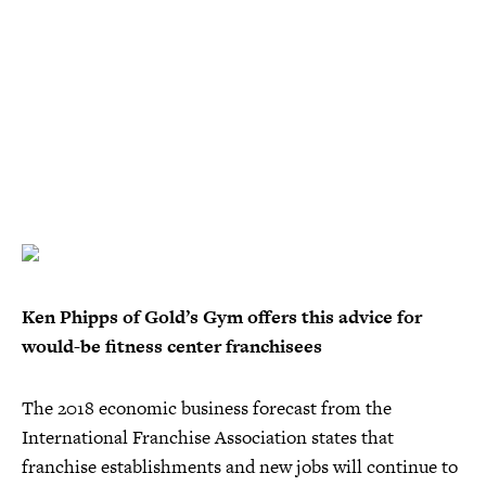
Ken Phipps of Gold’s Gym offers this advice for
would-be fitness center franchisees
The 2018 economic business forecast from the
International Franchise Association states that
franchise establishments and new jobs will continue to