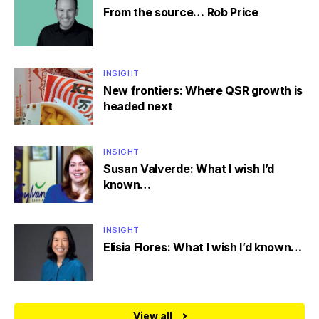
From the source… Rob Price
INSIGHT
New frontiers: Where QSR growth is
headed next
INSIGHT
Susan Valverde: What I wish I’d
known…
INSIGHT
Elisia Flores: What I wish I’d known…
View all