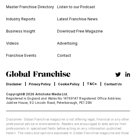
Master Franchise Directory
Listen to our Podcast
Industry Reports
Latest Franchise News
Business Insight
Download Free Magazine
Videos
Advertising
Franchise Events
Contact
T&Cs
Disclamer
Privacy Policy
Cookie Policy
Contact Us
Copyright© 2026 Artichoke Media Ltd.
Registered in England and Wales No 14769147 Registered Office Address:
Jubilee House, 92 Lincoln Road, Peterborough, PE1 2SN
Disclaimer: Global Franchise magazine is not offering legal, financial or any other
professional advice or endorsements. Readers are encouraged to seek advice from
professionals in specialised fields before acting on any information published
herein. The views and opinions expressed in Global Franchise magazine are those