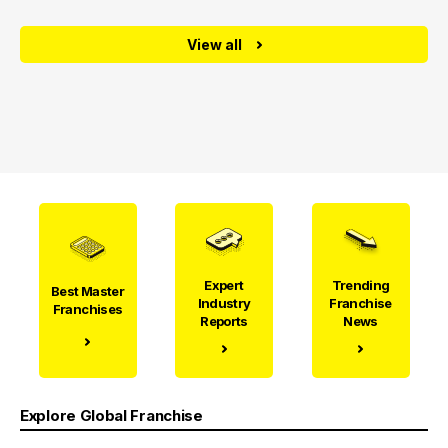
View all
Expert
Trending
Best Master
Industry
Franchise
Franchises
Reports
News
Explore Global Franchise