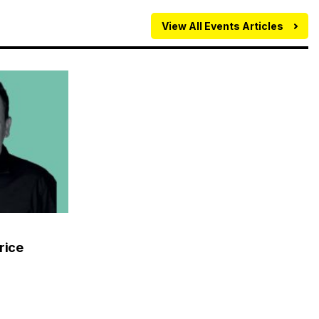
View All Events Articles
rice