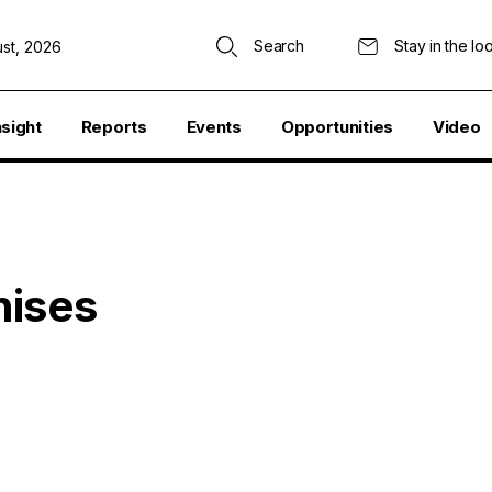
Search
Stay in the lo
st, 2026
nsight
Reports
Events
Opportunities
Video
hises