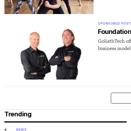
SPONSORED POS
Foundation 
GoliathTech off
business model 
Trending
1
NEWS