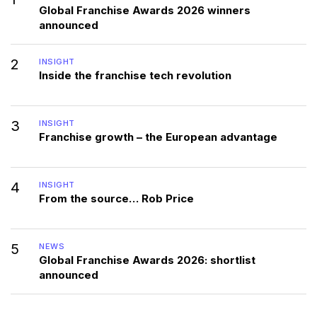
Global Franchise Awards 2026 winners
announced
2
INSIGHT
Inside the franchise tech revolution
3
INSIGHT
Franchise growth – the European advantage
4
INSIGHT
From the source… Rob Price
5
NEWS
Global Franchise Awards 2026: shortlist
announced