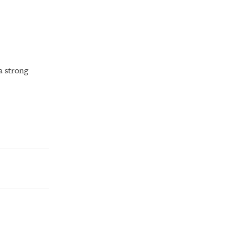
a strong