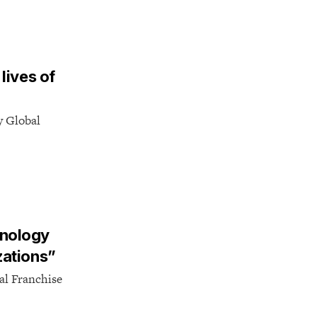
lives of
y Global
hnology
zations”
al Franchise