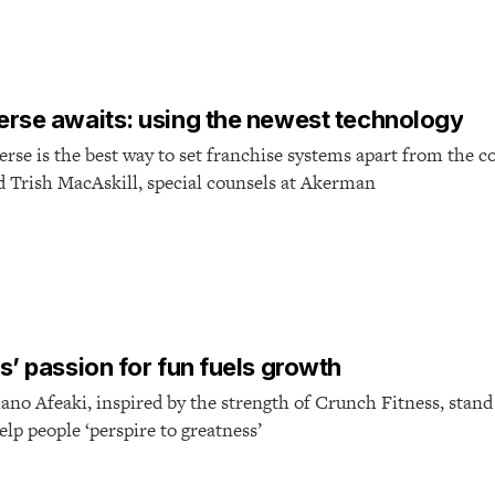
T
rse awaits: using the newest technology
se is the best way to set franchise systems apart from the c
nd Trish MacAskill, special counsels at Akerman
T
s’ passion for fun fuels growth
ano Afeaki, inspired by the strength of Crunch Fitness, stand
elp people ‘perspire to greatness’