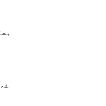
fining
 with