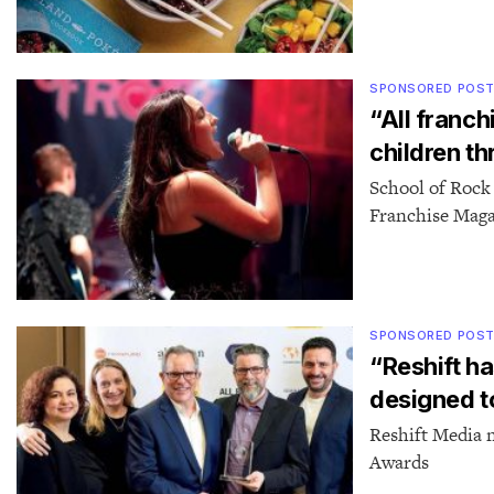
SPONSORED POS
“All franch
children t
School of Rock
Franchise Mag
SPONSORED POS
“Reshift h
designed t
Reshift Media 
Awards