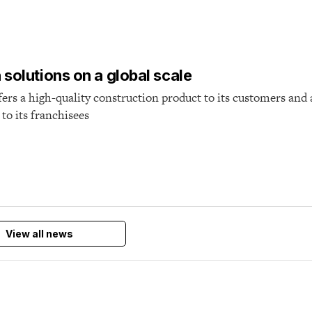
T
solutions on a global scale
ers a high-quality construction product to its customers and 
to its franchisees
View all news