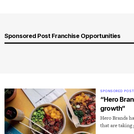
Sponsored Post Franchise Opportunities
SPONSORED POS
“Hero Bran
growth”
Hero Brands has
that are taking