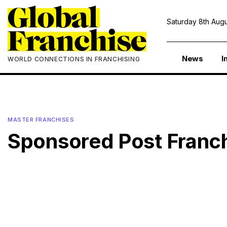
Saturday 8th Augu
News
I
WORLD CONNECTIONS IN FRANCHISING
MASTER FRANCHISES
Sponsored Post Franc