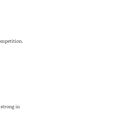
ompetition.
 strong in