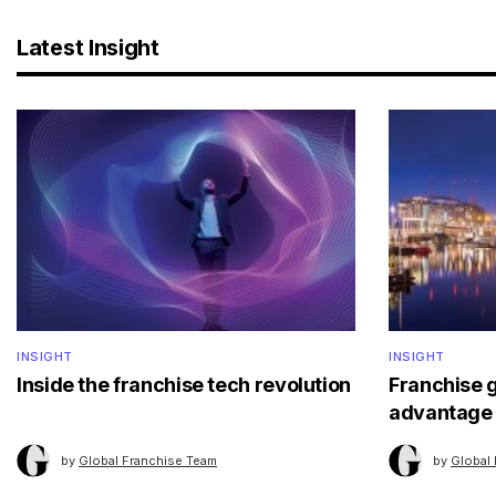
Latest Insight
INSIGHT
INSIGHT
Inside the franchise tech revolution
Franchise 
advantage
by
Global Franchise Team
by
Global