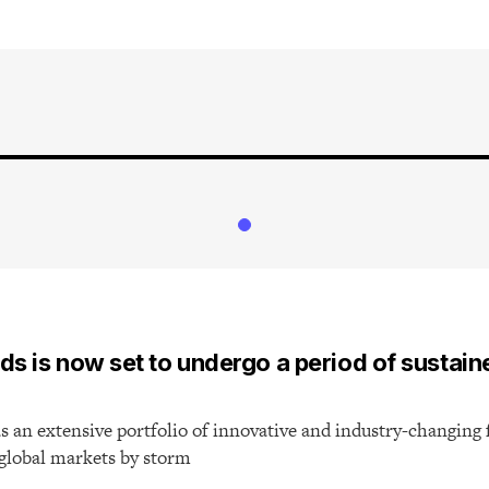
T
ds is now set to undergo a period of sustain
 an extensive portfolio of innovative and industry-changing 
 global markets by storm