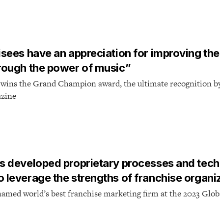
T
isees have an appreciation for improving the 
hrough the power of music”
 wins the Grand Champion award, the ultimate recognition b
azine
T
as developed proprietary processes and tec
o leverage the strengths of franchise organi
named world’s best franchise marketing firm at the 2023 Glob