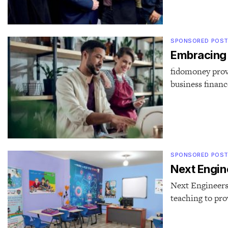
SPONSORED POS
Embracing t
fidomoney provi
business financ
SPONSORED POS
Next Engine
Next Engineers 
teaching to pr