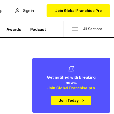
op
Sign in
Join Global Franchise Pro
All Sections
Awards
Podcast
Get notified with breaking
news.
Join Global Franchise pro
Join Today