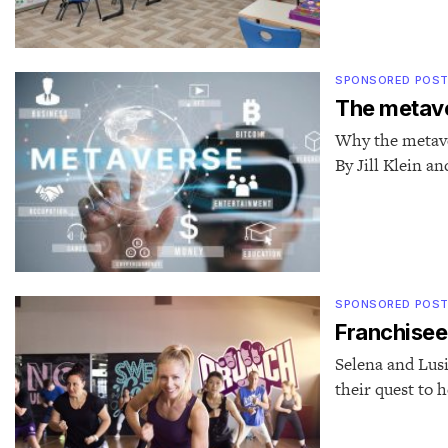
SPONSORED POS
The metave
Why the metaver
By Jill Klein a
SPONSORED POS
Franchisee
Selena and Lusi
their quest to h