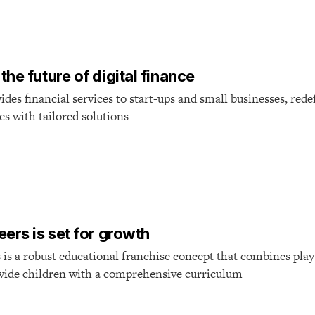
T
he future of digital finance
des financial services to start-ups and small businesses, rede
es with tailored solutions
T
ers is set for growth
is a robust educational franchise concept that combines play
ovide children with a comprehensive curriculum