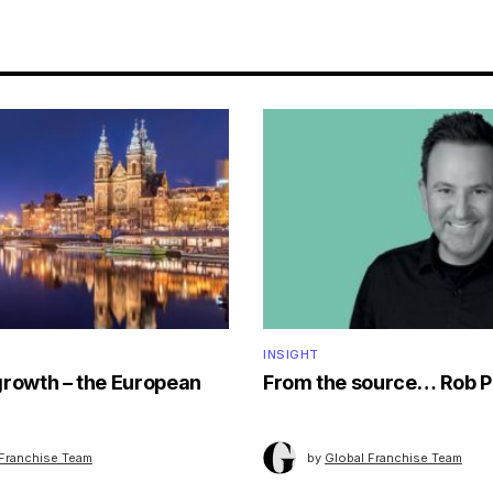
INSIGHT
growth – the European
From the source… Rob P
 Franchise Team
by
Global Franchise Team