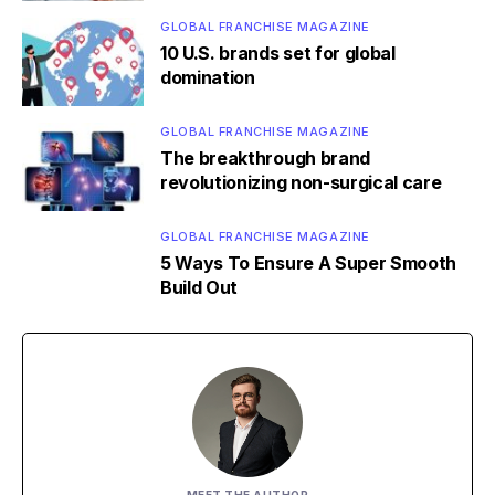
GLOBAL FRANCHISE MAGAZINE
10 U.S. brands set for global
domination
GLOBAL FRANCHISE MAGAZINE
The breakthrough brand
revolutionizing non-surgical care
GLOBAL FRANCHISE MAGAZINE
5 Ways To Ensure A Super Smooth
Build Out