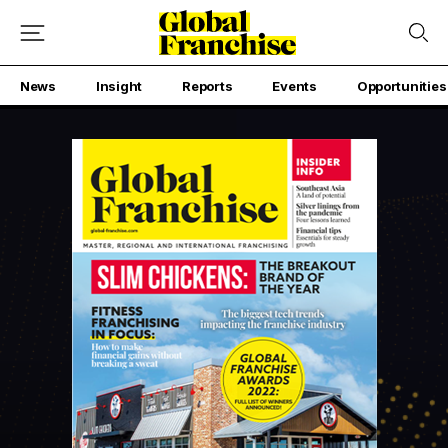
News
Insight
Reports
Events
Opportunities