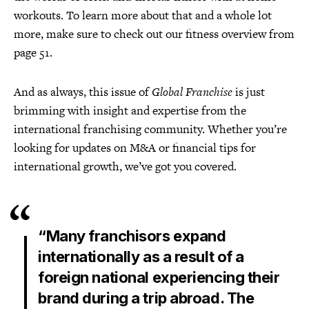
workouts. To learn more about that and a whole lot
more, make sure to check out our fitness overview from
page 51.
And as always, this issue of
Global Franchise
is just
brimming with insight and expertise from the
international franchising community. Whether you’re
looking for updates on M&A or financial tips for
international growth, we’ve got you covered.
“Many franchisors expand
internationally as a result of a
foreign national experiencing their
brand during a trip abroad. The