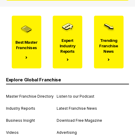
Expert
Trending
Best Master
Industry
Franchise
Franchises
Reports
News
Explore Global Franchise
Master Franchise Directory
Listen to our Podcast
Industry Reports
Latest Franchise News
Business Insight
Download Free Magazine
Videos
Advertising