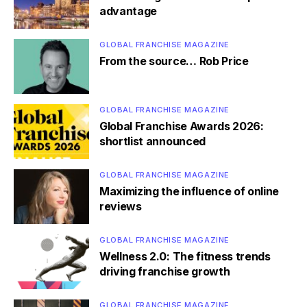
advantage
GLOBAL FRANCHISE MAGAZINE
From the source… Rob Price
GLOBAL FRANCHISE MAGAZINE
Global Franchise Awards 2026:
shortlist announced
GLOBAL FRANCHISE MAGAZINE
Maximizing the influence of online
reviews
GLOBAL FRANCHISE MAGAZINE
Wellness 2.0: The fitness trends
driving franchise growth
GLOBAL FRANCHISE MAGAZINE