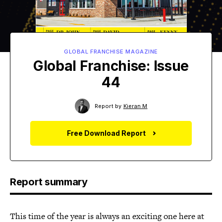
GLOBAL FRANCHISE MAGAZINE
Global Franchise: Issue
44
Report by
Kieran M
Free Download Report
Report summary
This time of the year is always an exciting one here at