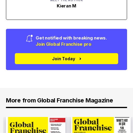
MEET THE AUTHOR
Kieran M
Get notified with breaking news.
Join Global Franchise pro
Join Today
More from Global Franchise Magazine