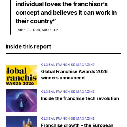
individual loves the franchisor’s
concept and believes it can work in
their country”
- Allan D.J. Dick, Sotos LLP.
Inside this report
GLOBAL FRANCHISE MAGAZINE
Global Franchise Awards 2026
winners announced
GLOBAL FRANCHISE MAGAZINE
Inside the franchise tech revolution
GLOBAL FRANCHISE MAGAZINE
Franchise growth – the European