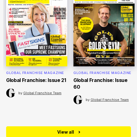
GLOBAL FRANCHISE MAGAZINE
GLOBAL FRANCHISE MAGAZINE
Global Franchise: Issue 21
Global Franchise: Issue
60
by
Global Franchise Team
by
Global Franchise Team
View all