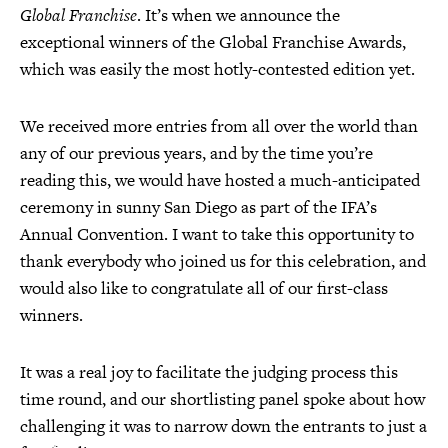
Global Franchise
. It’s when we announce the
exceptional winners of the Global Franchise Awards,
which was easily the most hotly-contested edition yet.
We received more entries from all over the world than
any of our previous years, and by the time you’re
reading this, we would have hosted a much-anticipated
ceremony in sunny San Diego as part of the IFA’s
Annual Convention. I want to take this opportunity to
thank everybody who joined us for this celebration, and
would also like to congratulate all of our first-class
winners.
It was a real joy to facilitate the judging process this
time round, and our shortlisting panel spoke about how
challenging it was to narrow down the entrants to just a