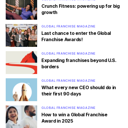
Crunch Fitness: powering up for big
growth
GLOBAL FRANCHISE MAGAZINE
Last chance to enter the Global
Franchise Awards!
GLOBAL FRANCHISE MAGAZINE
Expanding franchises beyond U.S.
borders
GLOBAL FRANCHISE MAGAZINE
What every new CEO should do in
their first 90 days
GLOBAL FRANCHISE MAGAZINE
How to win a Global Franchise
Award in 2025