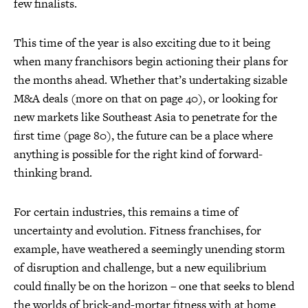
few finalists.
This time of the year is also exciting due to it being
when many franchisors begin actioning their plans for
the months ahead. Whether that’s undertaking sizable
M&A deals (more on that on page 40), or looking for
new markets like Southeast Asia to penetrate for the
first time (page 80), the future can be a place where
anything is possible for the right kind of forward-
thinking brand.
For certain industries, this remains a time of
uncertainty and evolution. Fitness franchises, for
example, have weathered a seemingly unending storm
of disruption and challenge, but a new equilibrium
could finally be on the horizon – one that seeks to blend
the worlds of brick-and-mortar fitness with at home