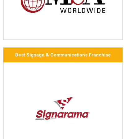
Best Signage & Communications Franchise