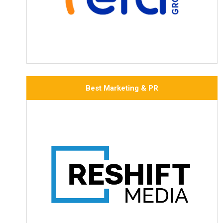
Best Marketing & PR