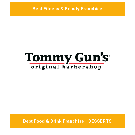
Best Fitness & Beauty Franchise
Best Food & Drink Franchise - DESSERTS