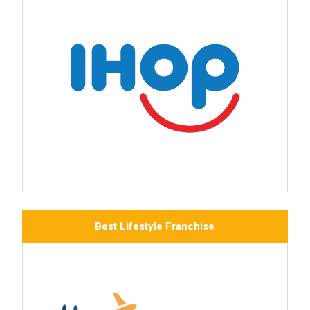
Best Lifestyle Franchise