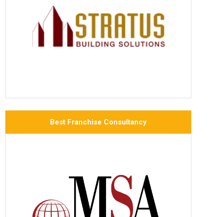
Best Franchise Consultancy