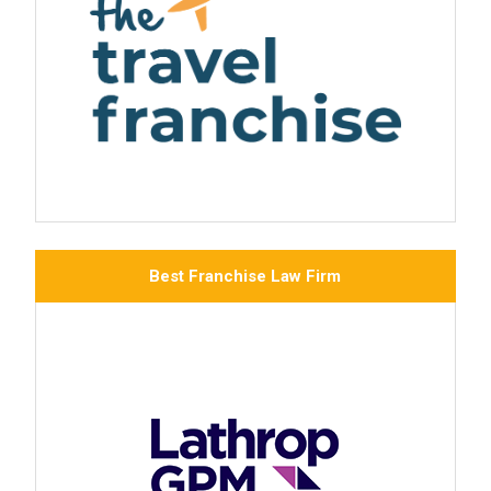
Best Franchise Law Firm