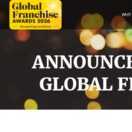
WHY
Why
Enter
Judges
ANNOUNCE
Categories
Partners
GLOBAL F
FAQS
Winners
International
winners
2026