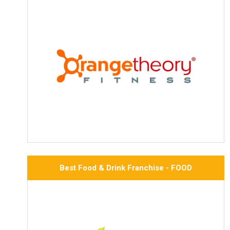
Best Food & Drink Franchise - FOOD