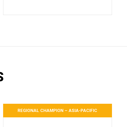
S
REGIONAL CHAMPION – ASIA-PACIFIC