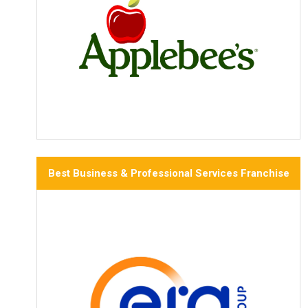
Best Business & Professional Services Franchise