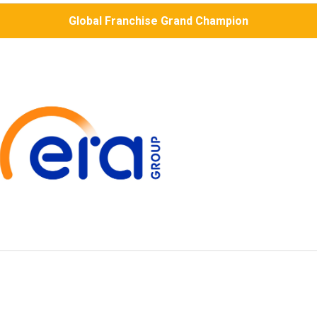
Global Franchise Grand Champion