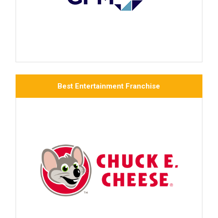
Best Entertainment Franchise