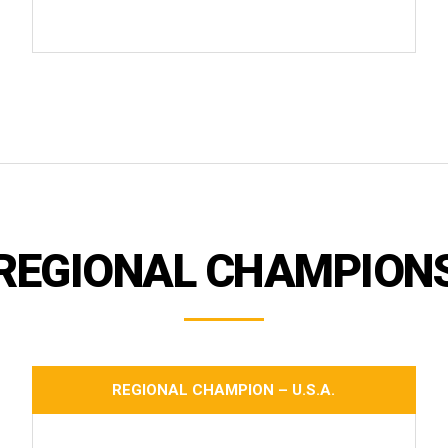
REGIONAL CHAMPION
REGIONAL CHAMPION – U.S.A.