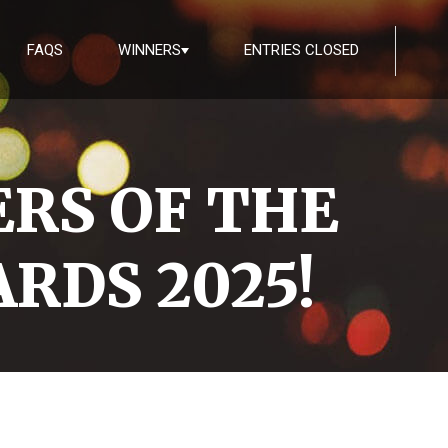
FAQS
WINNERS
ENTRIES CLOSED
RS OF THE
RDS 2025!