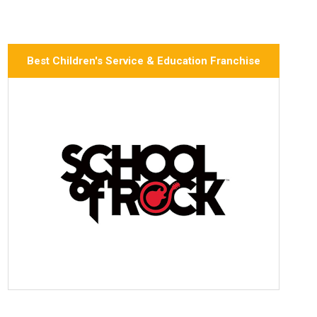
Best Children's Service & Education Franchise