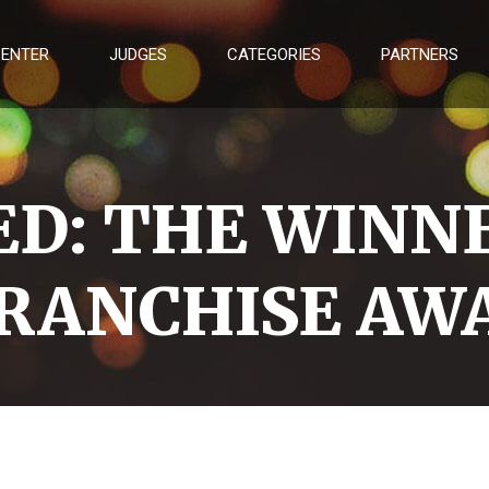
 ENTER
JUDGES
CATEGORIES
PARTNERS
D: THE WINNE
RANCHISE AWA