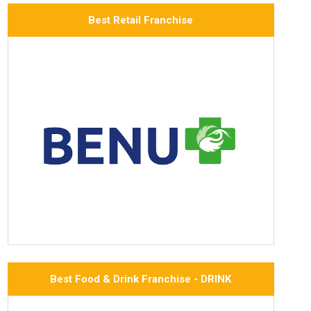
Best Retail Franchise
Best Food & Drink Franchise - DRINK