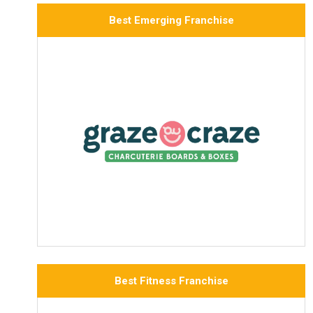
Best Emerging Franchise
Best Fitness Franchise