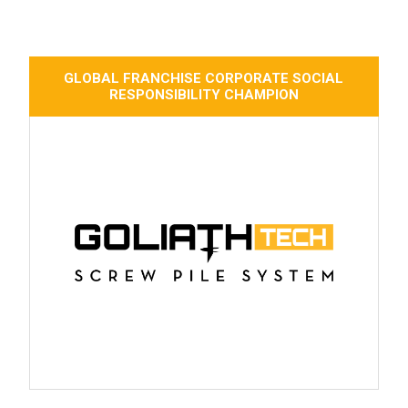
GLOBAL FRANCHISE CORPORATE SOCIAL
RESPONSIBILITY CHAMPION