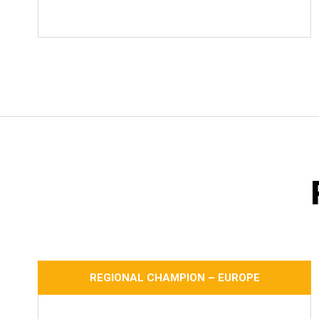
REGIONAL CHAMPION – EUROPE