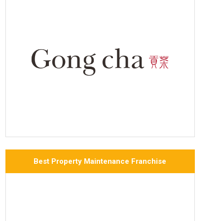
Best Property Maintenance Franchise