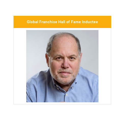
Global Franchise Hall of Fame Inductee