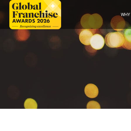
WHY
Why
Enter
Judges
Categories
Partners
FAQS
Winners
International
winners
2026