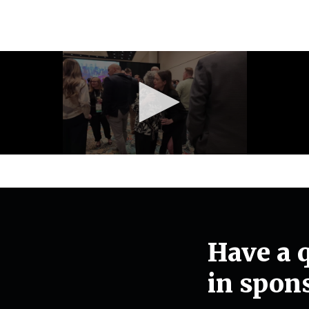
Have a q
in spon