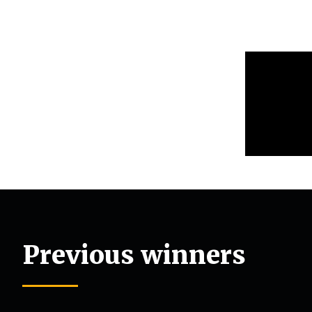
Previous winners