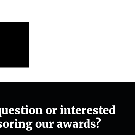
uestion or interested
soring our awards?