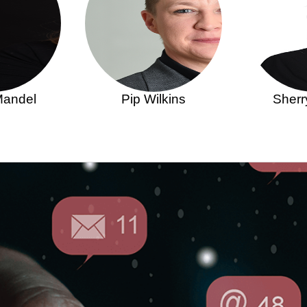
Mandel
Pip Wilkins
Sherr