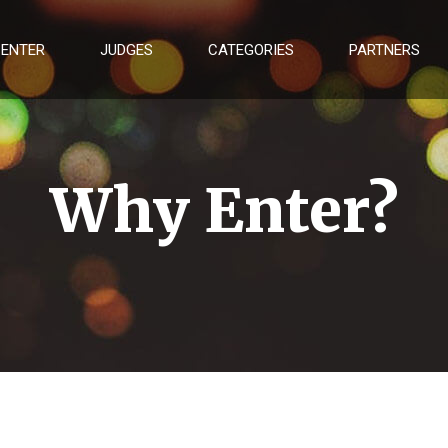
 ENTER
JUDGES
CATEGORIES
PARTNERS
Why Enter?