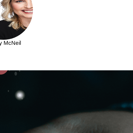
y McNeil