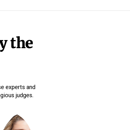
y the
se experts and
igious judges.