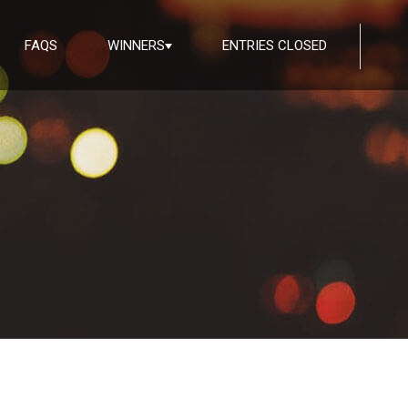
FAQS
WINNERS
ENTRIES CLOSED