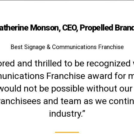
atherine Monson, CEO, Propelled Bran
Best Signage & Communications Franchise
red and thrilled to be recognized 
nications Franchise award for mu
would not be possible without our
ranchisees and team as we continu
industry.”