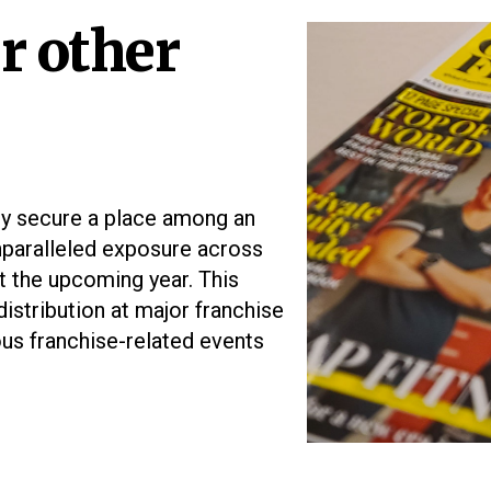
r other
ly secure a place among an
unparalleled exposure across
t the upcoming year. This
istribution at major franchise
ous franchise-related events