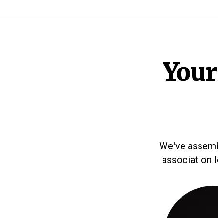
Your
We've assembl
association 