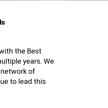
ds
with the Best
ltiple years. We
 network of
e to lead this