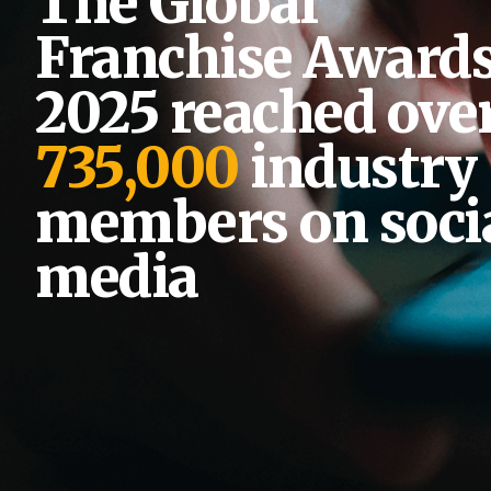
The Global
Franchise Award
2025 reached ove
735,000
industry
members on soci
media