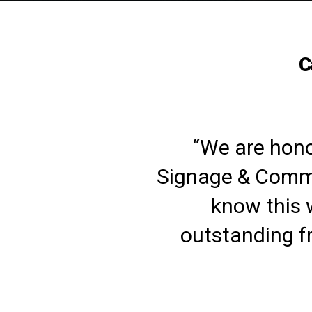
C
“We are hono
Signage & Commu
know this 
outstanding f