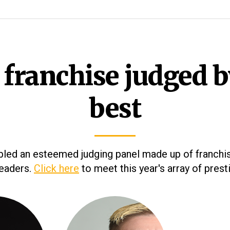
 franchise judged b
best
ed an esteemed judging panel made up of franchi
leaders.
Click here
to meet this year's array of prest