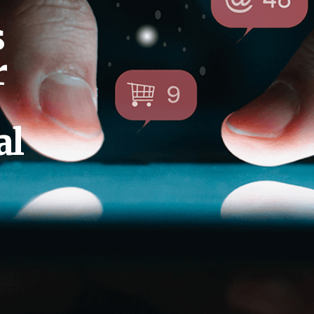
s
r
al