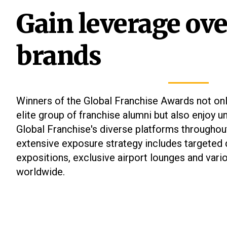
Gain leverage ove
Single
Market
brands
Winners
2026
Entries
Closed
Winners of the Global Franchise Awards not on
elite group of franchise alumni but also enjoy 
Global Franchise's diverse platforms throughou
extensive exposure strategy includes targeted d
expositions, exclusive airport lounges and vari
worldwide.