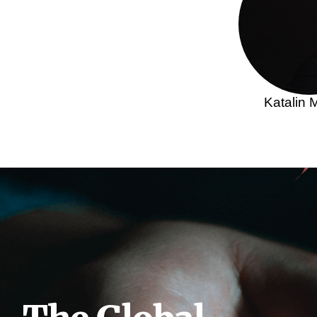
Katalin 